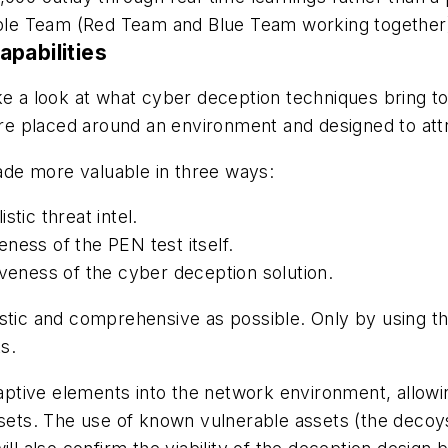
le Team (Red Team and Blue Team working together)
apabilities
ake a look at what cyber deception techniques bring 
 are placed around an environment and designed to at
de more valuable in three ways:
stic threat intel.
ness of the PEN test itself.
iveness of the cyber deception solution.
istic and comprehensive as possible. Only by using t
ks.
tive elements into the network environment, allowing
ssets. The use of known vulnerable assets (the decoys