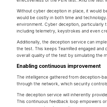
effectiveness of the PEN test. And the test w
Without cyber deception in place, it would be
would be costly in both time and technology
environment. Cyber deception, particularly th
including telemetry, keystrokes and even cred
Additionally, the deception service can imp
the test. This keeps TeamRed engaged and c
overall quality of the test by simulating th
Enabling continuous improvement
The intelligence gathered from deception-bas
through the network, which security contro
The deception service will inherently provid
This continuous feedback loop empowers orga