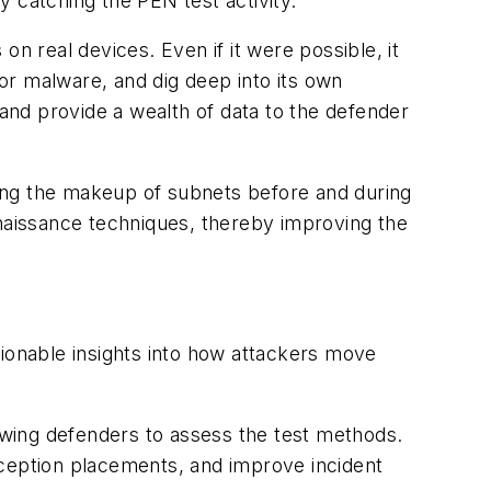
by catching the PEN test activity.
n real devices. Even if it were possible, it
or malware, and dig deep into its own
 and provide a wealth of data to the defender
ing the makeup of subnets before and during
aissance techniques, thereby improving the
tionable insights into how attackers move
lowing defenders to assess the test methods.
eception placements, and improve incident