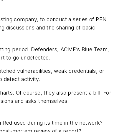
esting company, to conduct a series of PEN
g discussions and the sharing of basic
testing period. Defenders, ACME’s Blue Team,
ort to go undetected.
tched vulnerabilities, weak credentials, or
 detect activity.
arts. Of course, they also present a bill. For
lusions and asks themselves:
Red used during its time in the network?
a post-mortem review of a report?