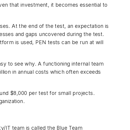
ven that investment, it becomes essential to
s. At the end of the test, an expectation is
esses and gaps uncovered during the test.
orm is used, PEN tests can be run at will
easy to see why. A functioning internal team
million in annual costs which often exceeds
und $8,000 per test for small projects.
ganization.
ty/IT team is called the Blue Team