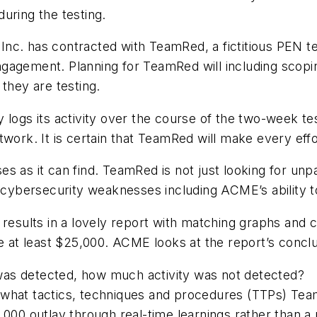
during the testing.
nc. has contracted with TeamRed, a fictitious PEN t
gagement. Planning for TeamRed will including scopin
 they are testing.
y logs its activity over the course of the two-week 
twork. It is certain that TeamRed will make every eff
 as it can find. TeamRed is not just looking for unpa
l cybersecurity weaknesses including ACME’s ability to
results in a lovely report with matching graphs and ch
be at least $25,000. ACME looks at the report’s conc
was detected, how much activity was not detected?
 what tactics, techniques and procedures (TTPs) Team
5,000 outlay through real-time learnings rather than 