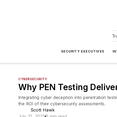
Tr
SECURITY EXECUTIVES
I
CYBERSECURITY
Why PEN Testing Delive
Integrating cyber deception into penetration test
the ROI of their cybersecurity assessments.
Scott Hawk
July 21, 2025
5 min read