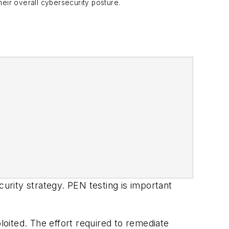
heir overall cybersecurity posture.
curity strategy. PEN testing is important
loited. The effort required to remediate