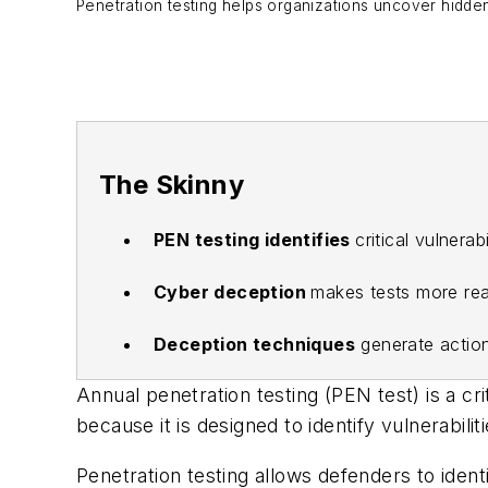
Penetration testing helps organizations uncover hidden 
The Skinny
PEN testing identifies
critical vulnera
Cyber deception
makes tests more real
Deception techniques
generate action
Annual penetration testing (PEN test) is a cr
because it is designed to identify vulnerabili
Penetration testing allows defenders to ident