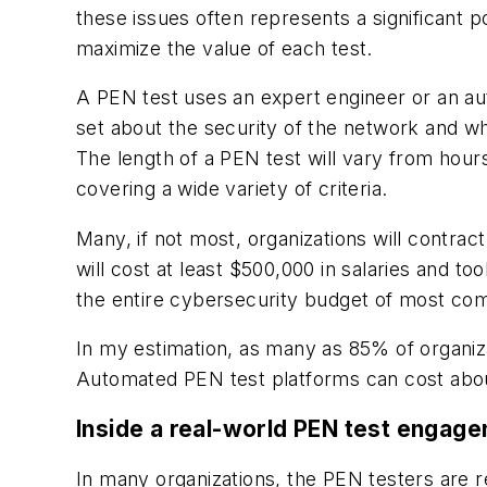
these issues often represents a significant 
maximize the value of each test.
A PEN test uses an expert engineer or an au
set about the security of the network and 
The length of a PEN test will vary from hou
covering a wide variety of criteria.
Many, if not most, organizations will contrac
will cost at least $500,000 in salaries and to
the entire cybersecurity budget of most c
In my estimation, as many as 85% of organiza
Automated PEN test platforms can cost about
Inside a real-world PEN test engag
In many organizations, the PEN testers are r