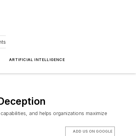
hts
ARTIFICIAL INTELLIGENCE
 Deception
 capabilities, and helps organizations maximize
ADD US ON GOOGLE