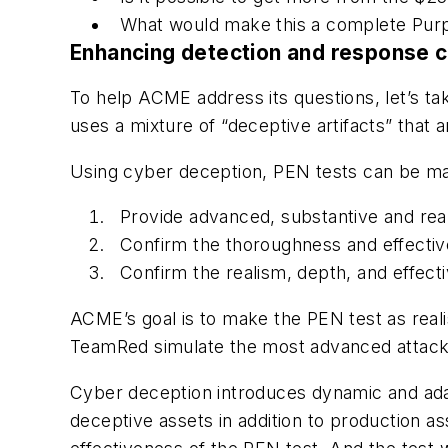
What would make this a complete Purp
Enhancing detection and response c
To help ACME address its questions, let’s t
uses a mixture of “deceptive artifacts” that
Using cyber deception, PEN tests can be ma
Provide advanced, substantive and reali
Confirm the thoroughness and effective
Confirm the realism, depth, and effect
ACME’s goal is to make the PEN test as real
TeamRed simulate the most advanced attac
Cyber deception introduces dynamic and adap
deceptive assets in addition to production a