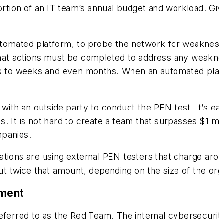
portion of an IT team’s annual budget and workload. Gi
tomated platform, to probe the network for weaknesse
what actions must be completed to address any weakn
rs to weeks and even months. When an automated platf
t with an outside party to conduct the PEN test. It’s 
ols. It is not hard to create a team that surpasses $1 
ompanies.
tions are using external PEN testers that charge aro
 twice that amount, depending on the size of the or
ement
eferred to as the Red Team. The internal cybersecuri