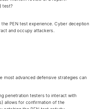
 test?
to the PEN test experience. Cyber deception
tract and occupy attackers.
he most advanced defensive strategies can
 penetration testers to interact with
) allows for confirmation of the