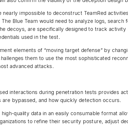
ill also confirm the viability of the deception design 
 nearly impossible to deconstruct TeamRed activities o
. The Blue Team would need to analyze logs, search f
e decoys, are specifically designed to track activity
entials used in the test.
lement elements of “moving target defense” by chang
hallenges them to use the most sophisticated reconn
e most advanced attacks.
ed interactions during penetration tests provides ac
ls are bypassed, and how quickly detection occurs.
e high-quality data in an easily consumable format al
nizations to refine their security posture, adjust d