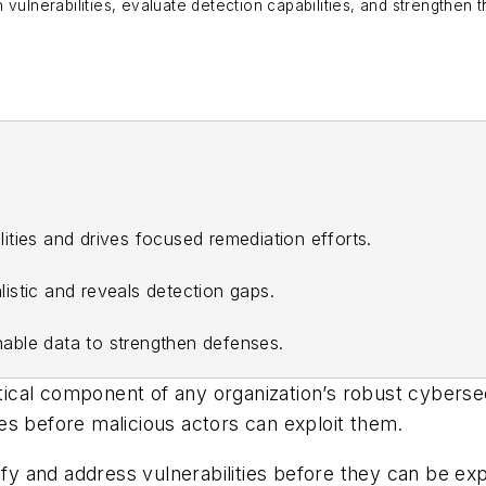
vulnerabilities, evaluate detection capabilities, and strengthen t
bilities and drives focused remediation efforts.
istic and reveals detection gaps.
able data to strengthen defenses.
itical component of any organization’s robust cyberse
ties before malicious actors can exploit them.
ify and address vulnerabilities before they can be exp