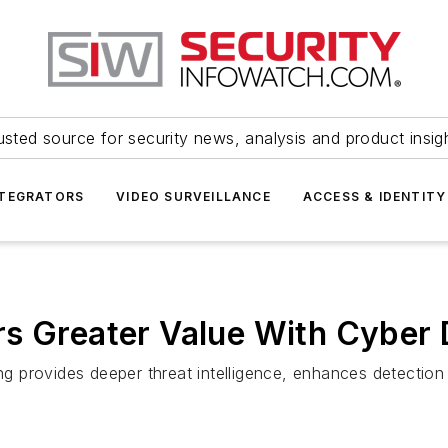
usted source for security news, analysis and product insig
NTEGRATORS
VIDEO SURVEILLANCE
ACCESS & IDENTITY
rs Greater Value With Cyber
ing provides deeper threat intelligence, enhances detection