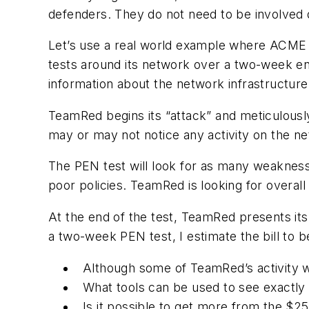
defenders. They do not need to be involved 
Let’s use a real world example where ACME I
tests around its network over a two-week en
information about the network infrastructure
TeamRed begins its “attack” and meticulousl
may or may not notice any activity on the ne
The PEN test will look for as many weaknesses
poor policies. TeamRed is looking for overal
At the end of the test, TeamRed presents its 
a two-week PEN test, I estimate the bill to 
Although some of TeamRed’s activity 
What tools can be used to see exactly
Is it possible to get more from the $2