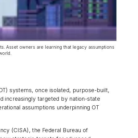
ents. Asset owners are learning that legacy assumptions
world.
(OT) systems, once isolated, purpose-built,
d increasingly targeted by nation-state
perational assumptions underpinning OT
ncy (CISA), the Federal Bureau of