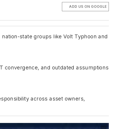
ADD US ON GOOGLE
 nation-state groups like Volt Typhoon and
OT convergence, and outdated assumptions
ponsibility across asset owners,