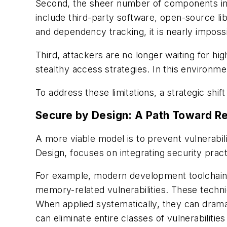
Second, the sheer number of components i
include third-party software, open-source l
and dependency tracking, it is nearly imposs
Third, attackers are no longer waiting for hig
stealthy access strategies. In this environmen
To address these limitations, a strategic shift
Secure by Design: A Path Toward Re
A more viable model is to prevent vulnerabil
Design, focuses on integrating security pra
For example, modern development toolchains 
memory-related vulnerabilities. These techni
When applied systematically, they can dramat
can eliminate entire classes of vulnerabiliti