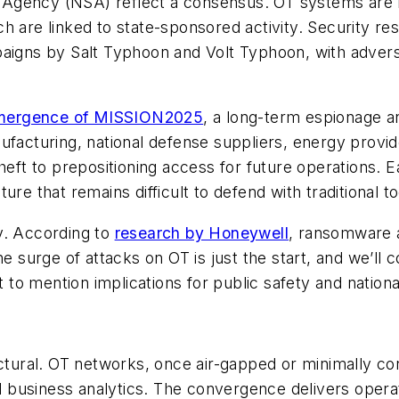
ity Agency (NSA) reflect a consensus. OT systems are
h are linked to state-sponsored activity. Security r
paigns by Salt Typhoon and Volt Typhoon, with adver
mergence of MISSION2025
, a long-term espionage a
ufacturing, national defense suppliers, energy provi
theft to prepositioning access for future operations
re that remains difficult to defend with traditional t
y. According to
research by Honeywell
, ransomware 
e surge of attacks on OT is just the start, and we’ll c
o mention implications for public safety and national
uctural. OT networks, once air-gapped or minimally c
business analytics. The convergence delivers operat