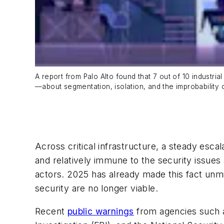
A report from Palo Alto found that 7 out of 10 industri
—about segmentation, isolation, and the improbability
Across critical infrastructure, a steady esca
and relatively immune to the security issues 
actors. 2025 has already made this fact unmi
security are no longer viable.
Recent
public warnings
from agencies such a