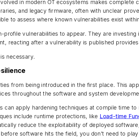
nvolved in modern OT ecosystems makes complete c
ibraries, and legacy firmware, often with unclear pr
ible to assess where known vulnerabilities exist withi
h-profile vulnerabilities to appear. They are investin
t, reacting after a vulnerability is published provides
 is necessary.
silience
ities from being introduced in the first place. This 
ctices throughout the software and system developmen
can apply hardening techniques at compile time to re
ques include runtime protections, like
Load-time Fun
ically reduce the exploitability of deployed software,
es before software hits the field, you don’t need to p