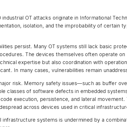
0 industrial OT attacks originate in Informational Te
tation, isolation, and the improbability of certain t
ilities persist. Many OT systems still lack basic prote
rocedures. The devices themselves often operate on 
hnical expertise but also coordination with operatio
ificant. In many cases, vulnerabilities remain unaddres
 a major risk. Memory safety issues—such as buffer o
e classes of software defects in embedded systems.
code execution, persistence, and lateral movement. Th
espread across devices used in critical infrastructu
al infrastructure systems is undermined by a combinat