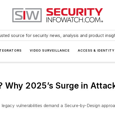
usted source for security news, analysis and product insig
NTEGRATORS
VIDEO SURVEILLANCE
ACCESS & IDENTITY
? Why 2025’s Surge in Attac
legacy vulnerabilities demand a Secure-by-Design approa