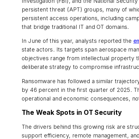
Investigation (FBI), and the National Secur
persistent threat (APT) groups, many of whic
persistent access operations, including cam
that bridge traditional IT and OT domains.
In June of this year, analysts reported the
e
state actors. Its targets span aerospace man
objectives range from intellectual property 
deliberate strategy to compromise infrastructu
Ransomware has followed a similar trajector
by 46 percent in the first quarter of 2025. Th
operational and economic consequences, not t
The Weak Spots in OT Security
The drivers behind this growing risk are str
support efficiency, remote management, and 