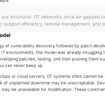
tware.
k are structural. OT networks, once air-gapped 
to support efficiency, remote management, and b
Model
tegy of vulnerability discovery followed by patch dev
ic IT environments, this model was already struggling 
, developing patches, testing, and then pushing them 
 You can never keep up.
 desktops or cloud servers, OT systems often cannot b
isk of unplanned downtime may be unacceptable. Dev
 may be unavailable for modification. These constrain