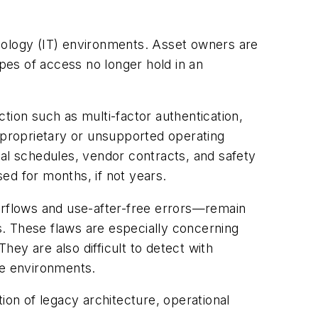
chnology (IT) environments. Asset owners are
ypes of access no longer hold in an
ction such as multi-factor authentication,
proprietary or unsupported operating
nal schedules, vendor contracts, and safety
sed for months, if not years.
verflows and use-after-free errors—remain
 These flaws are especially concerning
ey are also difficult to detect with
re environments.
ion of legacy architecture, operational