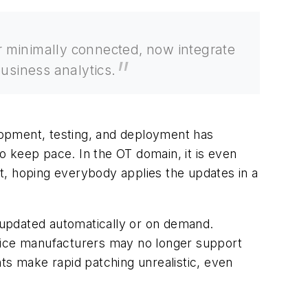
or minimally connected, now integrate
usiness analytics.
elopment, testing, and deployment has
to keep pace. In the OT domain, it is even
out, hoping everybody applies the updates in a
e updated automatically or on demand.
ice manufacturers may no longer support
ts make rapid patching unrealistic, even