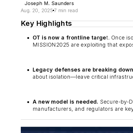
Joseph M. Saunders
Aug. 20, 2025
7 min read
Key Highlights
OT is now a frontline targe
t. Once is
MISSION2025 are exploiting that expo
Legacy defenses are breaking dow
about isolation—leave critical infrastru
A new model is needed.
Secure-by-De
manufacturers, and regulators are key 