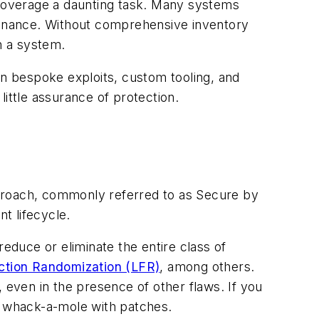
overage a daunting task. Many systems
ovenance. Without comprehensive inventory
n a system.
g in bespoke exploits, custom tooling, and
 little assurance of protection.
approach, commonly referred to as Secure by
t lifecycle.
duce or eliminate the entire class of
ction Randomization (LFR)
, among others.
 even in the presence of other flaws. If you
lay whack-a-mole with patches.