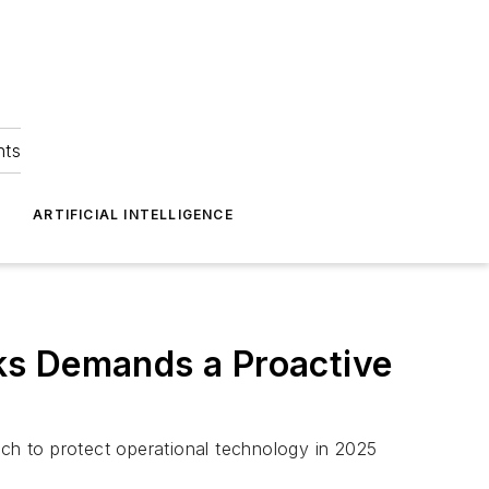
hts
ARTIFICIAL INTELLIGENCE
ks Demands a Proactive
ch to protect operational technology in 2025