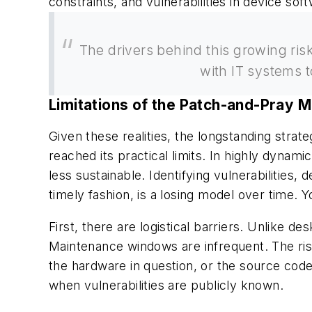
constraints, and vulnerabilities in device sof
The drivers behind this growing ris
with IT systems 
Limitations of the Patch-and-Pray 
Given these realities, the longstanding stra
reached its practical limits. In highly dynam
less sustainable. Identifying vulnerabilities
timely fashion, is a losing model over time.
First, there are logistical barriers. Unlike
Maintenance windows are infrequent. The r
the hardware in question, or the source code
when vulnerabilities are publicly known.