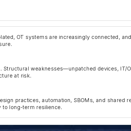
olated, OT systems are increasingly connected, and
sure.
n
. Structural weaknesses—unpatched devices, IT/
cture at risk.
sign practices, automation, SBOMs, and shared res
to long-term resilience.