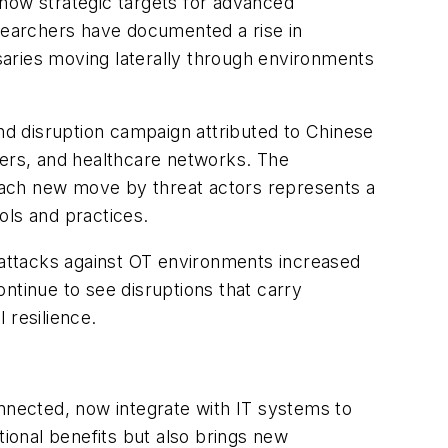
 now strategic targets for advanced
esearchers have documented a rise in
saries moving laterally through environments
nd disruption campaign attributed to Chinese
ders, and healthcare networks. The
. Each new move by threat actors represents a
ools and practices.
attacks against OT environments increased
ontinue to see disruptions that carry
 resilience.
onnected, now integrate with IT systems to
ional benefits but also brings new