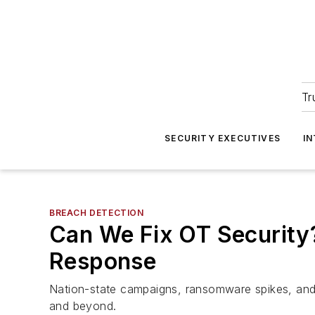
Tr
SECURITY EXECUTIVES
I
BREACH DETECTION
Can We Fix OT Security
Response
Nation-state campaigns, ransomware spikes, and 
and beyond.