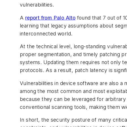
vulnerabilities.
A
report from Palo Alto
found that 7 out of 1
learning that legacy assumptions about segmen
interconnected world.
At the technical level, long-standing vulnerab
proper segmentation, and timely patching p
systems. Updating them requires not only tec
protocols. As a result, patch latency is sign
Vulnerabilities in device software are also
among the most common and most exploitabl
because they can be leveraged for arbitrary 
conventional scanning tools, making them wid
In short, the security posture of many critic