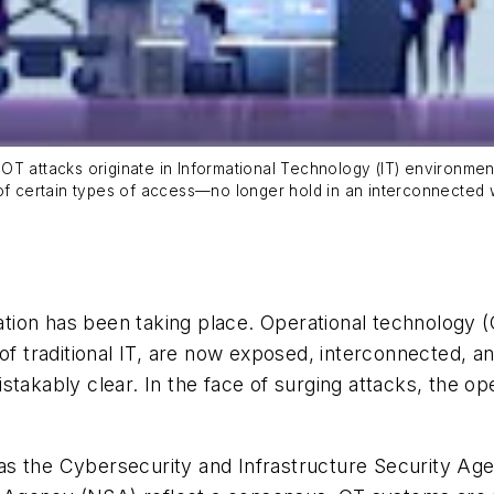
al OT attacks originate in Informational Technology (IT) environm
 of certain types of access—no longer hold in an interconnected 
lation has been taking place. Operational technology 
of traditional IT, are now exposed, interconnected, an
stakably clear. In the face of surging attacks, the o
s the Cybersecurity and Infrastructure Security Age