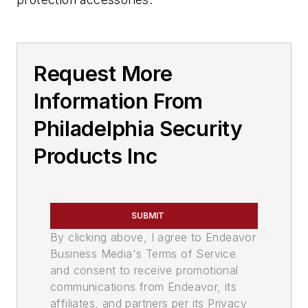
Request More
Information From
Philadelphia Security
Products Inc
SUBMIT
By clicking above, I agree to Endeavor
Business Media's Terms of Service
and consent to receive promotional
communications from Endeavor, its
affiliates, and partners per its Privacy