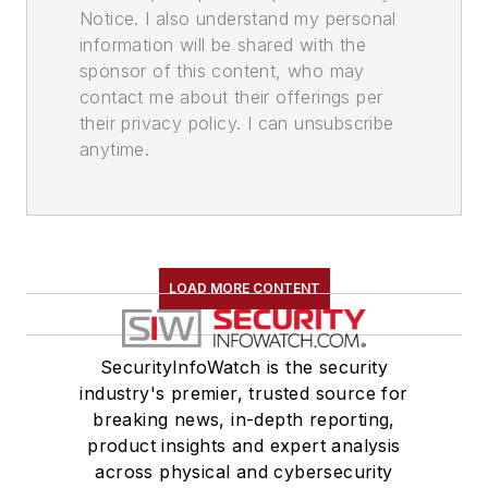
Notice. I also understand my personal
information will be shared with the
sponsor of this content, who may
contact me about their offerings per
their privacy policy. I can unsubscribe
anytime.
LOAD MORE CONTENT
SecurityInfoWatch is the security
industry's premier, trusted source for
breaking news, in-depth reporting,
product insights and expert analysis
across physical and cybersecurity