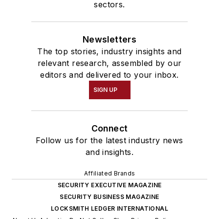
sectors.
Newsletters
The top stories, industry insights and
relevant research, assembled by our
editors and delivered to your inbox.
SIGN UP
Connect
Follow us for the latest industry news
and insights.
Affiliated Brands
SECURITY EXECUTIVE MAGAZINE
SECURITY BUSINESS MAGAZINE
LOCKSMITH LEDGER INTERNATIONAL