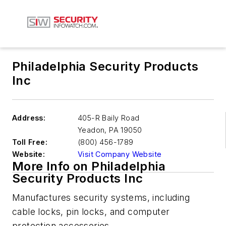
Philadelphia Security Products
Inc
Address:
405-R Baily Road
Yeadon
,
PA 19050
Toll Free:
(800) 456-1789
Website:
Visit Company Website
More Info on Philadelphia
Security Products Inc
Manufactures security systems, including
cable locks, pin locks, and computer
protection accessories.