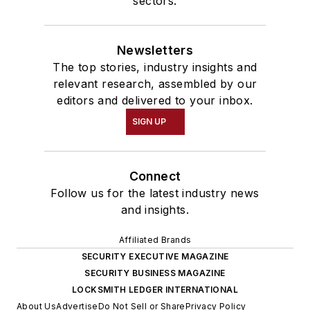
sectors.
Newsletters
The top stories, industry insights and
relevant research, assembled by our
editors and delivered to your inbox.
SIGN UP
Connect
Follow us for the latest industry news
and insights.
Affiliated Brands
SECURITY EXECUTIVE MAGAZINE
SECURITY BUSINESS MAGAZINE
LOCKSMITH LEDGER INTERNATIONAL
About Us
Advertise
Do Not Sell or Share
Privacy Policy