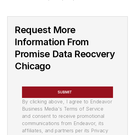
Request More
Information From
Promise Data Reocvery
Chicago
SUBMIT
By clicking above, I agree to Endeavor
Business Media's Terms of Service
and consent to receive promotional
communications from Endeavor, its
affiliates, and partners per its Privacy