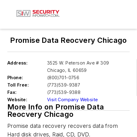
Promise Data Reocvery Chicago
Address:
3525 W. Peterson Ave # 309
Chicago
,
IL 60659
Phone:
(800)701-0756
Toll Free:
(773)539-9387
Fax:
(773)539-9388
Website:
Visit Company Website
More Info on Promise Data
Reocvery Chicago
Promise data recovery recovers data from
Hard disk drives, Raid, CD, DVD.