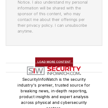
Notice. I also understand my personal
information will be shared with the
sponsor of this content, who may
contact me about their offerings per
their privacy policy. I can unsubscribe
anytime.
LOAD MORE CONTENT
SecurityInfoWatch is the security
industry's premier, trusted source for
breaking news, in-depth reporting,
product insights and expert analysis
across physical and cybersecurity