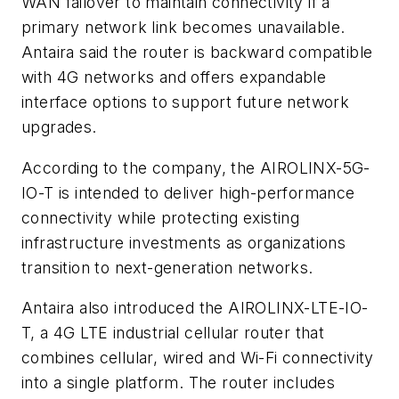
WAN failover to maintain connectivity if a
primary network link becomes unavailable.
Antaira said the router is backward compatible
with 4G networks and offers expandable
interface options to support future network
upgrades.
According to the company, the AIROLINX-5G-
IO-T is intended to deliver high-performance
connectivity while protecting existing
infrastructure investments as organizations
transition to next-generation networks.
Antaira also introduced the AIROLINX-LTE-IO-
T, a 4G LTE industrial cellular router that
combines cellular, wired and Wi-Fi connectivity
into a single platform. The router includes