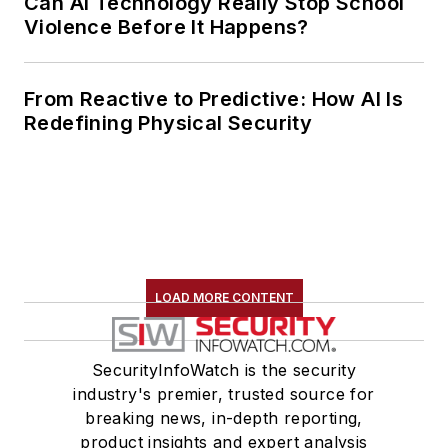
Can AI Technology Really Stop School
Violence Before It Happens?
From Reactive to Predictive: How AI Is
Redefining Physical Security
LOAD MORE CONTENT
SecurityInfoWatch is the security
industry's premier, trusted source for
breaking news, in-depth reporting,
product insights and expert analysis