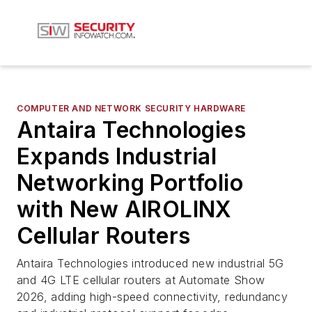
COMPUTER AND NETWORK SECURITY HARDWARE
Antaira Technologies
Expands Industrial
Networking Portfolio
with New AIROLINX
Cellular Routers
Antaira Technologies introduced new industrial 5G
and 4G LTE cellular routers at Automate Show
2026, adding high-speed connectivity, redundancy