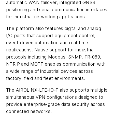
automatic WAN failover, integrated GNSS
positioning and serial communication interfaces
for industrial networking applications.
The platform also features digital and analog
I/O ports that support equipment control,
event-driven automation and real-time
notifications. Native support for industrial
protocols including Modbus, SNMP, TR-069,
NTRIP and MQTT enables communication with
a wide range of industrial devices across
factory, field and fleet environments.
The AIROLINX-LTE-IO-T also supports multiple
simultaneous VPN configurations designed to
provide enterprise-grade data security across
connected networks.