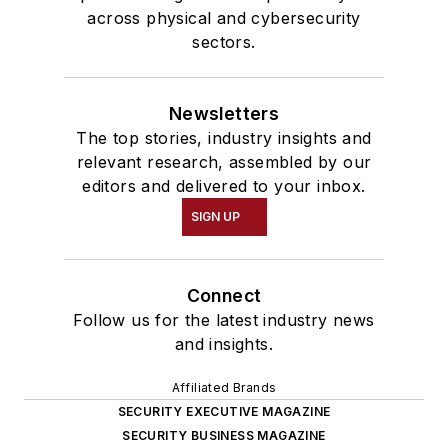
across physical and cybersecurity
sectors.
Newsletters
The top stories, industry insights and
relevant research, assembled by our
editors and delivered to your inbox.
SIGN UP
Connect
Follow us for the latest industry news
and insights.
Affiliated Brands
SECURITY EXECUTIVE MAGAZINE
SECURITY BUSINESS MAGAZINE