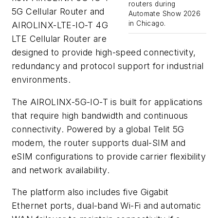
routers during
5G Cellular Router and
Automate Show 2026
in Chicago.
AIROLINX-LTE-IO-T 4G
LTE Cellular Router are
designed to provide high-speed connectivity,
redundancy and protocol support for industrial
environments.
The AIROLINX-5G-IO-T is built for applications
that require high bandwidth and continuous
connectivity. Powered by a global Telit 5G
modem, the router supports dual-SIM and
eSIM configurations to provide carrier flexibility
and network availability.
The platform also includes five Gigabit
Ethernet ports, dual-band Wi-Fi and automatic