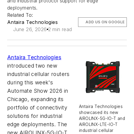
and industrial protocol support for edge
deployments.
Related To:
Antaira Technologies
ADD US ON GOOGLE
June 26, 2026
2 min read
Antaira Technologies
introduced two new
industrial cellular routers
during this week's
Automate Show 2026 in
Chicago, expanding its
Antaira Technologies
portfolio of connectivity
showcased its new
solutions for industrial
AIROLINX-5G-IO-T and
edge deployments. The
AIROLINX-LTE-IO-T
industrial cellular
new AIROLINX-5G-IO-T