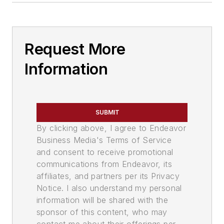
Request More
Information
SUBMIT
By clicking above, I agree to Endeavor
Business Media's Terms of Service
and consent to receive promotional
communications from Endeavor, its
affiliates, and partners per its Privacy
Notice. I also understand my personal
information will be shared with the
sponsor of this content, who may
contact me about their offerings per