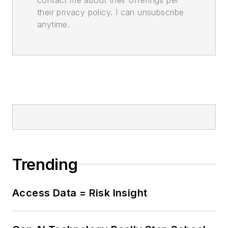
their privacy policy. I can unsubscribe
anytime.
Trending
Access Data = Risk Insight