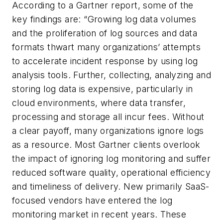
According to a Gartner report, some of the
key findings are: “Growing log data volumes
and the proliferation of log sources and data
formats thwart many organizations’ attempts
to accelerate incident response by using log
analysis tools. Further, collecting, analyzing and
storing log data is expensive, particularly in
cloud environments, where data transfer,
processing and storage all incur fees. Without
a clear payoff, many organizations ignore logs
as a resource. Most Gartner clients overlook
the impact of ignoring log monitoring and suffer
reduced software quality, operational efficiency
and timeliness of delivery. New primarily SaaS-
focused vendors have entered the log
monitoring market in recent years. These