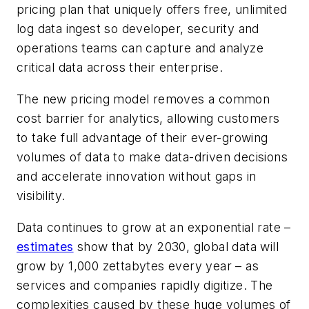
pricing plan that uniquely offers free, unlimited
log data ingest so developer, security and
operations teams can capture and analyze
critical data across their enterprise.
The new pricing model removes a common
cost barrier for analytics, allowing customers
to take full advantage of their ever-growing
volumes of data to make data-driven decisions
and accelerate innovation without gaps in
visibility.
Data continues to grow at an exponential rate –
estimates
show that by 2030, global data will
grow by 1,000 zettabytes every year – as
services and companies rapidly digitize. The
complexities caused by these huge volumes of