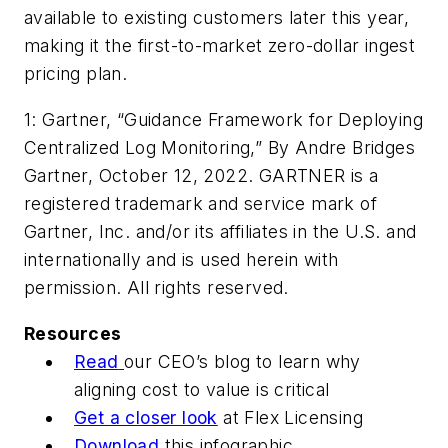
available to existing customers later this year,
making it the first-to-market zero-dollar ingest
pricing plan.
1:
Gartner, “Guidance Framework for Deploying
Centralized Log Monitoring,” By Andre Bridges
Gartner, October 12, 2022. GARTNER is a
registered trademark and service mark of
Gartner, Inc. and/or its affiliates in the U.S. and
internationally and is used herein with
permission. All rights reserved.
Resources
Read
our CEO’s blog to learn why
aligning cost to value is critical
Get a closer look
at Flex Licensing
Download
this infographic