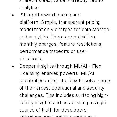
share. Instead, value is directly tied to
analytics.
Straightforward pricing and
platform: Simple, transparent pricing
model that only charges for data storage
and analytics. There are no hidden
monthly charges, feature restrictions,
performance tradeoffs or user
limitations.
Deeper insights through ML/AI - Flex
Licensing enables powerful ML/AI
capabilities out-of-the-box to solve some
of the hardest operational and security
challenges. This includes surfacing high-
fidelity insights and establishing a single
source of truth for developers,