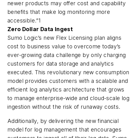
newer products may offer cost and capability
benefits that make log monitoring more
accessible.”1
Zero Dollar Data Ingest
Sumo Logic’s new Flex Licensing plan aligns
cost to business value to overcome today’s
ever-growing data challenge by only charging
customers for data storage and analytics
executed. This revolutionary new consumption
model provides customers with a scalable and
efficient log analytics architecture that grows
to manage enterprise-wide and cloud-scale log
ingestion without the risk of runaway costs.
Additionally, by delivering the new financial
model for log management that encourages