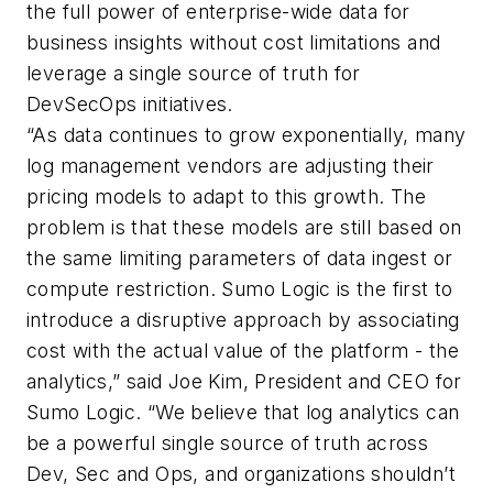
the full power of enterprise-wide data for
business insights without cost limitations and
leverage a single source of truth for
DevSecOps initiatives.
“As data continues to grow exponentially, many
log management vendors are adjusting their
pricing models to adapt to this growth. The
problem is that these models are still based on
the same limiting parameters of data ingest or
compute restriction. Sumo Logic is the first to
introduce a disruptive approach by associating
cost with the actual value of the platform - the
analytics,” said Joe Kim, President and CEO for
Sumo Logic. “We believe that log analytics can
be a powerful single source of truth across
Dev, Sec and Ops, and organizations shouldn’t