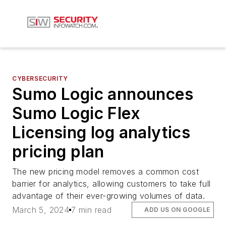
CYBERSECURITY
Sumo Logic announces
Sumo Logic Flex
Licensing log analytics
pricing plan
The new pricing model removes a common cost
barrier for analytics, allowing customers to take full
advantage of their ever-growing volumes of data.
March 5, 2024
7 min read
ADD US ON GOOGLE