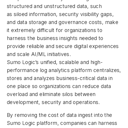
structured and unstructured data, such
as siloed information, security visibility gaps,
and data storage and governance costs, make
it extremely difficult for organizations to
harness the business insights needed to
provide reliable and secure digital experiences
and scale AI/ML initiatives.
Sumo Logic’s unified, scalable and high-
performance log analytics platform centralizes,
stores and analyzes business-critical data in
one place so organizations can reduce data
overload and eliminate silos between
development, security and operations.
By removing the cost of data ingest into the
Sumo Logic platform, companies can harness