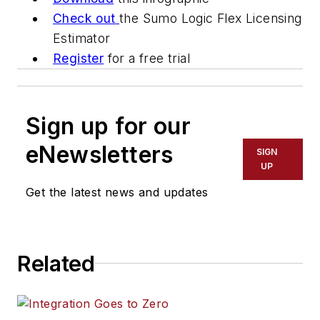
Check out
the Sumo Logic Flex Licensing
Estimator
Register
for a free trial
Sign up for our
eNewsletters
SIGN
UP
Get the latest news and updates
Related