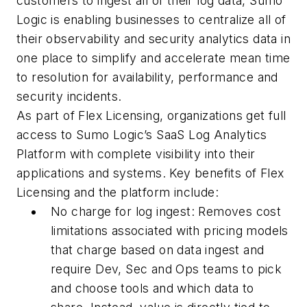
customers to ingest all of their log data, Sumo
Logic is enabling businesses to centralize all of
their observability and security analytics data in
one place to simplify and accelerate mean time
to resolution for availability, performance and
security incidents.
As part of Flex Licensing, organizations get full
access to Sumo Logic’s SaaS Log Analytics
Platform with complete visibility into their
applications and systems. Key benefits of Flex
Licensing and the platform include:
No charge for log ingest: Removes cost
limitations associated with pricing models
that charge based on data ingest and
require Dev, Sec and Ops teams to pick
and choose tools and which data to