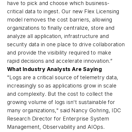
have to pick and choose which business-
critical data to ingest. Our new Flex Licensing
model removes the cost barriers, allowing
organizations to finally centralize, store and
analyze all application, infrastructure and
security data in one place to drive collaboration
and provide the visibility required to make
rapid decisions and accelerate innovation.”
What Industry Analysts Are Saying
"Logs are a critical source of telemetry data,
increasingly so as applications grow in scale
and complexity. But the cost to collect the
growing volume of logs isn't sustainable for
many organizations," said Nancy Gohring, IDC
Research Director for Enterprise System
Management, Observability and AIOps.