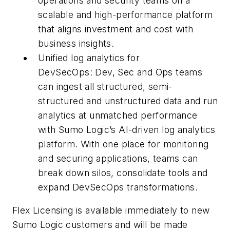
operations and security teams on a
scalable and high-performance platform
that aligns investment and cost with
business insights.
Unified log analytics for
DevSecOps: Dev, Sec and Ops teams
can ingest all structured, semi-
structured and unstructured data and run
analytics at unmatched performance
with Sumo Logic’s AI-driven log analytics
platform. With one place for monitoring
and securing applications, teams can
break down silos, consolidate tools and
expand DevSecOps transformations.
Flex Licensing is available immediately to new
Sumo Logic customers and will be made