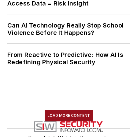
Access Data = Risk Insight
Can AI Technology Really Stop School
Violence Before It Happens?
From Reactive to Predictive: How AI Is
Redefining Physical Security
LOAD MORE CONTENT