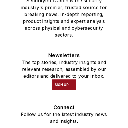
SecurityInfoWatch is the security
industry's premier, trusted source for
breaking news, in-depth reporting,
product insights and expert analysis
across physical and cybersecurity
sectors.
Newsletters
The top stories, industry insights and
relevant research, assembled by our
editors and delivered to your inbox.
SIGN UP
Connect
Follow us for the latest industry news
and insights.