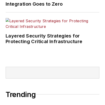
Integration Goes to Zero
Layered Security Strategies for
Protecting Critical Infrastructure
Trending