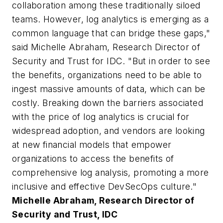
collaboration among these traditionally siloed
teams. However, log analytics is emerging as a
common language that can bridge these gaps,"
said Michelle Abraham, Research Director of
Security and Trust for IDC. "But in order to see
the benefits, organizations need to be able to
ingest massive amounts of data, which can be
costly. Breaking down the barriers associated
with the price of log analytics is crucial for
widespread adoption, and vendors are looking
at new financial models that empower
organizations to access the benefits of
comprehensive log analysis, promoting a more
inclusive and effective DevSecOps culture."
Michelle Abraham, Research Director of
Security and Trust, IDC