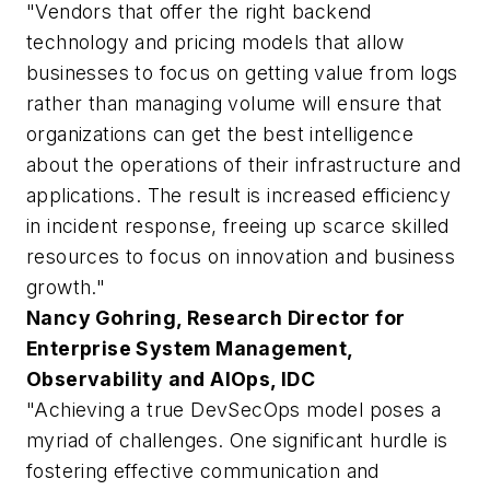
"Vendors that offer the right backend
technology and pricing models that allow
businesses to focus on getting value from logs
rather than managing volume will ensure that
organizations can get the best intelligence
about the operations of their infrastructure and
applications. The result is increased efficiency
in incident response, freeing up scarce skilled
resources to focus on innovation and business
growth."
Nancy Gohring, Research Director for
Enterprise System Management,
Observability and AIOps, IDC
"Achieving a true DevSecOps model poses a
myriad of challenges. One significant hurdle is
fostering effective communication and