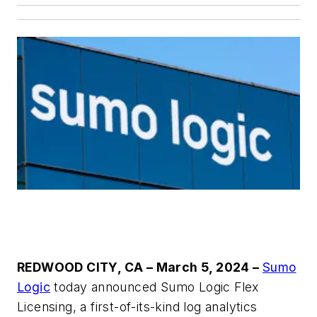
REDWOOD CITY, CA – March 5, 2024
–
Sumo
Logic
today announced Sumo Logic Flex
Licensing, a first-of-its-kind log analytics