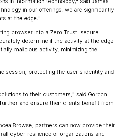
ns in information technology," said
James
nology in our offerings, we are significantly
ts at the edge."
ting browser into a Zero Trust, secure
rately determine if the activity at the edge
ially malicious activity, minimizing the
 session, protecting the user's identity and
solutions to their customers," said Gordon
urther and ensure their clients benefit from
ncealBrowse, partners can now provide their
ll cyber resilience of organizations and