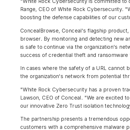
"White Rock Cybersecurity is committed to de
Range, CEO of White Rock Cybersecurity. "With
boosting the defense capabilities of our cus
ConcealBrowse, Conceal's flagship product, i
browser. By monitoring and detecting new an
is safe to continue via the organization's net
success of credential theft and ransomware 
In cases where the safety of a URL cannot b
the organization's network from potential thr
"White Rock Cybersecurity has a proven track
Lawson, CEO of Conceal. "We are excited to w
our innovative Zero Trust isolation technolog
The partnership presents a tremendous oppo
customers with a comprehensive malware prot