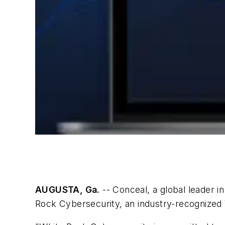
AUGUSTA, Ga.
-- Conceal, a global leader i
Rock Cybersecurity, an industry-recognized 