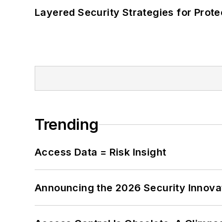
Layered Security Strategies for Protec
Trending
Access Data = Risk Insight
Announcing the 2026 Security Innov