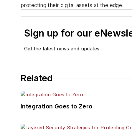
protecting their digital assets at the edge.
Sign up for our eNewsl
Get the latest news and updates
Related
Integration Goes to Zero