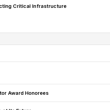
ting Critical Infrastructure
ator Award Honorees