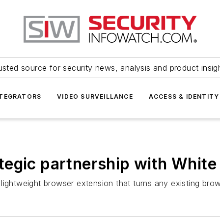
usted source for security news, analysis and product insig
NTEGRATORS
VIDEO SURVEILLANCE
ACCESS & IDENTITY
tegic partnership with White
lightweight browser extension that turns any existing brow