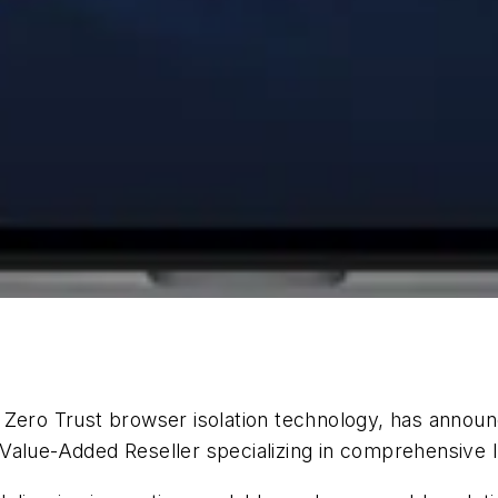
n Zero Trust browser isolation technology, has annou
Value-Added Reseller specializing in comprehensive I