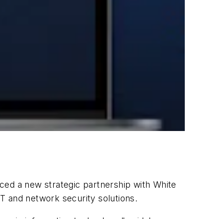
nced a new strategic partnership with White
T and network security solutions.