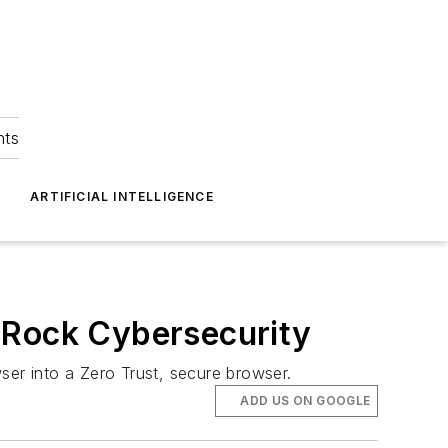
hts
ARTIFICIAL INTELLIGENCE
 Rock Cybersecurity
ser into a Zero Trust, secure browser.
ADD US ON GOOGLE