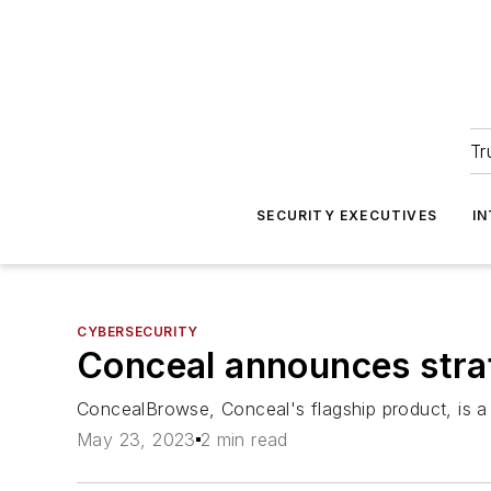
Tr
SECURITY EXECUTIVES
I
CYBERSECURITY
Conceal announces stra
ConcealBrowse, Conceal's flagship product, is a 
May 23, 2023
2 min read