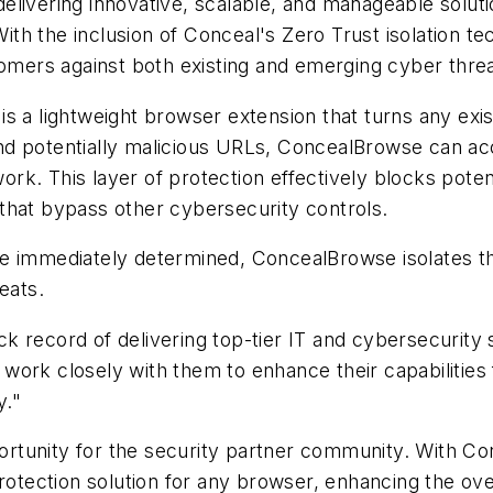
livering innovative, scalable, and manageable solutio
 the inclusion of Conceal's Zero Trust isolation tech
tomers against both existing and emerging cyber threa
s a lightweight browser extension that turns any exis
d potentially malicious URLs, ConcealBrowse can accu
work. This layer of protection effectively blocks potent
that bypass other cybersecurity controls.
e immediately determined, ConcealBrowse isolates the
eats.
 record of delivering top-tier IT and cybersecurity 
ork closely with them to enhance their capabilities f
y."
rtunity for the security partner community. With Co
ection solution for any browser, enhancing the overa