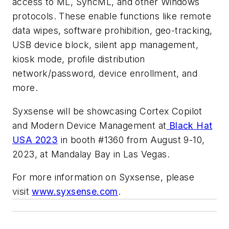
access to ML, SyncML, and other Windows
protocols. These enable functions like remote
data wipes, software prohibition, geo-tracking,
USB device block, silent app management,
kiosk mode, profile distribution
network/password, device enrollment, and
more.
Syxsense will be showcasing Cortex Copilot
and Modern Device Management at
Black Hat
USA 2023
in booth #1360 from August 9-10,
2023, at Mandalay Bay in Las Vegas.
For more information on Syxsense, please
visit
www.syxsense.com
.