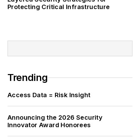
Protecting Critical Infrastructure
Trending
Access Data = Risk Insight
Announcing the 2026 Security
Innovator Award Honorees