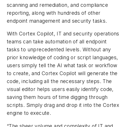
scanning and remediation, and compliance
reporting, along with hundreds of other
endpoint management and security tasks.
With Cortex Copilot, IT and security operations
teams can take automation of all endpoint
tasks to unprecedented levels. Without any
prior knowledge of coding or script languages,
users simply tell the AI what task or workflow
to create, and Cortex Copilot will generate the
code, including all the necessary steps. The
visual editor helps users easily identify code,
saving them hours of time digging through
scripts. Simply drag and drop it into the Cortex
engine to execute.
“The sheer volume and complexity of IT and