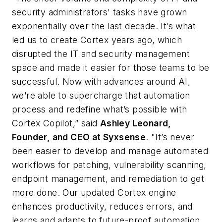
security administrators' tasks have grown
exponentially over the last decade. It’s what
led us to create Cortex years ago, which
disrupted the IT and security management
space and made it easier for those teams to be
successful. Now with advances around AI,
we’re able to supercharge that automation
process and redefine what’s possible with
Cortex Copilot,” said
Ashley Leonard,
Founder, and CEO at Syxsense
. "It’s never
been easier to develop and manage automated
workflows for patching, vulnerability scanning,
endpoint management, and remediation to get
more done. Our updated Cortex engine
enhances productivity, reduces errors, and
learns and adapts to future-proof automation