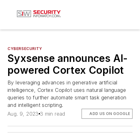
CYBERSECURITY
Syxsense announces AI-
powered Cortex Copilot
By leveraging advances in generative artificial
intelligence, Cortex Copilot uses natural language
queries to further automate smart task generation
and intelligent scripting.
Aug. 9, 2023
3 min read
ADD US ON GOOGLE