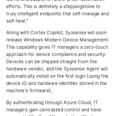
efforts. This is definitely a steppingstone to
truly intelligent endpoints that self-manage and
self-heal.”
Along with Cortex Copilot, Syxsense will soon
release Windows Modern Device Management.
This capability gives IT managers a zero-touch
approach for device compliance and security.
Devices can be shipped straight from the
hardware vendor, and the Syxsense Agent will
automatically install on the first login (using the
device ID and hardware identifier stored in the
machine's firmware).
By authenticating through Azure Cloud, IT
managers gain centralized control and have