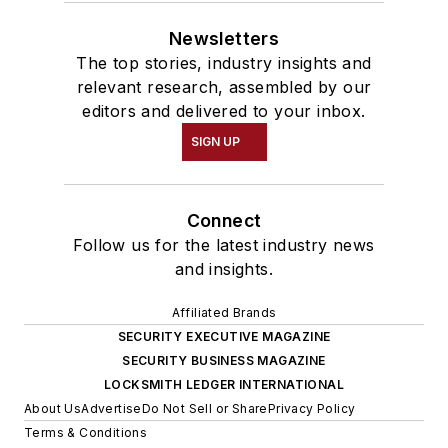
Newsletters
The top stories, industry insights and
relevant research, assembled by our
editors and delivered to your inbox.
SIGN UP
Connect
Follow us for the latest industry news
and insights.
Affiliated Brands
SECURITY EXECUTIVE MAGAZINE
SECURITY BUSINESS MAGAZINE
LOCKSMITH LEDGER INTERNATIONAL
About Us
Advertise
Do Not Sell or Share
Privacy Policy
Terms & Conditions