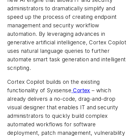
administrators to dramatically simplify and
speed up the process of creating endpoint
management and security workflow
automation. By leveraging advances in
generative artificial intelligence, Cortex Copilot
uses natural language queries to further
automate smart task generation and intelligent
scripting.
Cortex Copilot builds on the existing
functionality of Syxsense
Cortex
– which
already delivers a no-code, drag-and-drop
visual designer that enables IT and security
administrators to quickly build complex
automated workflows for software
deployment, patch management, vulnerability