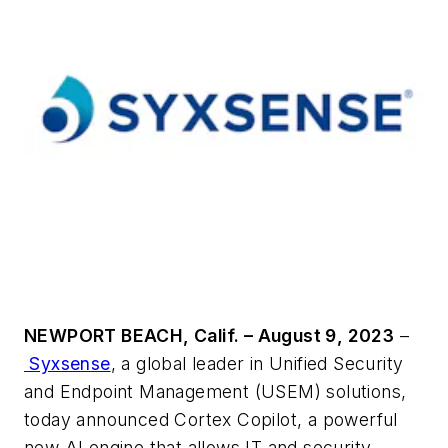
NEWPORT BEACH, Calif. – August 9, 2023
–
Syxsense
, a global leader in Unified Security
and Endpoint Management (USEM) solutions,
today announced Cortex Copilot, a powerful
new AI engine that allows IT and security