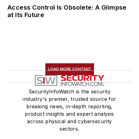
Access Control Is Obsolete: A Glimpse
at Its Future
LOAD MORE CONTENT
SecurityInfoWatch is the security
industry's premier, trusted source for
breaking news, in-depth reporting,
product insights and expert analysis
across physical and cybersecurity
sectors.