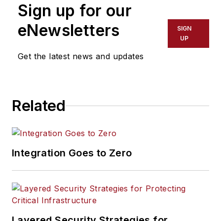
Sign up for our
eNewsletters
SIGN
UP
Get the latest news and updates
Related
Integration Goes to Zero
Layered Security Strategies for