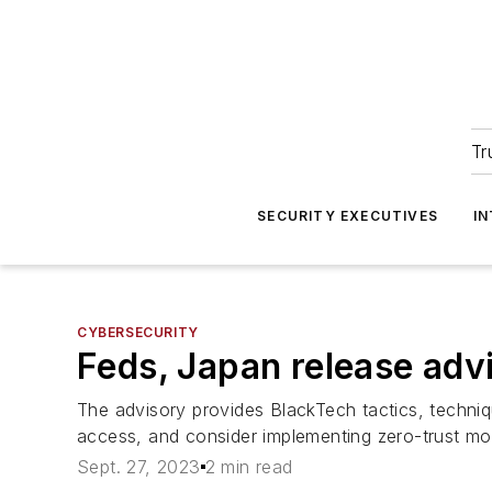
Tr
SECURITY EXECUTIVES
I
CYBERSECURITY
Feds, Japan release adv
The advisory provides BlackTech tactics, techniq
access, and consider implementing zero-trust mod
Sept. 27, 2023
2 min read