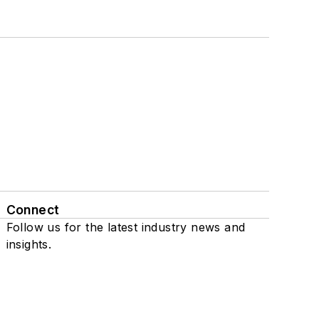
Connect
Follow us for the latest industry news and
insights.