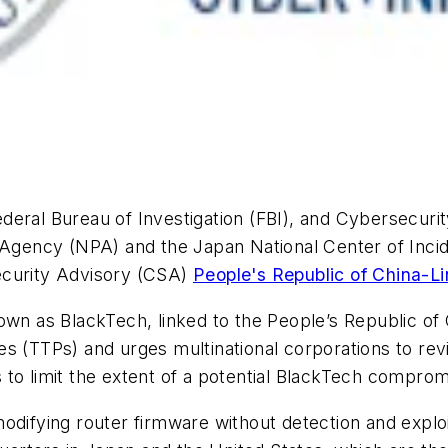
deral Bureau of Investigation (FBI), and Cybersecuri
e Agency (NPA) and the Japan National Center of Inci
ecurity Advisory (CSA)
People's Republic of China-L
own as BlackTech, linked to the People’s Republic of
s (TTPs) and urges multinational corporations to revi
to limit the extent of a potential BlackTech comprom
odifying router firmware without detection and exploit