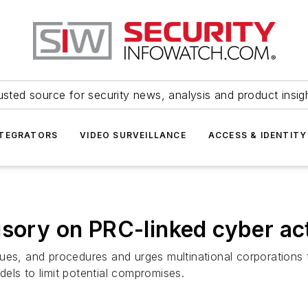
usted source for security news, analysis and product insig
NTEGRATORS
VIDEO SURVEILLANCE
ACCESS & IDENTITY
isory on PRC-linked cyber ac
ues, and procedures and urges multinational corporations t
els to limit potential compromises.