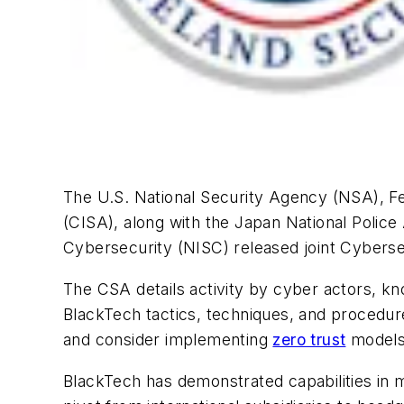
The U.S. National Security Agency (NSA), Fe
(CISA), along with the Japan National Polic
Cybersecurity (NISC) released joint Cybers
The CSA details activity by cyber actors, kn
BlackTech tactics, techniques, and procedure
and consider implementing
zero trust
models 
BlackTech has demonstrated capabilities in m