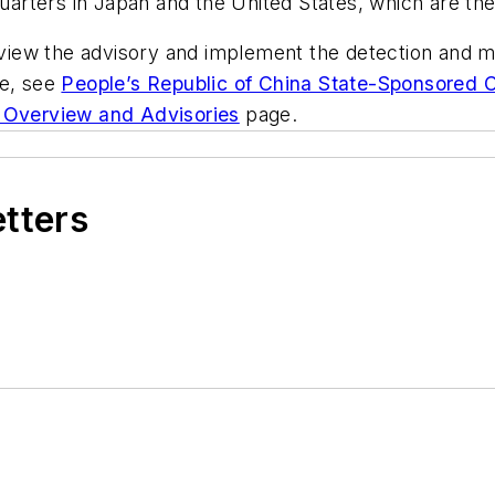
quarters in Japan and the United States, which are th
ew the advisory and implement the detection and mit
ce, see
People’s Republic of China State-Sponsored 
 Overview and Advisories
page.
etters