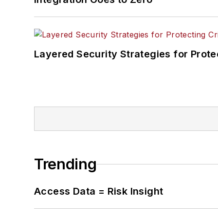
Layered Security Strategies for Protec
Trending
Access Data = Risk Insight