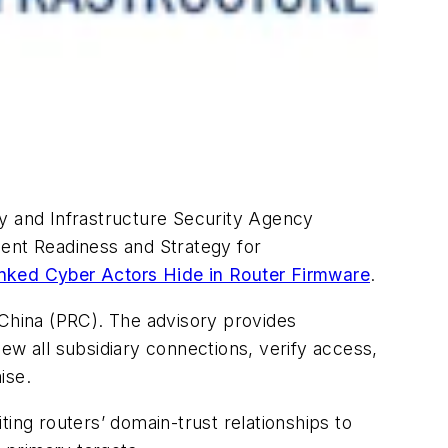
ty and Infrastructure Security Agency
dent Readiness and Strategy for
inked Cyber Actors Hide in Router Firmware
.
 China (PRC). The advisory provides
ew all subsidiary connections, verify access,
ise.
ing routers’ domain-trust relationships to