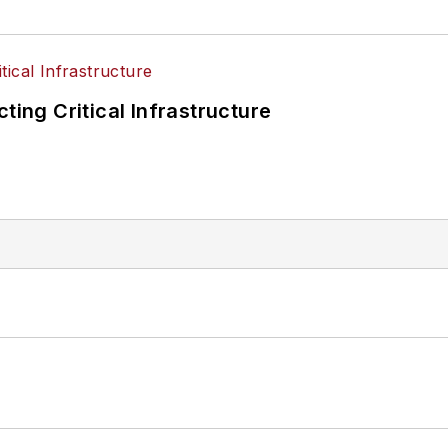
ting Critical Infrastructure