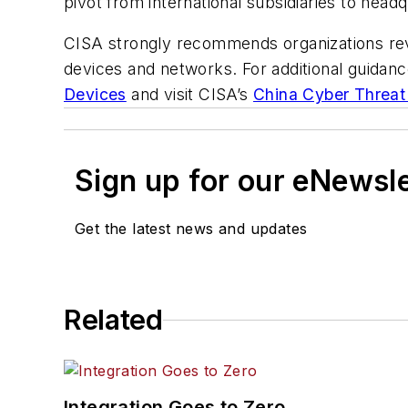
pivot from international subsidiaries to head
CISA strongly recommends organizations revi
devices and networks. For additional guidan
Devices
and visit CISA’s
China Cyber Threat
Sign up for our eNewsl
Get the latest news and updates
Related
Integration Goes to Zero