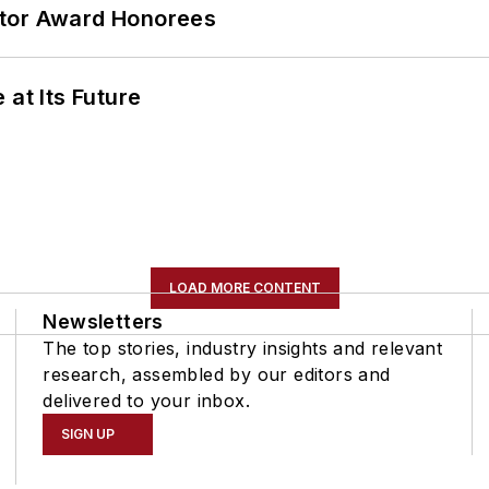
ator Award Honorees
 at Its Future
LOAD MORE CONTENT
Newsletters
The top stories, industry insights and relevant
research, assembled by our editors and
delivered to your inbox.
SIGN UP