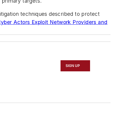
e primary targets.
igation techniques described to protect
Cyber Actors Exploit Network Providers and
SIGN UP