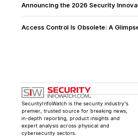
Announcing the 2026 Security Innov
Access Control Is Obsolete: A Glimpse
SecurityInfoWatch is the security industry's
premier, trusted source for breaking news,
in-depth reporting, product insights and
expert analysis across physical and
cybersecurity sectors.