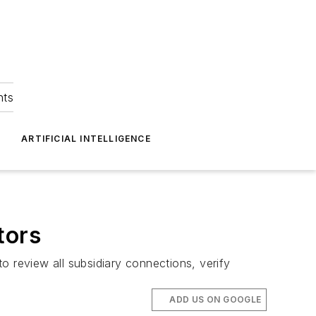
hts
ARTIFICIAL INTELLIGENCE
tors
o review all subsidiary connections, verify
ADD US ON GOOGLE