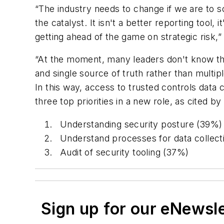
“The industry needs to change if we are to
the catalyst. It isn't a better reporting tool
getting ahead of the game on strategic risk,
“At the moment, many leaders don't know that
and single source of truth rather than multip
In this way, access to trusted controls data
three top priorities in a new role, as cited b
Understanding security posture (39%)
Understand processes for data collect
Audit of security tooling (37%)
Sign up for our eNewsl