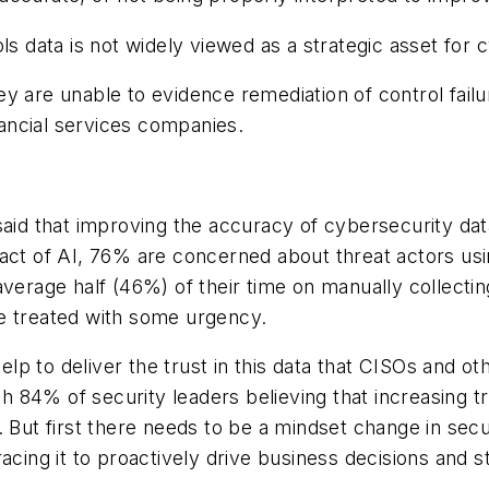
ls data is not widely viewed as a strategic asset for c
y are unable to evidence remediation of control failu
inancial services companies.
aid that improving the accuracy of cybersecurity data
ct of AI, 76% are concerned about threat actors using
verage half (46%) of their time on manually collecting
e treated with some urgency.
p to deliver the trust in this data that CISOs and ot
ith 84% of security leaders believing that increasing 
n. But first there needs to be a mindset change in se
racing it to proactively drive business decisions and