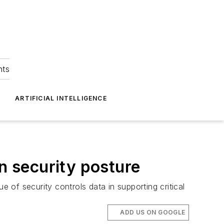
hts
ARTIFICIAL INTELLIGENCE
n security posture
of security controls data in supporting critical
ADD US ON GOOGLE