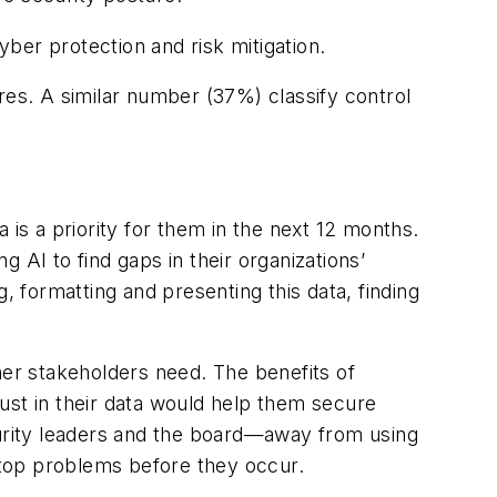
yber protection and risk mitigation.
res. A similar number (37%) classify control
 is a priority for them in the next 12 months.
 AI to find gaps in their organizations’
, formatting and presenting this data, finding
her stakeholders need. The benefits of
trust in their data would help them secure
curity leaders and the board—away from using
 stop problems before they occur.