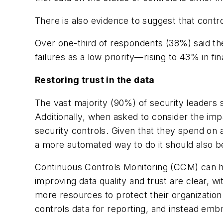
There is also evidence to suggest that contro
Over one-third of respondents (38%) said the
failures as a low priority—rising to 43% in f
Restoring trust in the data
The vast majority (90%) of security leaders s
Additionally, when asked to consider the impa
security controls. Given that they spend on a
a more automated way to do it should also b
Continuous Controls Monitoring (CCM) can hel
improving data quality and trust are clear, w
more resources to protect their organizatio
controls data for reporting, and instead emb