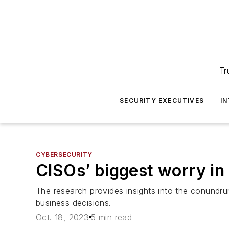
Tr
SECURITY EXECUTIVES
I
CYBERSECURITY
CISOs’ biggest worry in 
The research provides insights into the conundru
business decisions.
Oct. 18, 2023
5 min read