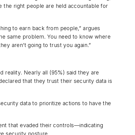
e the right people are held accountable for
st thing to earn back from people,” argues
s the same problem. You need to know where
hey aren’t going to trust you again.”
 reality. Nearly all (95%) said they are
eclared that they trust their security data is
ecurity data to prioritize actions to have the
nt that evaded their controls—indicating
ve security posture.