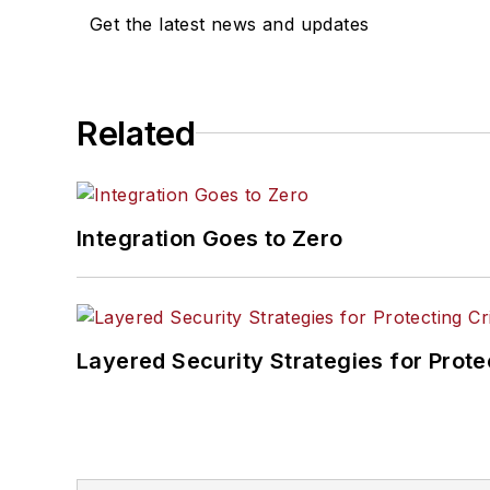
Get the latest news and updates
Related
Integration Goes to Zero
Layered Security Strategies for Protec