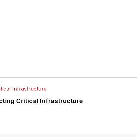
ting Critical Infrastructure