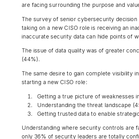
are facing surrounding the purpose and value 
The survey of senior cybersecurity decision
taking on a new CISO role is receiving an in
inaccurate security data can hide points of we
The issue of data quality was of greater co
(44%).
The same desire to gain complete visibility i
starting a new CISO role:
Getting a true picture of weaknesses i
Understanding the threat landscape (
Getting trusted data to enable strateg
Understanding where security controls are fail
only 36% of security leaders are totally confid