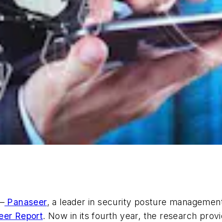
–
Panaseer
, a leader in security posture managemen
eer Report
. Now in its fourth year, the research pro