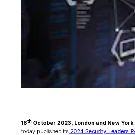
th
18
October 2023, London and New York
today published its
2024 Security Leaders P