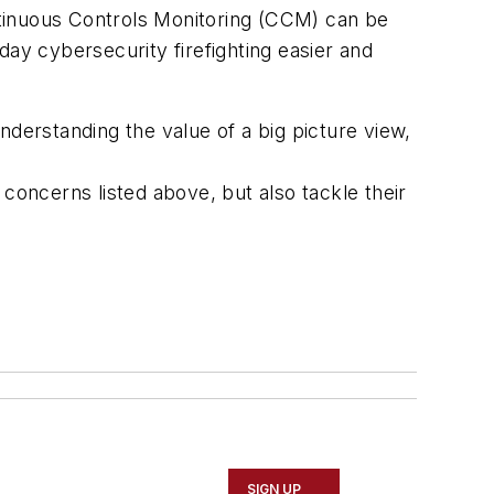
ntinuous Controls Monitoring (CCM) can be
-day cybersecurity firefighting easier and
nderstanding the value of a big picture view,
concerns listed above, but also tackle their
SIGN UP