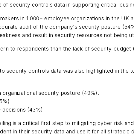
of security controls data in supporting critical busin
 makers in 1,000+ employee organizations in the UK 
accurate audit of the company's security posture (54%
akness and result in security resources not being util
ncern to respondents than the lack of security budge
nto security controls data was also highlighted in th
n organizational security posture (49%).
45%)
ic decisions (43%)
ing is a critical first step to mitigating cyber risk a
ent in their security data and use it for all strategic 