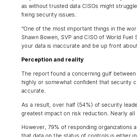
as without trusted data CISOs might struggle
fixing security issues.
“One of the most important things in the world
Shawn Bowen, SVP and CISO of World Fuel Se
your data is inaccurate and be up front about
Perception and reality
The report found a concerning gulf between r
highly or somewhat confident that security co
accurate.
As a result, over half (54%) of security leader
greatest impact on risk reduction. Nearly al
However, 79% of responding organizations ad
that data on the status of controls is either