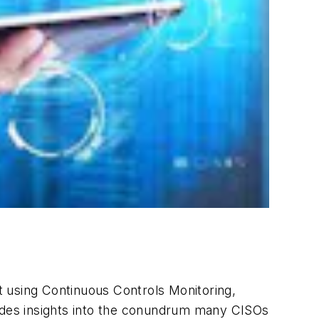
t using Continuous Controls Monitoring,
vides insights into the conundrum many CISOs