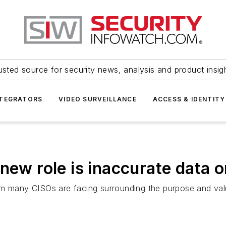
usted source for security news, analysis and product insig
NTEGRATORS
VIDEO SURVEILLANCE
ACCESS & IDENTITY
new role is inaccurate data o
m many CISOs are facing surrounding the purpose and value 