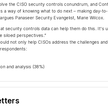
 solve the CISO security controls conundrum, and Co
, it's a way of knowing what to do next – making day-to
” argues Panaseer Security Evangelist, Marie Wilcox.
 security controls data can help them do this. It's u
le siloed perspectives.”
 could not only help CISOs address the challenges and 
y respondents:
ion and analysis (38%)
etters