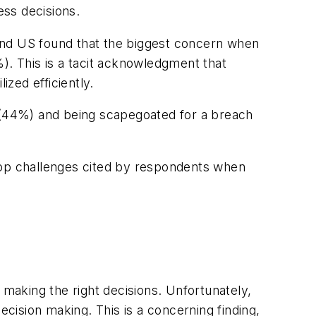
ess decisions.
and US found that the biggest concern when
). This is a tacit acknowledgment that
ized efficiently.
t (44%) and being scapegoated for a breach
e top challenges cited by respondents when
nd making the right decisions. Unfortunately,
decision making. This is a concerning finding,