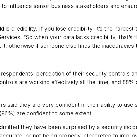
 to influence senior business stakeholders and ensur
 is credibility. If you lose credibility, it’s the harde
rvices. “So when your data lacks credibility, that’
 it, otherwise if someone else finds the inaccuracies t
espondents’ perception of their security controls and
ntrols are working effectively all the time, and 88% d
s said they are very confident in their ability to use s
l (96%) are confident to some extent.
mitted they have been surprised by a security incide
 inaccurate, or not being properly interpreted to impro