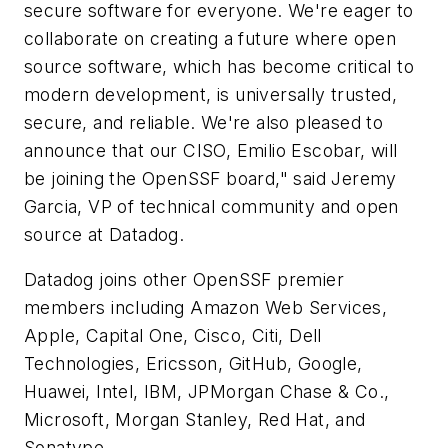
secure software for everyone. We're eager to
collaborate on creating a future where open
source software, which has become critical to
modern development, is universally trusted,
secure, and reliable. We're also pleased to
announce that our CISO, Emilio Escobar, will
be joining the OpenSSF board," said Jeremy
Garcia, VP of technical community and open
source at Datadog.
Datadog joins other OpenSSF premier
members including Amazon Web Services,
Apple, Capital One, Cisco, Citi, Dell
Technologies, Ericsson, GitHub, Google,
Huawei, Intel, IBM, JPMorgan Chase & Co.,
Microsoft, Morgan Stanley, Red Hat, and
Sonatype.