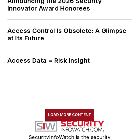
Announcing the 2026 Security
Innovator Award Honorees
Access Control Is Obsolete: A Glimpse
at Its Future
Access Data = Risk Insight
LOAD MORE CONTENT
SecurityInfoWatch is the security