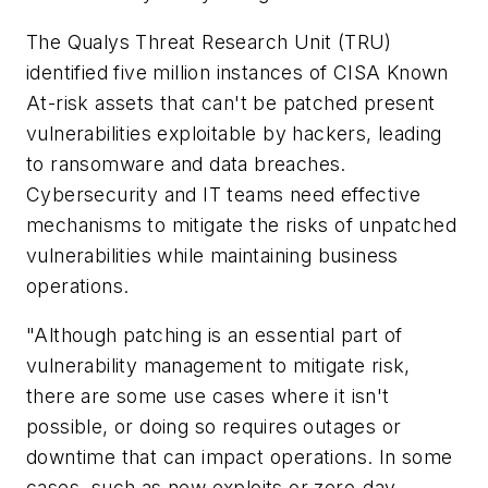
The Qualys Threat Research Unit (TRU)
identified five million instances of CISA Known
At-risk assets that can't be patched present
vulnerabilities exploitable by hackers, leading
to ransomware and data breaches.
Cybersecurity and IT teams need effective
mechanisms to mitigate the risks of unpatched
vulnerabilities while maintaining business
operations.
"Although patching is an essential part of
vulnerability management to mitigate risk,
there are some use cases where it isn't
possible, or doing so requires outages or
downtime that can impact operations. In some
cases, such as new exploits or zero-day