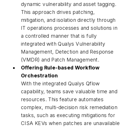
dynamic vulnerability and asset tagging.
This approach drives patching,
mitigation, and isolation directly through
IT operations processes and solutions in
a controlled manner that is fully
integrated with Qualys Vulnerability
Management, Detection and Response
(VMDR) and Patch Management.
Offering Rule-based Workflow
Orchestration
With the integrated Qualys Qflow
capability, teams save valuable time and
resources. This feature automates
complex, multi-decision risk remediation
tasks, such as executing mitigations for
CISA KEVs when patches are unavailable