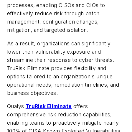
processes, enabling CISOs and CIOs to
effectively reduce risk through patch
management, configuration changes,
mitigation, and targeted isolation.
As a result, organizations can significantly
lower their vulnerability exposure and
streamline their response to cyber threats.
TruRisk Eliminate provides flexibility and
options tailored to an organization's unique
operational needs, remediation timelines, and
business objectives.
Qualys
TruRisk Eliminate
offers
comprehensive risk reduction capabilities,
enabling teams to proactively mitigate nearly
100% of CISA Known Exploited Vulnerabilities