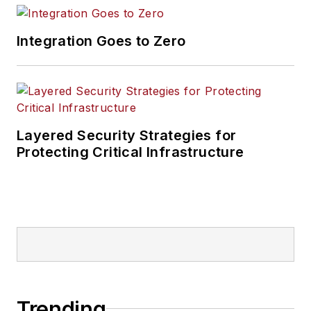
Integration Goes to Zero
Layered Security Strategies for
Protecting Critical Infrastructure
Trending