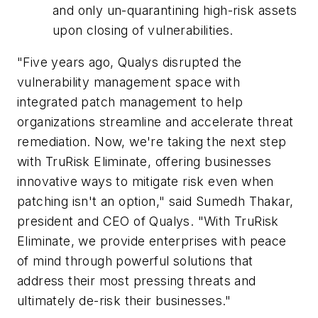
and only un-quarantining high-risk assets
upon closing of vulnerabilities.
"Five years ago, Qualys disrupted the
vulnerability management space with
integrated patch management to help
organizations streamline and accelerate threat
remediation. Now, we're taking the next step
with TruRisk Eliminate, offering businesses
innovative ways to mitigate risk even when
patching isn't an option," said Sumedh Thakar,
president and CEO of Qualys. "With TruRisk
Eliminate, we provide enterprises with peace
of mind through powerful solutions that
address their most pressing threats and
ultimately de-risk their businesses."