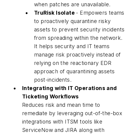
when patches are unavailable.
TruRisk Isolate
- Empowers teams
to proactively quarantine risky
assets to prevent security incidents
from spreading within the network.
It helps security and IT teams
manage risk proactively instead of
relying on the reactionary EDR
approach of quarantining assets
post-incidents.
Integrating with IT Operations and
Ticketing Workflows
Reduces risk and mean time to
remediate by leveraging out-of-the-box
integrations with ITSM tools like
ServiceNow and JIRA along with