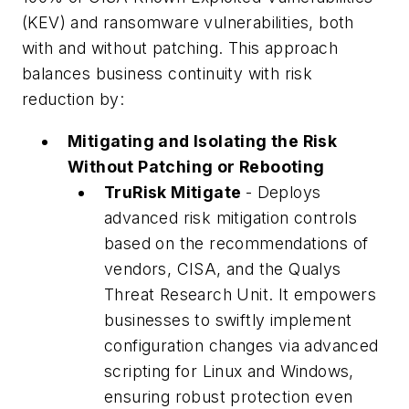
(KEV) and ransomware vulnerabilities, both
with and without patching. This approach
balances business continuity with risk
reduction by:
Mitigating and Isolating the Risk
Without Patching or Rebooting
TruRisk Mitigate
- Deploys
advanced risk mitigation controls
based on the recommendations of
vendors, CISA, and the Qualys
Threat Research Unit. It empowers
businesses to swiftly implement
configuration changes via advanced
scripting for Linux and Windows,
ensuring robust protection even