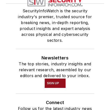
SecurityInfoWatch is the security
industry's premier, trusted source for
breaking news, in-depth reporting,
product insights and expert analysis
across physical and cybersecurity
sectors.
Newsletters
The top stories, industry insights and
relevant research, assembled by our
editors and delivered to your inbox.
SIGN UP
Connect
Follow us for the latest industry news