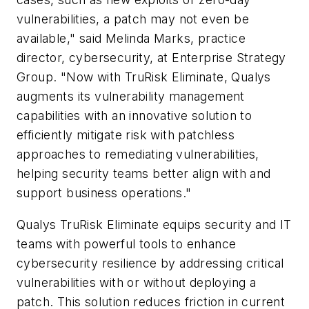
vulnerabilities, a patch may not even be
available," said Melinda Marks, practice
director, cybersecurity, at Enterprise Strategy
Group. "Now with TruRisk Eliminate, Qualys
augments its vulnerability management
capabilities with an innovative solution to
efficiently mitigate risk with patchless
approaches to remediating vulnerabilities,
helping security teams better align with and
support business operations."
Qualys TruRisk Eliminate equips security and IT
teams with powerful tools to enhance
cybersecurity resilience by addressing critical
vulnerabilities with or without deploying a
patch. This solution reduces friction in current