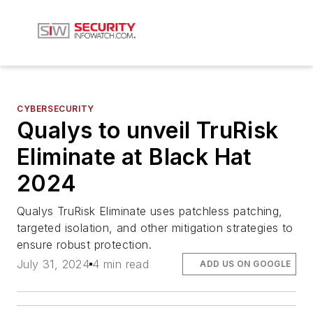
CYBERSECURITY
Qualys to unveil TruRisk
Eliminate at Black Hat
2024
Qualys TruRisk Eliminate uses patchless patching,
targeted isolation, and other mitigation strategies to
ensure robust protection.
July 31, 2024
4 min read
ADD US ON GOOGLE