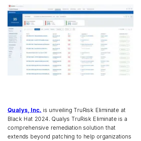
Qualys, Inc.
is unveiling TruRisk Eliminate at
Black Hat 2024. Qualys TruRisk Eliminate is a
comprehensive remediation solution that
extends beyond patching to help organizations