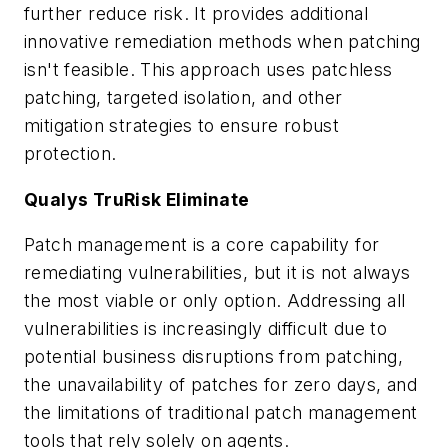
further reduce risk. It provides additional
innovative remediation methods when patching
isn't feasible. This approach uses patchless
patching, targeted isolation, and other
mitigation strategies to ensure robust
protection.
Qualys TruRisk Eliminate
Patch management is a core capability for
remediating vulnerabilities, but it is not always
the most viable or only option. Addressing all
vulnerabilities is increasingly difficult due to
potential business disruptions from patching,
the unavailability of patches for zero days, and
the limitations of traditional patch management
tools that rely solely on agents.