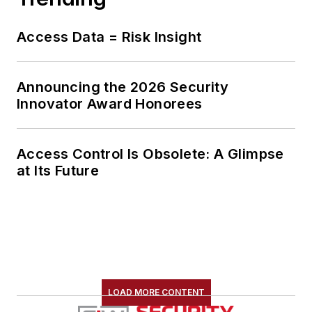
Access Data = Risk Insight
Announcing the 2026 Security
Innovator Award Honorees
Access Control Is Obsolete: A Glimpse
at Its Future
LOAD MORE CONTENT