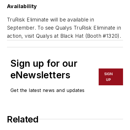
Availability
TruRisk Eliminate will be available in
September. To see Qualys TruRisk Eliminate in
action, visit Qualys at Black Hat (Booth #1320).
Sign up for our
eNewsletters
SIGN
UP
Get the latest news and updates
Related