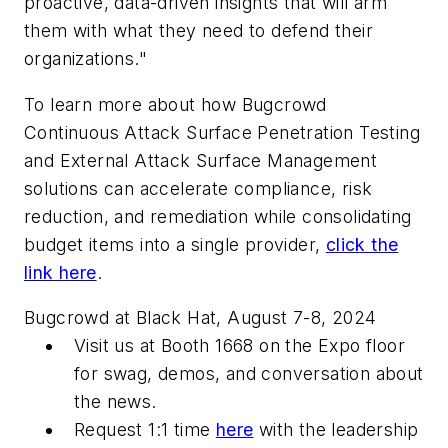
proactive, data-driven insights that will arm
them with what they need to defend their
organizations."
To learn more about how Bugcrowd
Continuous Attack Surface Penetration Testing
and External Attack Surface Management
solutions can accelerate compliance, risk
reduction, and remediation while consolidating
budget items into a single provider,
click the
link here
.
Bugcrowd at Black Hat, August 7-8, 2024
Visit us at Booth 1668 on the Expo floor
for swag, demos, and conversation about
the news.
Request 1:1 time
here
with the leadership