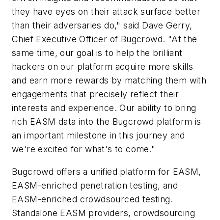
they have eyes on their attack surface better
than their adversaries do," said Dave Gerry,
Chief Executive Officer of Bugcrowd. "At the
same time, our goal is to help the brilliant
hackers on our platform acquire more skills
and earn more rewards by matching them with
engagements that precisely reflect their
interests and experience. Our ability to bring
rich EASM data into the Bugcrowd platform is
an important milestone in this journey and
we're excited for what's to come."
Bugcrowd offers a unified platform for EASM,
EASM-enriched penetration testing, and
EASM-enriched crowdsourced testing.
Standalone EASM providers, crowdsourcing