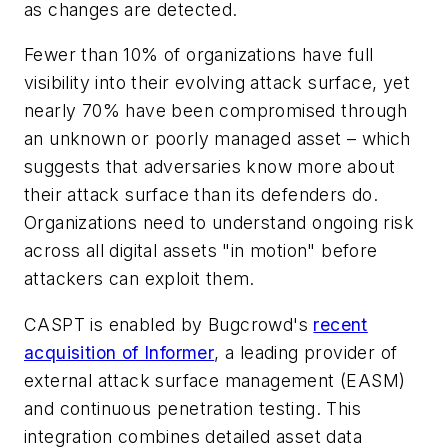
as changes are detected.
Fewer than 10% of organizations have full
visibility into their evolving attack surface, yet
nearly 70% have been compromised through
an unknown or poorly managed asset – which
suggests that adversaries know more about
their attack surface than its defenders do.
Organizations need to understand ongoing risk
across all digital assets "in motion" before
attackers can exploit them.
CASPT is enabled by Bugcrowd's
recent
acquisition of Informer
, a leading provider of
external attack surface management (EASM)
and continuous penetration testing. This
integration combines detailed asset data