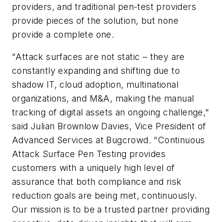
providers, and traditional pen-test providers
provide pieces of the solution, but none
provide a complete one.
"Attack surfaces are not static – they are
constantly expanding and shifting due to
shadow IT, cloud adoption, multinational
organizations, and M&A, making the manual
tracking of digital assets an ongoing challenge,"
said Julian Brownlow Davies, Vice President of
Advanced Services at Bugcrowd. "Continuous
Attack Surface Pen Testing provides
customers with a uniquely high level of
assurance that both compliance and risk
reduction goals are being met, continuously.
Our mission is to be a trusted partner providing