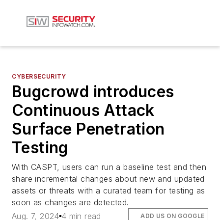
CYBERSECURITY
Bugcrowd introduces
Continuous Attack
Surface Penetration
Testing
With CASPT, users can run a baseline test and then
share incremental changes about new and updated
assets or threats with a curated team for testing as
soon as changes are detected.
Aug. 7, 2024
4 min read
ADD US ON GOOGLE