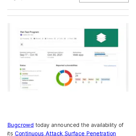
Bugcrowd
today announced the availability of
its
Continuous Attack Surface Penetration