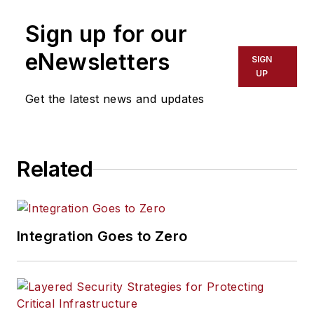
Sign up for our
eNewsletters
SIGN
UP
Get the latest news and updates
Related
Integration Goes to Zero