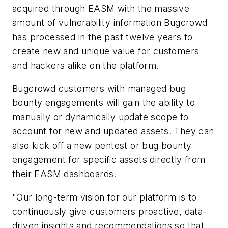
acquired through EASM with the massive
amount of vulnerability information Bugcrowd
has processed in the past twelve years to
create new and unique value for customers
and hackers alike on the platform.
Bugcrowd customers with managed bug
bounty engagements will gain the ability to
manually or dynamically update scope to
account for new and updated assets. They can
also kick off a new pentest or bug bounty
engagement for specific assets directly from
their EASM dashboards.
"Our long-term vision for our platform is to
continuously give customers proactive, data-
driven insights and recommendations so that