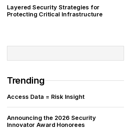
Layered Security Strategies for
Protecting Critical Infrastructure
Trending
Access Data = Risk Insight
Announcing the 2026 Security
Innovator Award Honorees