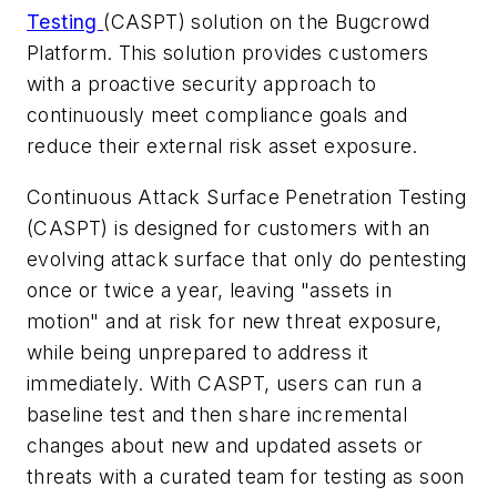
Testing
(CASPT) solution on the Bugcrowd
Platform. This solution provides customers
with a proactive security approach to
continuously meet compliance goals and
reduce their external risk asset exposure.
Continuous Attack Surface Penetration Testing
(CASPT) is designed for customers with an
evolving attack surface that only do pentesting
once or twice a year, leaving "assets in
motion" and at risk for new threat exposure,
while being unprepared to address it
immediately. With CASPT, users can run a
baseline test and then share incremental
changes about new and updated assets or
threats with a curated team for testing as soon