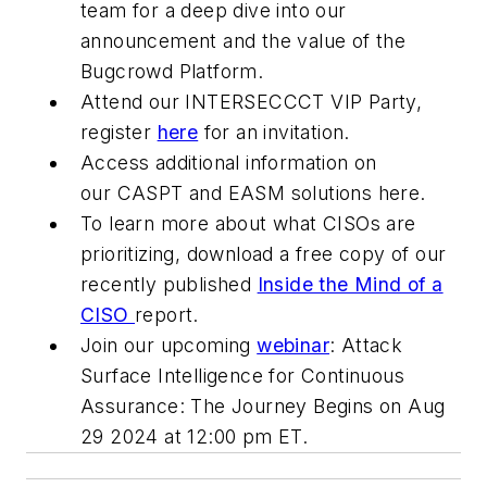
team for a deep dive into our
announcement and the value of the
Bugcrowd Platform.
Attend our INTERSECCCT VIP Party,
register
here
for an invitation.
Access additional information on
our CASPT and EASM solutions here.
To learn more about what CISOs are
prioritizing, download a free copy of our
recently published
Inside the Mind of a
CISO
report.
Join our upcoming
webinar
: Attack
Surface Intelligence for Continuous
Assurance: The Journey Begins on Aug
29 2024 at 12:00 pm ET.