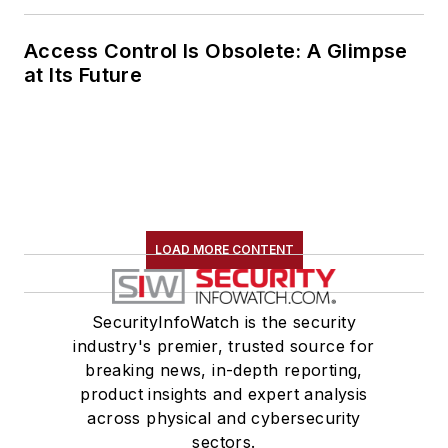
Access Control Is Obsolete: A Glimpse
at Its Future
LOAD MORE CONTENT
SecurityInfoWatch is the security
industry's premier, trusted source for
breaking news, in-depth reporting,
product insights and expert analysis
across physical and cybersecurity
sectors.