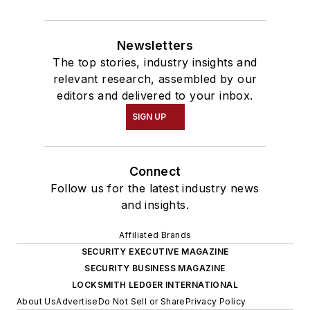
Newsletters
The top stories, industry insights and
relevant research, assembled by our
editors and delivered to your inbox.
SIGN UP
Connect
Follow us for the latest industry news
and insights.
Affiliated Brands
SECURITY EXECUTIVE MAGAZINE
SECURITY BUSINESS MAGAZINE
LOCKSMITH LEDGER INTERNATIONAL
About Us
Advertise
Do Not Sell or Share
Privacy Policy