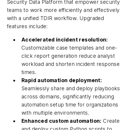
Security Data Platform that empower security
teams to work more efficiently and effectively
with a unified TDIR workflow. Upgraded
features include:
Accelerated incident resolution:
Customizable case templates and one-
click report generation reduce analyst
workload and shorten incident response
times.
Rapid automation deployment:
Seamlessly share and deploy playbooks
across domains, significantly reducing
automation setup time for organizations
with multiple environments.
Enhanced custom automation:
Create
and deploy custom Python scripts to