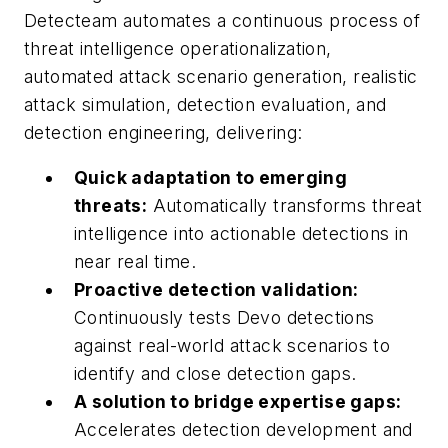
Detecteam automates a continuous process of
threat intelligence operationalization,
automated attack scenario generation, realistic
attack simulation, detection evaluation, and
detection engineering, delivering:
Quick adaptation to emerging
threats:
Automatically transforms threat
intelligence into actionable detections in
near real time.
Proactive detection validation:
Continuously tests Devo detections
against real-world attack scenarios to
identify and close detection gaps.
A solution to bridge expertise gaps:
Accelerates detection development and