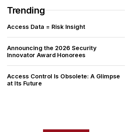
Trending
Access Data = Risk Insight
Announcing the 2026 Security
Innovator Award Honorees
Access Control Is Obsolete: A Glimpse
at Its Future