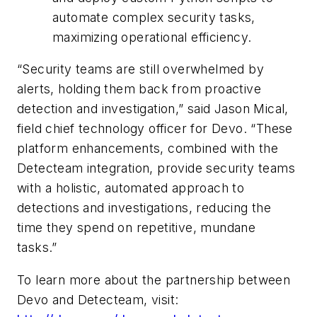
automate complex security tasks,
maximizing operational efficiency.
“Security teams are still overwhelmed by
alerts, holding them back from proactive
detection and investigation,” said Jason Mical,
field chief technology officer for Devo. “These
platform enhancements, combined with the
Detecteam integration, provide security teams
with a holistic, automated approach to
detections and investigations, reducing the
time they spend on repetitive, mundane
tasks.”
To learn more about the partnership between
Devo and Detecteam, visit: