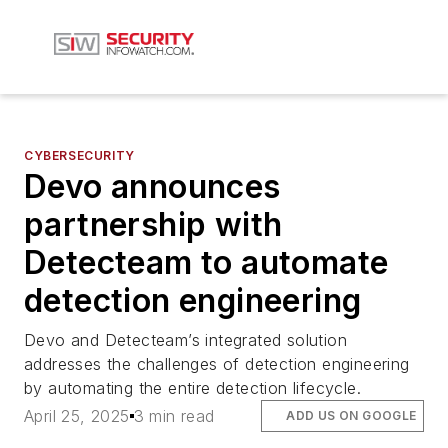
CYBERSECURITY
Devo announces
partnership with
Detecteam to automate
detection engineering
Devo and Detecteam’s integrated solution
addresses the challenges of detection engineering
by automating the entire detection lifecycle.
April 25, 2025
3 min read
ADD US ON GOOGLE