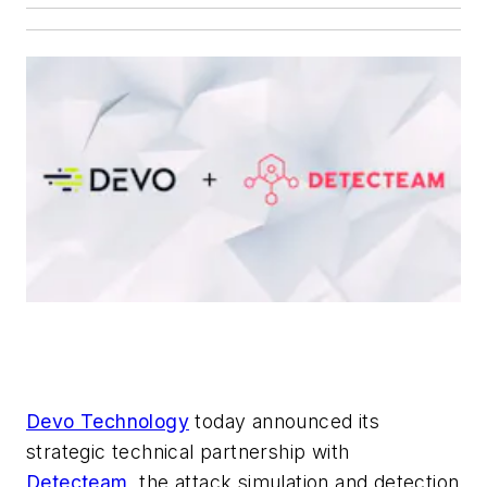
Devo Technology
today announced its
strategic technical partnership with
Detecteam
, the attack simulation and detection