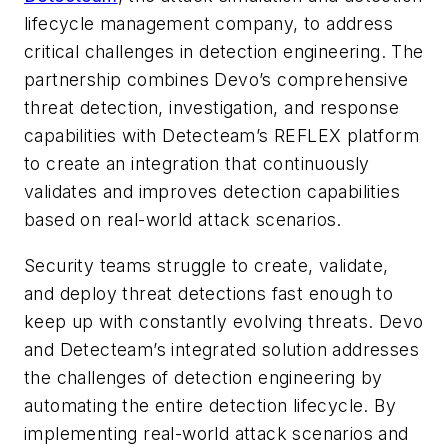
lifecycle management company, to address
critical challenges in detection engineering. The
partnership combines Devo’s comprehensive
threat detection, investigation, and response
capabilities with Detecteam’s REFLEX platform
to create an integration that continuously
validates and improves detection capabilities
based on real-world attack scenarios.
Security teams struggle to create, validate,
and deploy threat detections fast enough to
keep up with constantly evolving threats. Devo
and Detecteam’s integrated solution addresses
the challenges of detection engineering by
automating the entire detection lifecycle. By
implementing real-world attack scenarios and