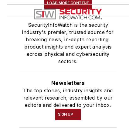
LOAD MORE CONTENT
SecurityInfoWatch is the security
industry's premier, trusted source for
breaking news, in-depth reporting,
product insights and expert analysis
across physical and cybersecurity
sectors.
Newsletters
The top stories, industry insights and
relevant research, assembled by our
editors and delivered to your inbox.
SIGN UP