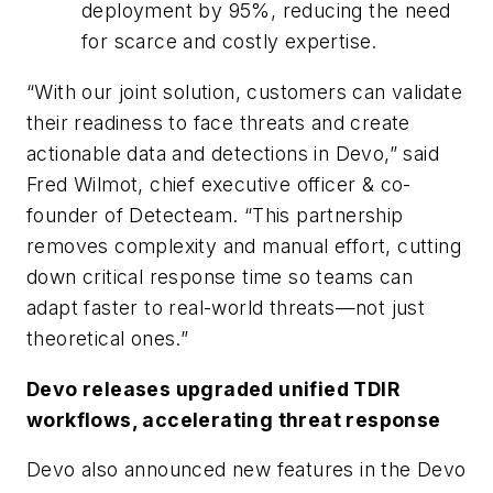
deployment by 95%, reducing the need
for scarce and costly expertise.
“With our joint solution, customers can validate
their readiness to face threats and create
actionable data and detections in Devo,” said
Fred Wilmot, chief executive officer & co-
founder of Detecteam. “This partnership
removes complexity and manual effort, cutting
down critical response time so teams can
adapt faster to real-world threats—not just
theoretical ones.”
Devo releases upgraded unified TDIR
workflows, accelerating threat response
Devo also announced new features in the Devo