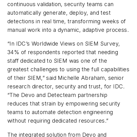
continuous validation, security teams can
automatically generate, deploy, and test
detections in real time, transforming weeks of
manual work into a dynamic, adaptive process.
“In IDC’s Worldwide Views on SIEM Survey,
34% of respondents reported that needing
staff dedicated to SIEM was one of the
greatest challenges to using the full capabilities
of their SIEM,” said Michelle Abraham, senior
research director, security and trust, for IDC.
“The Devo and Detecteam partnership
reduces that strain by empowering security
teams to automate detection engineering
without requiring dedicated resources.”
The integrated solution from Devo and