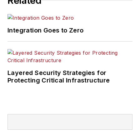
Related
Integration Goes to Zero
Layered Security Strategies for
Protecting Critical Infrastructure