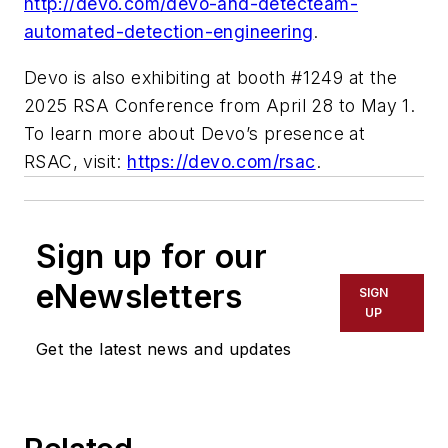
http://devo.com/devo-and-detecteam-
automated-detection-engineering
.
Devo is also exhibiting at booth #1249 at the
2025 RSA Conference from April 28 to May 1.
To learn more about Devo’s presence at
RSAC, visit:
https://devo.com/rsac
.
Sign up for our
eNewsletters
SIGN
UP
Get the latest news and updates