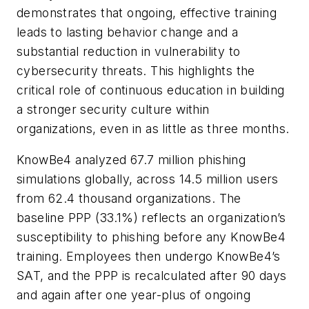
demonstrates that ongoing, effective training
leads to lasting behavior change and a
substantial reduction in vulnerability to
cybersecurity threats. This highlights the
critical role of continuous education in building
a stronger security culture within
organizations, even in as little as three months.
KnowBe4 analyzed 67.7 million phishing
simulations globally, across 14.5 million users
from 62.4 thousand organizations. The
baseline PPP (33.1%) reflects an organization’s
susceptibility to phishing before any KnowBe4
training. Employees then undergo KnowBe4’s
SAT, and the PPP is recalculated after 90 days
and again after one year-plus of ongoing