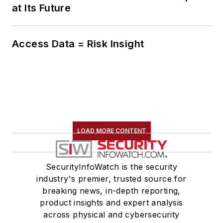
at Its Future
Access Data = Risk Insight
LOAD MORE CONTENT
SecurityInfoWatch is the security
industry's premier, trusted source for
breaking news, in-depth reporting,
product insights and expert analysis
across physical and cybersecurity