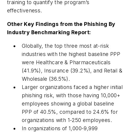
training to quantify the program’s
effectiveness.
Other Key Findings from the Phishing By
Industry Benchmarking Report:
Globally, the top three most at-risk
industries with the highest baseline PPP
were Healthcare & Pharmaceuticals
(41.9%), Insurance (39.2%), and Retail &
Wholesale (36.5%).
Larger organizations faced a higher initial
phishing risk, with those having 10,000+
employees showing a global baseline
PPP of 40.5%, compared to 24.6% for
organizations with 1-250 employees.
In organizations of 1,000-9,999