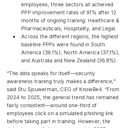
employees, three sectors all achieved
PPP improvement rates of 91% after 12
months of ongoing training: Healthcare &
Pharmaceuticals, Hospitality, and Legal.
Across the different regions, the highest
baseline PPPs were found in South
America (39.1%), North America (37.1%),
and Australia and New Zealand (36.8%).
“The data speaks for itself—security
awareness training truly makes a difference,”
said Stu Sjouwerman, CEO of KnowBe4. “From
2024 to 2025, the general trend has remained
fairly consistent—around one-third of
employees click on a simulated phishing link
before taking part in training. However, the