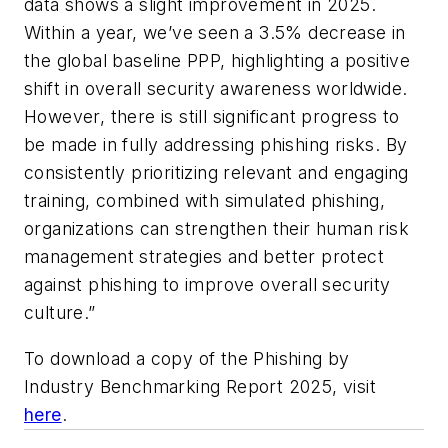
data shows a slight improvement in 2025.
Within a year, we’ve seen a 3.5% decrease in
the global baseline PPP, highlighting a positive
shift in overall security awareness worldwide.
However, there is still significant progress to
be made in fully addressing phishing risks. By
consistently prioritizing relevant and engaging
training, combined with simulated phishing,
organizations can strengthen their human risk
management strategies and better protect
against phishing to improve overall security
culture.”
To download a copy of the Phishing by
Industry Benchmarking Report 2025, visit
here
.