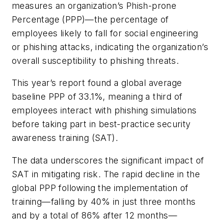
measures an organization’s Phish-prone
Percentage (PPP)—the percentage of
employees likely to fall for social engineering
or phishing attacks, indicating the organization’s
overall susceptibility to phishing threats.
This year’s report found a global average
baseline PPP of 33.1%, meaning a third of
employees interact with phishing simulations
before taking part in best-practice security
awareness training (SAT).
The data underscores the significant impact of
SAT in mitigating risk. The rapid decline in the
global PPP following the implementation of
training—falling by 40% in just three months
and by a total of 86% after 12 months—