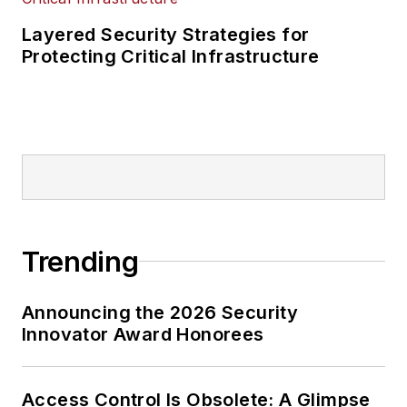
Layered Security Strategies for
Protecting Critical Infrastructure
Trending
Announcing the 2026 Security
Innovator Award Honorees
Access Control Is Obsolete: A Glimpse