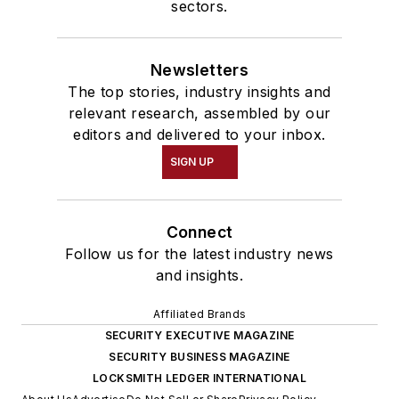
sectors.
Newsletters
The top stories, industry insights and
relevant research, assembled by our
editors and delivered to your inbox.
SIGN UP
Connect
Follow us for the latest industry news
and insights.
Affiliated Brands
SECURITY EXECUTIVE MAGAZINE
SECURITY BUSINESS MAGAZINE
LOCKSMITH LEDGER INTERNATIONAL