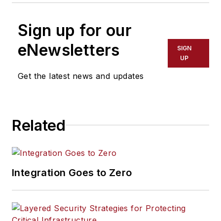
Sign up for our
eNewsletters
SIGN
UP
Get the latest news and updates
Related
Integration Goes to Zero