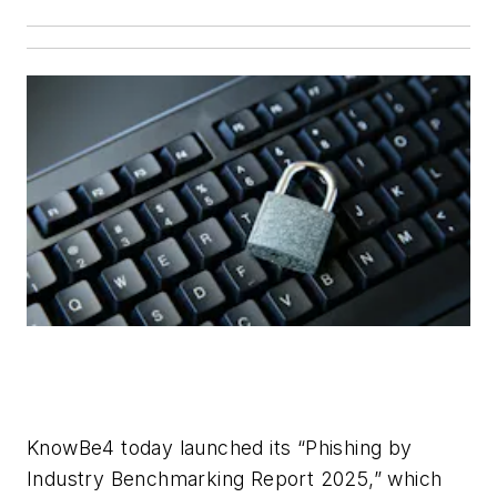
KnowBe4 today launched its “Phishing by
Industry Benchmarking Report 2025,” which