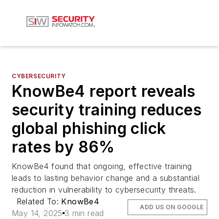
CYBERSECURITY
KnowBe4 report reveals
security training reduces
global phishing click
rates by 86%
KnowBe4 found that ongoing, effective training
leads to lasting behavior change and a substantial
reduction in vulnerability to cybersecurity threats.
Related To:
KnowBe4
ADD US ON GOOGLE
May 14, 2025
3 min read