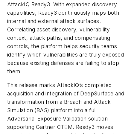
AttackIQ Ready3. With expanded discovery
capabilities, Ready3 continuously maps both
internal and external attack surfaces.
Correlating asset discovery, vulnerability
context, attack paths, and compensating
controls, the platform helps security teams
identify which vulnerabilities are truly exposed
because existing defenses are failing to stop
them.
This release marks AttackIQ’s completed
acquisition and integration of DeepSurface and
transformation from a Breach and Attack
Simulation (BAS) platform into a full
Adversarial Exposure Validation solution
supporting Gartner CTEM. Ready3 moves