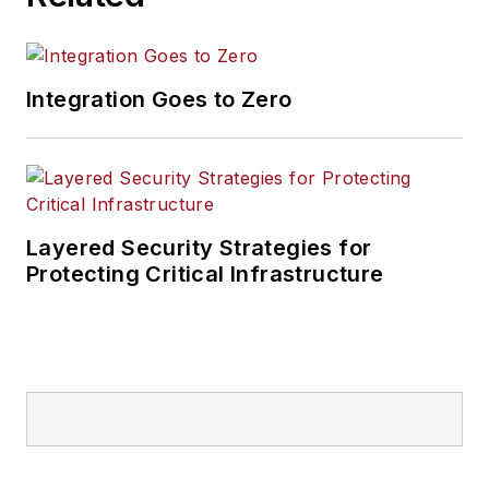
Integration Goes to Zero
Layered Security Strategies for
Protecting Critical Infrastructure