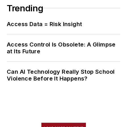
Trending
Access Data = Risk Insight
Access Control Is Obsolete: A Glimpse
at Its Future
Can AI Technology Really Stop School
Violence Before It Happens?