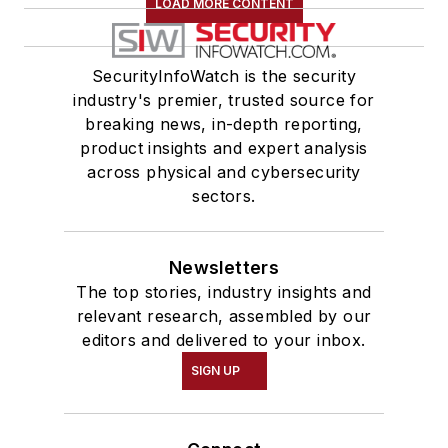
LOAD MORE CONTENT
SecurityInfoWatch is the security
industry's premier, trusted source for
breaking news, in-depth reporting,
product insights and expert analysis
across physical and cybersecurity
sectors.
Newsletters
The top stories, industry insights and
relevant research, assembled by our
editors and delivered to your inbox.
SIGN UP