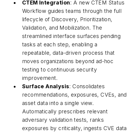
CTEM Integration
: A new CTEM Status
Workflow guides teams through the full
lifecycle of Discovery, Prioritization,
Validation, and Mobilization. The
streamlined interface surfaces pending
tasks at each step, enabling a
repeatable, data-driven process that
moves organizations beyond ad-hoc
testing to continuous security
improvement.
Surface Analysis
: Consolidates
recommendations, exposures, CVEs, and
asset data into a single view.
Automatically prescribes relevant
adversary validation tests, ranks
exposures by criticality, ingests CVE data