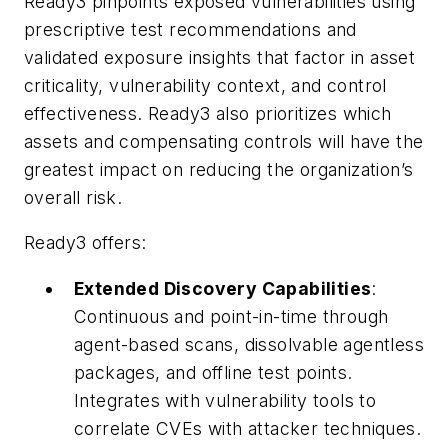
Ready3 pinpoints exposed vulnerabilities using
prescriptive test recommendations and
validated exposure insights that factor in asset
criticality, vulnerability context, and control
effectiveness. Ready3 also prioritizes which
assets and compensating controls will have the
greatest impact on reducing the organization’s
overall risk.
Ready3 offers:
Extended Discovery Capabilities
:
Continuous and point-in-time through
agent-based scans, dissolvable agentless
packages, and offline test points.
Integrates with vulnerability tools to
correlate CVEs with attacker techniques.