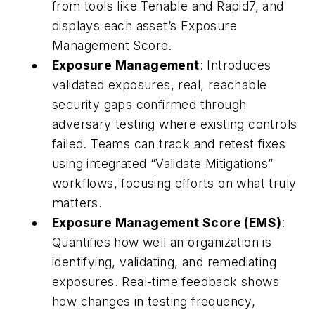
from tools like Tenable and Rapid7, and
displays each asset’s Exposure
Management Score.
Exposure Management
: Introduces
validated exposures, real, reachable
security gaps confirmed through
adversary testing where existing controls
failed. Teams can track and retest fixes
using integrated “Validate Mitigations”
workflows, focusing efforts on what truly
matters.
Exposure Management Score (EMS)
:
Quantifies how well an organization is
identifying, validating, and remediating
exposures. Real-time feedback shows
how changes in testing frequency,