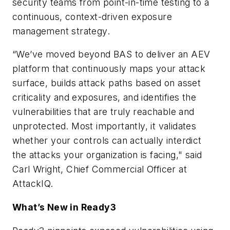
security teams from point-in-time testing to a
continuous, context-driven exposure
management strategy.
“We’ve moved beyond BAS to deliver an AEV
platform that continuously maps your attack
surface, builds attack paths based on asset
criticality and exposures, and identifies the
vulnerabilities that are truly reachable and
unprotected. Most importantly, it validates
whether your controls can actually interdict
the attacks your organization is facing," said
Carl Wright, Chief Commercial Officer at
AttackIQ.
What’s New in Ready3