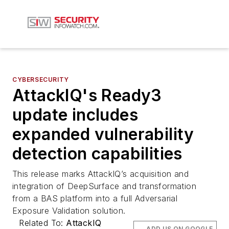
CYBERSECURITY
AttackIQ's Ready3
update includes
expanded vulnerability
detection capabilities
This release marks AttackIQ’s acquisition and
integration of DeepSurface and transformation
from a BAS platform into a full Adversarial
Exposure Validation solution.
Related To:
AttackIQ
ADD US ON GOOGLE