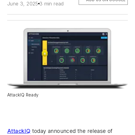
June 3, 2025
3 min read
AttackIQ Ready
AttackIQ
today announced the release of