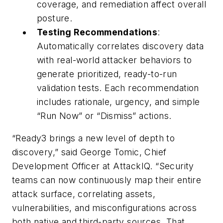
coverage, and remediation affect overall
posture.
Testing Recommendations
:
Automatically correlates discovery data
with real-world attacker behaviors to
generate prioritized, ready-to-run
validation tests. Each recommendation
includes rationale, urgency, and simple
“Run Now” or “Dismiss” actions.
“Ready3 brings a new level of depth to
discovery,” said George Tomic, Chief
Development Officer at AttackIQ. “Security
teams can now continuously map their entire
attack surface, correlating assets,
vulnerabilities, and misconfigurations across
both native and third-party sources. That