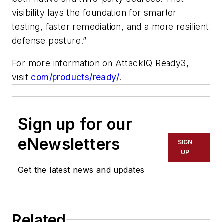
visibility lays the foundation for smarter
testing, faster remediation, and a more resilient
defense posture.”
For more information on AttackIQ Ready3,
visit
com/products/ready/
.
Sign up for our
eNewsletters
SIGN
UP
Get the latest news and updates
Related