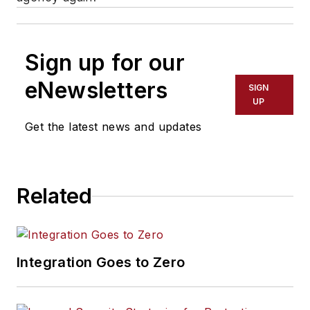
Sign up for our
eNewsletters
SIGN
UP
Get the latest news and updates
Related
Integration Goes to Zero