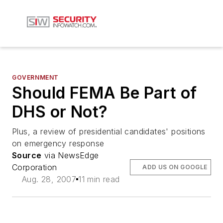
GOVERNMENT
Should FEMA Be Part of
DHS or Not?
Plus, a review of presidential candidates' positions
on emergency response
Source
via NewsEdge
Corporation
ADD US ON GOOGLE
Aug. 28, 2007
11 min read