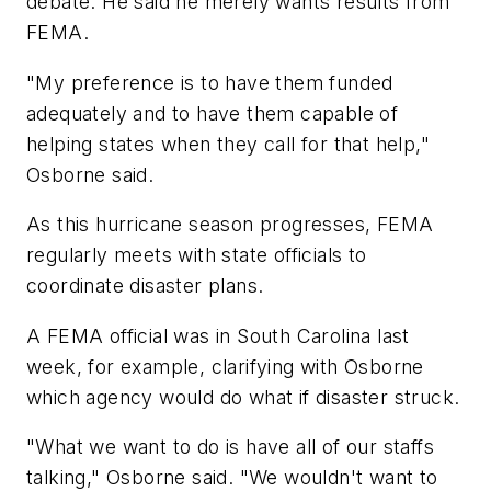
debate. He said he merely wants results from
FEMA.
"My preference is to have them funded
adequately and to have them capable of
helping states when they call for that help,"
Osborne said.
As this hurricane season progresses, FEMA
regularly meets with state officials to
coordinate disaster plans.
A FEMA official was in South Carolina last
week, for example, clarifying with Osborne
which agency would do what if disaster struck.
"What we want to do is have all of our staffs
talking," Osborne said. "We wouldn't want to