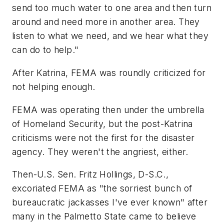
send too much water to one area and then turn
around and need more in another area. They
listen to what we need, and we hear what they
can do to help."
After Katrina, FEMA was roundly criticized for
not helping enough.
FEMA was operating then under the umbrella
of Homeland Security, but the post-Katrina
criticisms were not the first for the disaster
agency. They weren't the angriest, either.
Then-U.S. Sen. Fritz Hollings, D-S.C.,
excoriated FEMA as "the sorriest bunch of
bureaucratic jackasses I've ever known" after
many in the Palmetto State came to believe