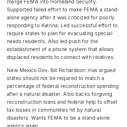
merge FEMA into Homeland Security.
Supported failed effort to make FEMA a stand-
alone agency after it was criticized for poorly
responding to Katrina. Led successful effort to
require states to plan for evacuating special-
needs residents. Also led push for the
establishment of a phone system that allows
displaced residents to connect with relatives.
New Mexico Gov. Bill Richardson: Has argued
states should not be required to match a
percentage of federal reconstruction spending
after a natural disaster. Also backs forgiving
reconstruction loans and federal help to offset
tax losses in communities hit by natural
disasters. Wants FEMA to be a stand-alone
agency again.