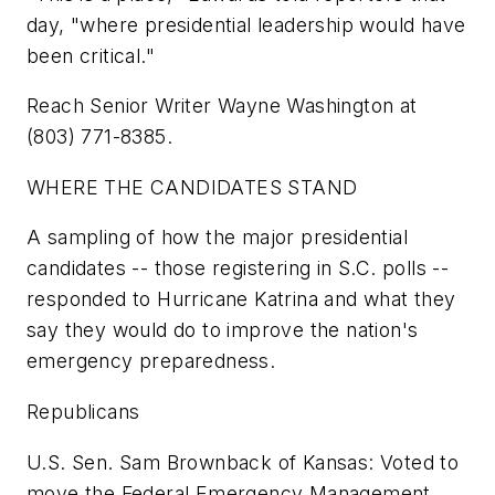
day, "where presidential leadership would have
been critical."
Reach Senior Writer Wayne Washington at
(803) 771-8385.
WHERE THE CANDIDATES STAND
A sampling of how the major presidential
candidates -- those registering in S.C. polls --
responded to Hurricane Katrina and what they
say they would do to improve the nation's
emergency preparedness.
Republicans
U.S. Sen. Sam Brownback of Kansas: Voted to
move the Federal Emergency Management