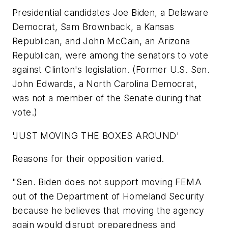
Presidential candidates Joe Biden, a Delaware
Democrat, Sam Brownback, a Kansas
Republican, and John McCain, an Arizona
Republican, were among the senators to vote
against Clinton's legislation. (Former U.S. Sen.
John Edwards, a North Carolina Democrat,
was not a member of the Senate during that
vote.)
'JUST MOVING THE BOXES AROUND'
Reasons for their opposition varied.
"Sen. Biden does not support moving FEMA
out of the Department of Homeland Security
because he believes that moving the agency
again would disrupt preparedness and