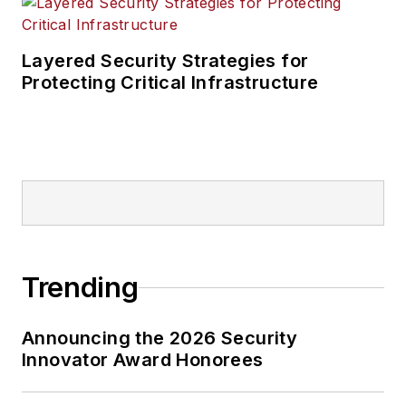
Layered Security Strategies for
Protecting Critical Infrastructure
Trending
Announcing the 2026 Security
Innovator Award Honorees