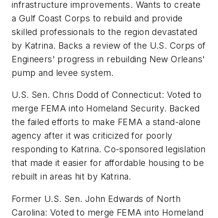
infrastructure improvements. Wants to create
a Gulf Coast Corps to rebuild and provide
skilled professionals to the region devastated
by Katrina. Backs a review of the U.S. Corps of
Engineers' progress in rebuilding New Orleans'
pump and levee system.
U.S. Sen. Chris Dodd of Connecticut: Voted to
merge FEMA into Homeland Security. Backed
the failed efforts to make FEMA a stand-alone
agency after it was criticized for poorly
responding to Katrina. Co-sponsored legislation
that made it easier for affordable housing to be
rebuilt in areas hit by Katrina.
Former U.S. Sen. John Edwards of North
Carolina: Voted to merge FEMA into Homeland