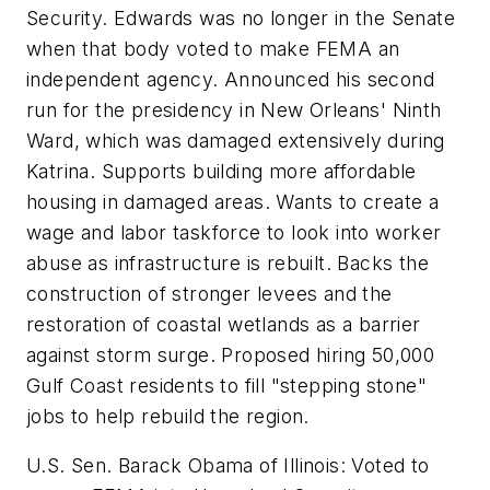
Security. Edwards was no longer in the Senate
when that body voted to make FEMA an
independent agency. Announced his second
run for the presidency in New Orleans' Ninth
Ward, which was damaged extensively during
Katrina. Supports building more affordable
housing in damaged areas. Wants to create a
wage and labor taskforce to look into worker
abuse as infrastructure is rebuilt. Backs the
construction of stronger levees and the
restoration of coastal wetlands as a barrier
against storm surge. Proposed hiring 50,000
Gulf Coast residents to fill "stepping stone"
jobs to help rebuild the region.
U.S. Sen. Barack Obama of Illinois: Voted to