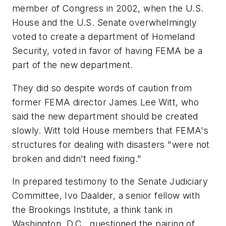
member of Congress in 2002, when the U.S.
House and the U.S. Senate overwhelmingly
voted to create a department of Homeland
Security, voted in favor of having FEMA be a
part of the new department.
They did so despite words of caution from
former FEMA director James Lee Witt, who
said the new department should be created
slowly. Witt told House members that FEMA's
structures for dealing with disasters "were not
broken and didn't need fixing."
In prepared testimony to the Senate Judiciary
Committee, Ivo Daalder, a senior fellow with
the Brookings Institute, a think tank in
Washington, D.C., questioned the pairing of