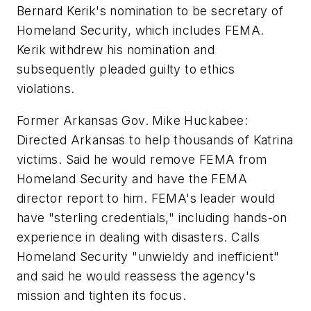
Bernard Kerik's nomination to be secretary of
Homeland Security, which includes FEMA.
Kerik withdrew his nomination and
subsequently pleaded guilty to ethics
violations.
Former Arkansas Gov. Mike Huckabee:
Directed Arkansas to help thousands of Katrina
victims. Said he would remove FEMA from
Homeland Security and have the FEMA
director report to him. FEMA's leader would
have "sterling credentials," including hands-on
experience in dealing with disasters. Calls
Homeland Security "unwieldy and inefficient"
and said he would reassess the agency's
mission and tighten its focus.