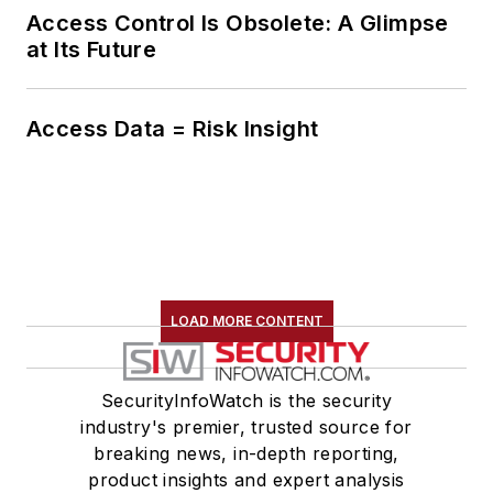
Access Control Is Obsolete: A Glimpse
at Its Future
Access Data = Risk Insight
LOAD MORE CONTENT
SecurityInfoWatch is the security
industry's premier, trusted source for
breaking news, in-depth reporting,
product insights and expert analysis