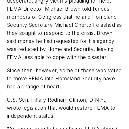
desperate, angry victims pleading for help,
FEMA Director Michael Brown told furious
members of Congress that he and Homeland
Security Secretary Michael Chertoff clashed as
they sought to respond to the crisis. Brown
said money he had requested for his agency
was reduced by Homeland Security, leaving
FEMA less able to cope with the disaster.
Since then, however, some of those who voted
to move FEMA into Homeland Security have
had a change of heart.
U.S. Sen. Hillary Rodham Clinton, D-N.Y.,
wrote legislation that would restore FEMA to
independent status.
"As recent events have shown, FEMA should