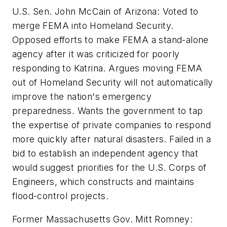
U.S. Sen. John McCain of Arizona: Voted to
merge FEMA into Homeland Security.
Opposed efforts to make FEMA a stand-alone
agency after it was criticized for poorly
responding to Katrina. Argues moving FEMA
out of Homeland Security will not automatically
improve the nation's emergency
preparedness. Wants the government to tap
the expertise of private companies to respond
more quickly after natural disasters. Failed in a
bid to establish an independent agency that
would suggest priorities for the U.S. Corps of
Engineers, which constructs and maintains
flood-control projects.
Former Massachusetts Gov. Mitt Romney: