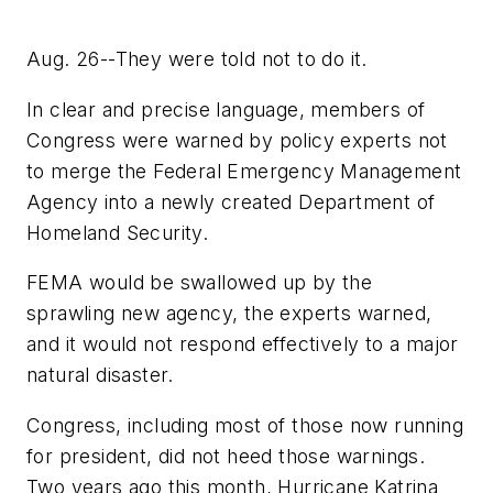
Aug. 26--They were told not to do it.
In clear and precise language, members of
Congress were warned by policy experts not
to merge the Federal Emergency Management
Agency into a newly created Department of
Homeland Security.
FEMA would be swallowed up by the
sprawling new agency, the experts warned,
and it would not respond effectively to a major
natural disaster.
Congress, including most of those now running
for president, did not heed those warnings.
Two years ago this month, Hurricane Katrina