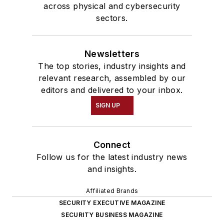
across physical and cybersecurity
sectors.
Newsletters
The top stories, industry insights and
relevant research, assembled by our
editors and delivered to your inbox.
SIGN UP
Connect
Follow us for the latest industry news
and insights.
Affiliated Brands
SECURITY EXECUTIVE MAGAZINE
SECURITY BUSINESS MAGAZINE