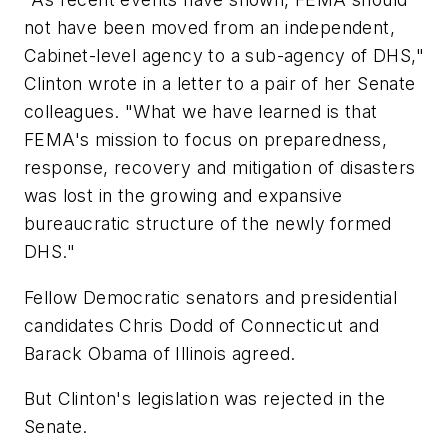
not have been moved from an independent,
Cabinet-level agency to a sub-agency of DHS,"
Clinton wrote in a letter to a pair of her Senate
colleagues. "What we have learned is that
FEMA's mission to focus on preparedness,
response, recovery and mitigation of disasters
was lost in the growing and expansive
bureaucratic structure of the newly formed
DHS."
Fellow Democratic senators and presidential
candidates Chris Dodd of Connecticut and
Barack Obama of Illinois agreed.
But Clinton's legislation was rejected in the
Senate.