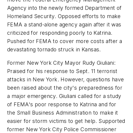
Agency into the newly formed Department of
Homeland Security. Opposed efforts to make
FEMA a stand-alone agency again after it was
criticized for responding poorly to Katrina.
Pushed for FEMA to cover more costs after a
devastating tornado struck in Kansas.
Former New York City Mayor Rudy Giuliani:
Praised for his response to Sept. 11 terrorist
attacks in New York. However, questions have
been raised about the city's preparedness for
a major emergency. Giuliani called for a study
of FEMA's poor response to Katrina and for
the Small Business Administration to make it
easier for storm victims to get help. Supported
former New York City Police Commissioner