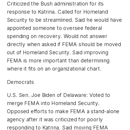
Criticized the Bush administration for its
response to Katrina. Called for Homeland
Security to be streamlined. Said he would have
appointed someone to oversee federal
spending on recovery. Would not answer
directly when asked if FEMA should be moved
out of Homeland Security. Said improving
FEMA is more important than determining
where it fits on an organizational chart.
Democrats
U.S. Sen. Joe Biden of Delaware: Voted to
merge FEMA into Homeland Security.
Opposed efforts to make FEMA a stand-alone
agency after it was criticized for poorly
responding to Katrina. Said moving FEMA