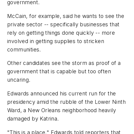
government.
McCain, for example, said he wants to see the
private sector -- specifically businesses that
rely on getting things done quickly -- more
involved in getting supplies to stricken
communities.
Other candidates see the storm as proof of a
government that is capable but too often
uncaring.
Edwards announced his current run for the
presidency amid the rubble of the Lower Ninth
Ward, a New Orleans neighborhood heavily
damaged by Katrina.
"This is a place," Edwards told reporters that