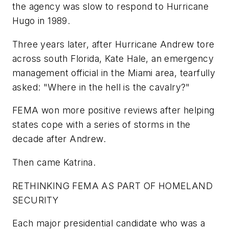
the agency was slow to respond to Hurricane
Hugo in 1989.
Three years later, after Hurricane Andrew tore
across south Florida, Kate Hale, an emergency
management official in the Miami area, tearfully
asked: "Where in the hell is the cavalry?"
FEMA won more positive reviews after helping
states cope with a series of storms in the
decade after Andrew.
Then came Katrina.
RETHINKING FEMA AS PART OF HOMELAND
SECURITY
Each major presidential candidate who was a