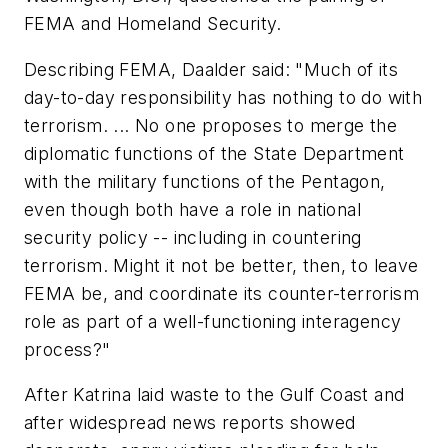
FEMA and Homeland Security.
Describing FEMA, Daalder said: "Much of its
day-to-day responsibility has nothing to do with
terrorism. ... No one proposes to merge the
diplomatic functions of the State Department
with the military functions of the Pentagon,
even though both have a role in national
security policy -- including in countering
terrorism. Might it not be better, then, to leave
FEMA be, and coordinate its counter-terrorism
role as part of a well-functioning interagency
process?"
After Katrina laid waste to the Gulf Coast and
after widespread news reports showed