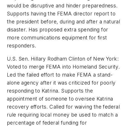
would be disruptive and hinder preparedness.
Supports having the FEMA director report to
the president before, during and after a natural
disaster. Has proposed extra spending for
more communications equipment for first
responders.
U.S. Sen. Hillary Rodham Clinton of New York:
Voted to merge FEMA into Homeland Security.
Led the failed effort to make FEMA a stand-
alone agency after it was criticized for poorly
responding to Katrina. Supports the
appointment of someone to oversee Katrina
recovery efforts. Called for waiving the federal
rule requiring local money be used to match a
percentage of federal funding for