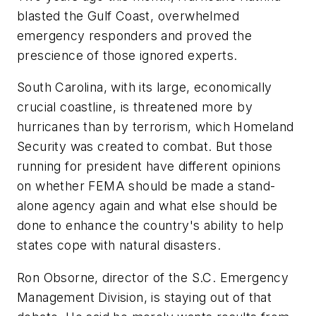
blasted the Gulf Coast, overwhelmed
emergency responders and proved the
prescience of those ignored experts.
South Carolina, with its large, economically
crucial coastline, is threatened more by
hurricanes than by terrorism, which Homeland
Security was created to combat. But those
running for president have different opinions
on whether FEMA should be made a stand-
alone agency again and what else should be
done to enhance the country's ability to help
states cope with natural disasters.
Ron Obsorne, director of the S.C. Emergency
Management Division, is staying out of that