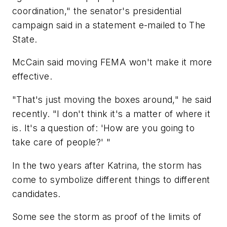
coordination," the senator's presidential
campaign said in a statement e-mailed to The
State.
McCain said moving FEMA won't make it more
effective.
"That's just moving the boxes around," he said
recently. "I don't think it's a matter of where it
is. It's a question of: 'How are you going to
take care of people?' "
In the two years after Katrina, the storm has
come to symbolize different things to different
candidates.
Some see the storm as proof of the limits of