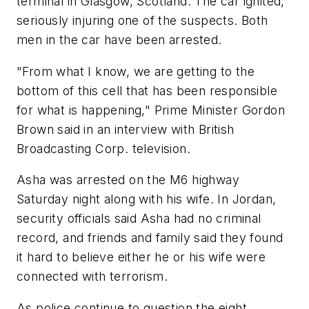
terminal in Glasgow, Scotland. The car ignited,
seriously injuring one of the suspects. Both
men in the car have been arrested.
"From what I know, we are getting to the
bottom of this cell that has been responsible
for what is happening," Prime Minister Gordon
Brown said in an interview with British
Broadcasting Corp. television.
Asha was arrested on the M6 highway
Saturday night along with his wife. In Jordan,
security officials said Asha had no criminal
record, and friends and family said they found
it hard to believe either he or his wife were
connected with terrorism.
As police continue to question the eight