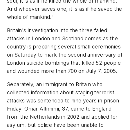
soul, it is as if he killed the whole of mankind.
And whoever saves one, it is as if he saved the
whole of mankind."
Britain's investigation into the three failed
attacks in London and Scotland comes as the
country is preparing several small ceremonies
on Saturday to mark the second anniversary of
London suicide bombings that killed 52 people
and wounded more than 700 on July 7, 2005.
Separately, an immigrant to Britain who
collected information about staging terrorist
attacks was sentenced to nine years in prison
Friday. Omar Altimimi, 37, came to England
from the Netherlands in 2002 and applied for
asylum, but police have been unable to