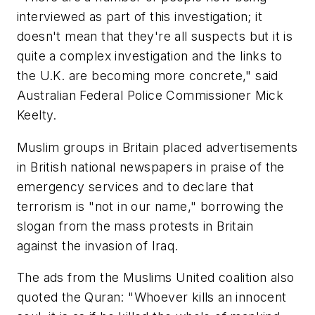
interviewed as part of this investigation; it
doesn't mean that they're all suspects but it is
quite a complex investigation and the links to
the U.K. are becoming more concrete," said
Australian Federal Police Commissioner Mick
Keelty.
Muslim groups in Britain placed advertisements
in British national newspapers in praise of the
emergency services and to declare that
terrorism is "not in our name," borrowing the
slogan from the mass protests in Britain
against the invasion of Iraq.
The ads from the Muslims United coalition also
quoted the Quran: "Whoever kills an innocent