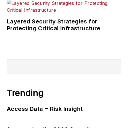
Layered Security Strategies for
Protecting Critical Infrastructure
Trending
Access Data = Risk Insight