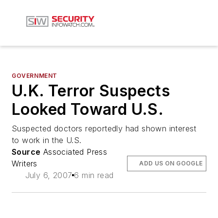
GOVERNMENT
U.K. Terror Suspects
Looked Toward U.S.
Suspected doctors reportedly had shown interest
to work in the U.S.
Source
Associated Press
Writers
ADD US ON GOOGLE
July 6, 2007
6 min read