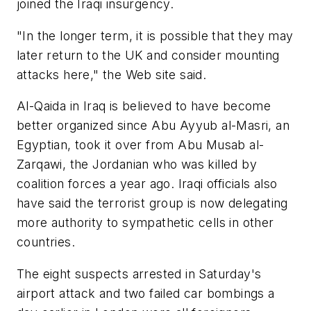
joined the Iraqi insurgency.
"In the longer term, it is possible that they may
later return to the UK and consider mounting
attacks here," the Web site said.
Al-Qaida in Iraq is believed to have become
better organized since Abu Ayyub al-Masri, an
Egyptian, took it over from Abu Musab al-
Zarqawi, the Jordanian who was killed by
coalition forces a year ago. Iraqi officials also
have said the terrorist group is now delegating
more authority to sympathetic cells in other
countries.
The eight suspects arrested in Saturday's
airport attack and two failed car bombings a