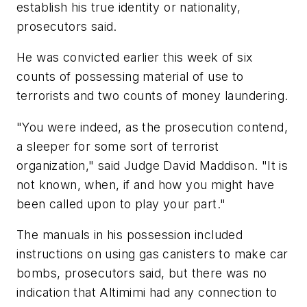
establish his true identity or nationality,
prosecutors said.
He was convicted earlier this week of six
counts of possessing material of use to
terrorists and two counts of money laundering.
"You were indeed, as the prosecution contend,
a sleeper for some sort of terrorist
organization," said Judge David Maddison. "It is
not known, when, if and how you might have
been called upon to play your part."
The manuals in his possession included
instructions on using gas canisters to make car
bombs, prosecutors said, but there was no
indication that Altimimi had any connection to