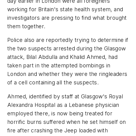
day earlier in London were all foreigners
working for Britain's state health system, and
investigators are pressing to find what brought
them together.
Police also are reportedly trying to determine if
the two suspects arrested during the Glasgow
attack, Bilal Abdulla and Khalid Ahmed, had
taken part in the attempted bombings in
London and whether they were the ringleaders
of a cell containing all the suspects.
Ahmed, identified by staff at Glasgow's Royal
Alexandra Hospital as a Lebanese physician
employed there, is now being treated for
horrific burns suffered when he set himself on
fire after crashing the Jeep loaded with