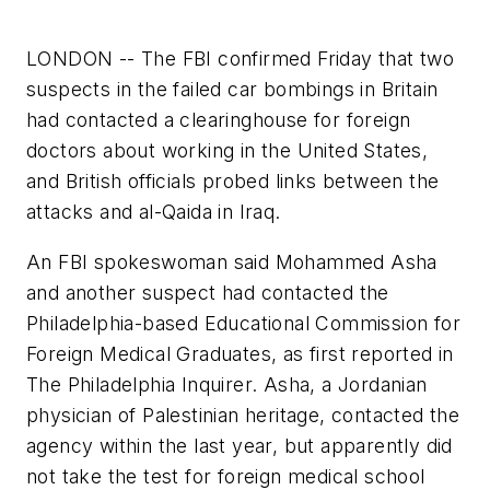
LONDON -- The FBI confirmed Friday that two
suspects in the failed car bombings in Britain
had contacted a clearinghouse for foreign
doctors about working in the United States,
and British officials probed links between the
attacks and al-Qaida in Iraq.
An FBI spokeswoman said Mohammed Asha
and another suspect had contacted the
Philadelphia-based Educational Commission for
Foreign Medical Graduates, as first reported in
The Philadelphia Inquirer. Asha, a Jordanian
physician of Palestinian heritage, contacted the
agency within the last year, but apparently did
not take the test for foreign medical school