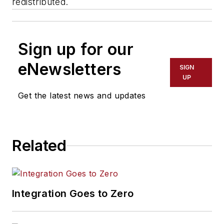
redistributed.
Sign up for our
eNewsletters
SIGN
UP
Get the latest news and updates
Related
Integration Goes to Zero