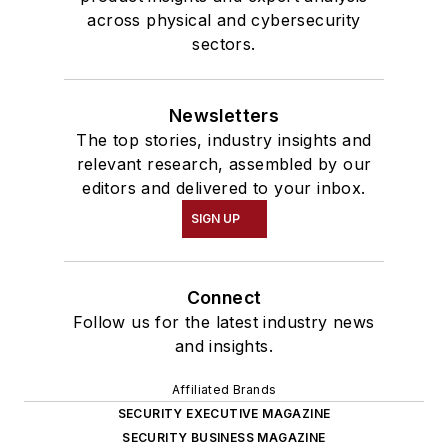
across physical and cybersecurity
sectors.
Newsletters
The top stories, industry insights and
relevant research, assembled by our
editors and delivered to your inbox.
SIGN UP
Connect
Follow us for the latest industry news
and insights.
Affiliated Brands
SECURITY EXECUTIVE MAGAZINE
SECURITY BUSINESS MAGAZINE