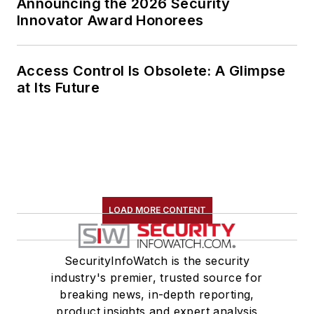
Announcing the 2026 Security
Innovator Award Honorees
Access Control Is Obsolete: A Glimpse
at Its Future
LOAD MORE CONTENT
SecurityInfoWatch is the security
industry's premier, trusted source for
breaking news, in-depth reporting,
product insights and expert analysis