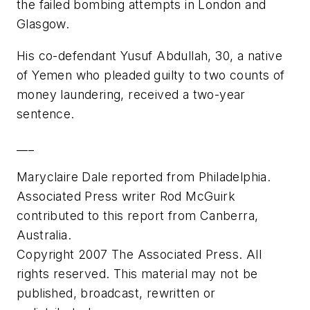
the failed bombing attempts in London and
Glasgow.
His co-defendant Yusuf Abdullah, 30, a native
of Yemen who pleaded guilty to two counts of
money laundering, received a two-year
sentence.
___
Maryclaire Dale reported from Philadelphia.
Associated Press writer Rod McGuirk
contributed to this report from Canberra,
Australia.
Copyright 2007 The Associated Press. All
rights reserved. This material may not be
published, broadcast, rewritten or