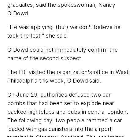
graduates, said the spokeswoman, Nancy
O'Dowd.
"He was applying, (but) we don't believe he
took the test," she said.
O'Dowd could not immediately confirm the
name of the second suspect.
The FBI visited the organization's office in West
Philadelphia this week, O'Dowd said.
On June 29, authorities defused two car
bombs that had been set to explode near
packed nightclubs and pubs in central London.
The following day, two people rammed a car
loaded with gas canisters into the airport