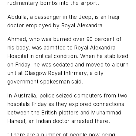
rudimentary bombs into the airport.
Abdulla, a passenger in the Jeep, is an Iraqi
doctor employed by Royal Alexandra.
Ahmed, who was burned over 90 percent of
his body, was admitted to Royal Alexandra
Hospital in critical condition. When he stabilized
on Friday, he was sedated and moved to a burn
unit at Glasgow Royal Infirmary, a city
government spokesman said.
In Australia, police seized computers from two
hospitals Friday as they explored connections
between the British plotters and Muhammad
Haneef, an Indian doctor arrested there.
"There are a number of people now being