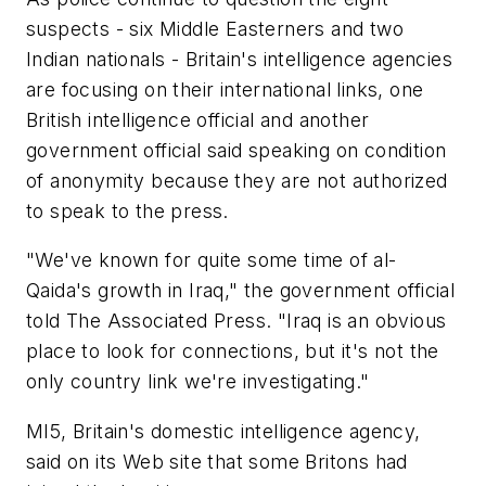
suspects - six Middle Easterners and two
Indian nationals - Britain's intelligence agencies
are focusing on their international links, one
British intelligence official and another
government official said speaking on condition
of anonymity because they are not authorized
to speak to the press.
"We've known for quite some time of al-
Qaida's growth in Iraq," the government official
told The Associated Press. "Iraq is an obvious
place to look for connections, but it's not the
only country link we're investigating."
MI5, Britain's domestic intelligence agency,
said on its Web site that some Britons had