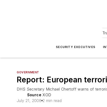
Tr
SECURITY EXECUTIVES
I
GOVERNMENT
Report: European terrori
DHS Secretary Michael Chertoff warns of terroris
Source
XOD
July 21, 2008
2 min read