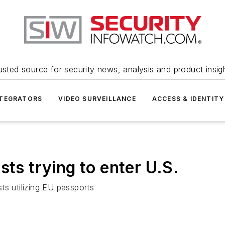
usted source for security news, analysis and product insig
NTEGRATORS
VIDEO SURVEILLANCE
ACCESS & IDENTITY
sts trying to enter U.S.
ts utilizing EU passports