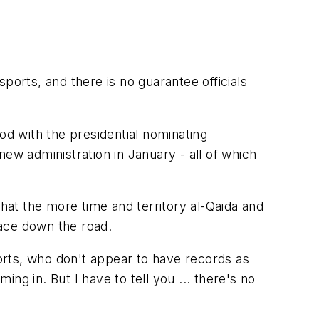
rts, and there is no guarantee officials
od with the presidential nominating
ew administration in January - all of which
at the more time and territory al-Qaida and
face down the road.
orts, who don't appear to have records as
ng in. But I have to tell you ... there's no