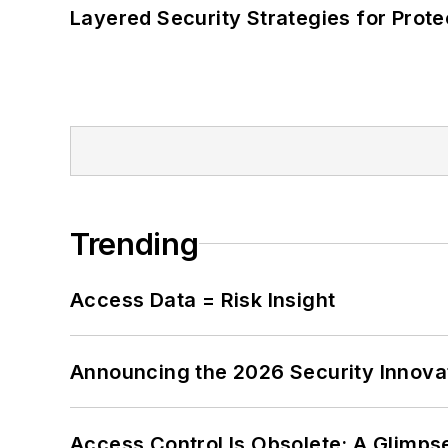
Layered Security Strategies for Protec
Trending
Access Data = Risk Insight
Announcing the 2026 Security Innov
Access Control Is Obsolete: A Glimpse