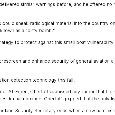
e delivered similar warnings before, and he offered no
s could sneak radiological material into the country on
 known as a "dirty bomb."
egy to protect against this small boat vulnerability 
o prescreen and enhance security of general aviation a
ion detection technology this fall.
. Al Green, Chertoff dismissed any rumor that he is o
dential nominee. Chertoff quipped that the only list h
meland Security Secretary ends when a new administr