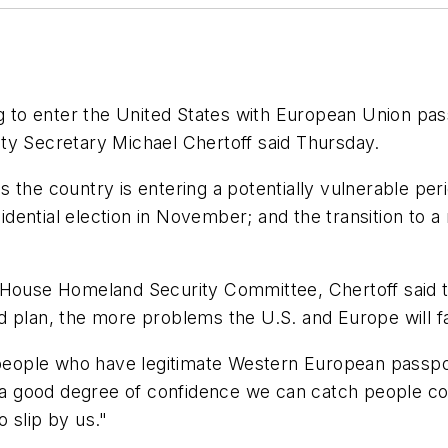
o enter the United States with European Union passpo
ty Secretary Michael Chertoff said Thursday.
 the country is entering a potentially vulnerable peri
ential election in November; and the transition to a n
 House Homeland Security Committee, Chertoff said th
 and plan, the more problems the U.S. and Europe will 
n people who have legitimate Western European passp
 a good degree of confidence we can catch people comi
 slip by us."