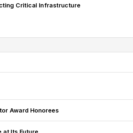
ting Critical Infrastructure
ator Award Honorees
 at Its Future