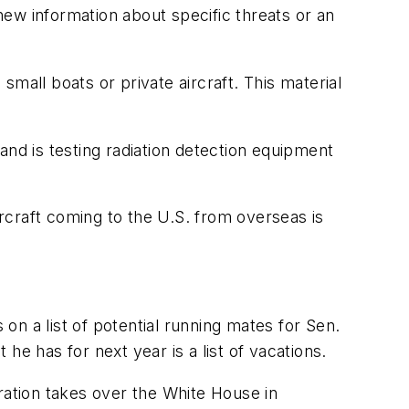
 new information about specific threats or an
 small boats or private aircraft. This material
and is testing radiation detection equipment
ircraft coming to the U.S. from overseas is
n a list of potential running mates for Sen.
e has for next year is a list of vacations.
ation takes over the White House in