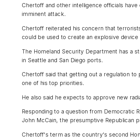
Chertoff and other intelligence officials hav
imminent attack.
Chertoff reiterated his concern that terrorist
could be used to create an explosive device
The Homeland Security Department has a strat
in Seattle and San Diego ports.
Chertoff said that getting out a regulation t
one of his top priorities.
He also said he expects to approve new radiat
Responding to a question from Democratic Rep
John McCain, the presumptive Republican presi
Chertoff's term as the country's second Ho