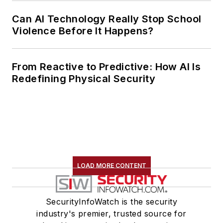
Can AI Technology Really Stop School
Violence Before It Happens?
From Reactive to Predictive: How AI Is
Redefining Physical Security
LOAD MORE CONTENT
SecurityInfoWatch is the security
industry's premier, trusted source for