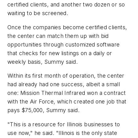
certified clients, and another two dozen or so
waiting to be screened.
Once the companies become certified clients,
the center can match them up with bid
opportunities through customized software
that checks for new listings on a daily or
weekly basis, Summy said.
Within its first month of operation, the center
had already had one success, albeit a small
one: Mission Thermal Infrared won a contract
with the Air Force, which created one job that
pays $75,000, Summy said.
"This is a resource for Illinois businesses to
use now," he said. "Illinois is the only state