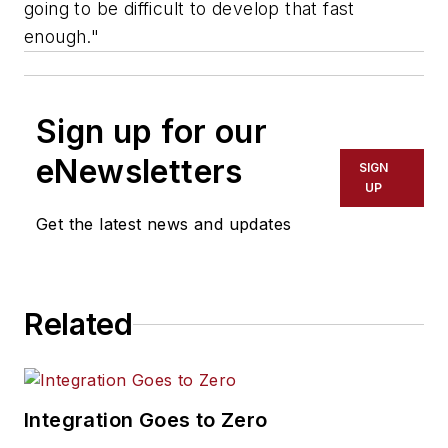
going to be difficult to develop that fast
enough."
Sign up for our
eNewsletters
SIGN
UP
Get the latest news and updates
Related
Integration Goes to Zero