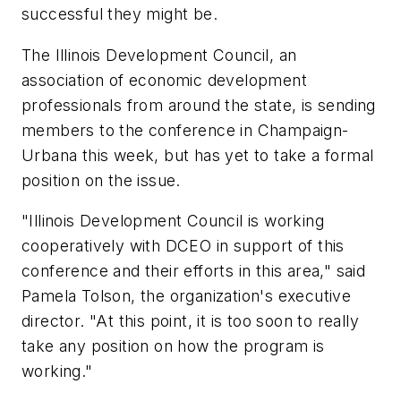
successful they might be.
The Illinois Development Council, an
association of economic development
professionals from around the state, is sending
members to the conference in Champaign-
Urbana this week, but has yet to take a formal
position on the issue.
"Illinois Development Council is working
cooperatively with DCEO in support of this
conference and their efforts in this area," said
Pamela Tolson, the organization's executive
director. "At this point, it is too soon to really
take any position on how the program is
working."