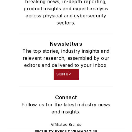
breaking news, in-depth reporting,
product insights and expert analysis
across physical and cybersecurity
sectors.
Newsletters
The top stories, industry insights and
relevant research, assembled by our
editors and delivered to your inbox.
SIGN UP
Connect
Follow us for the latest industry news
and insights.
Affiliated Brands
SECURITY EXECUTIVE MAGAZINE