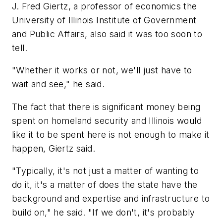
J. Fred Giertz, a professor of economics the
University of Illinois Institute of Government
and Public Affairs, also said it was too soon to
tell.
"Whether it works or not, we'll just have to
wait and see," he said.
The fact that there is significant money being
spent on homeland security and Illinois would
like it to be spent here is not enough to make it
happen, Giertz said.
"Typically, it's not just a matter of wanting to
do it, it's a matter of does the state have the
background and expertise and infrastructure to
build on," he said. "If we don't, it's probably