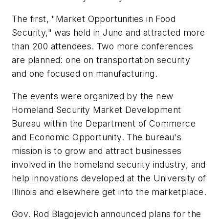
The first, "Market Opportunities in Food
Security," was held in June and attracted more
than 200 attendees. Two more conferences
are planned: one on transportation security
and one focused on manufacturing.
The events were organized by the new
Homeland Security Market Development
Bureau within the Department of Commerce
and Economic Opportunity. The bureau's
mission is to grow and attract businesses
involved in the homeland security industry, and
help innovations developed at the University of
Illinois and elsewhere get into the marketplace.
Gov. Rod Blagojevich announced plans for the