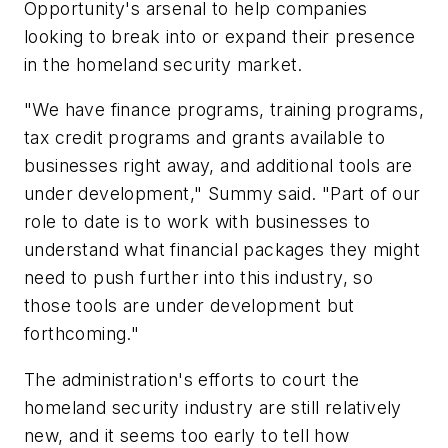
Opportunity's arsenal to help companies
looking to break into or expand their presence
in the homeland security market.
"We have finance programs, training programs,
tax credit programs and grants available to
businesses right away, and additional tools are
under development," Summy said. "Part of our
role to date is to work with businesses to
understand what financial packages they might
need to push further into this industry, so
those tools are under development but
forthcoming."
The administration's efforts to court the
homeland security industry are still relatively
new, and it seems too early to tell how