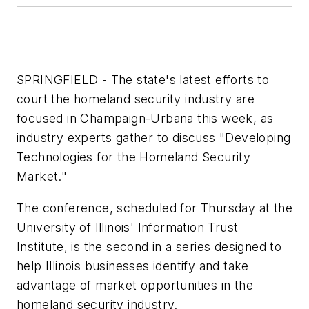
SPRINGFIELD - The state's latest efforts to
court the homeland security industry are
focused in Champaign-Urbana this week, as
industry experts gather to discuss "Developing
Technologies for the Homeland Security
Market."
The conference, scheduled for Thursday at the
University of Illinois' Information Trust
Institute, is the second in a series designed to
help Illinois businesses identify and take
advantage of market opportunities in the
homeland security industry.