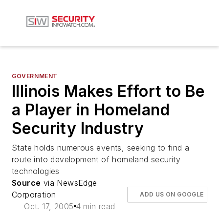
GOVERNMENT
Illinois Makes Effort to Be
a Player in Homeland
Security Industry
State holds numerous events, seeking to find a
route into development of homeland security
technologies
Source
via NewsEdge
Corporation
ADD US ON GOOGLE
Oct. 17, 2005
4 min read