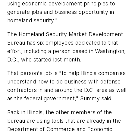
using economic development principles to
generate jobs and business opportunity in
homeland security."
The Homeland Security Market Development
Bureau has six employees dedicated to that
effort, including a person based in Washington,
D.C., who started last month.
That person's job is "to help Illinois companies
understand how to do business with defense
contractors in and around the D.C. area as well
as the federal government," Summy said.
Back in Illinois, the other members of the
bureau are using tools that are already in the
Department of Commerce and Economic