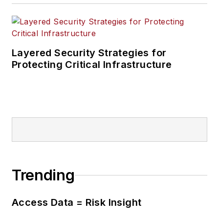
Layered Security Strategies for
Protecting Critical Infrastructure
Trending
Access Data = Risk Insight