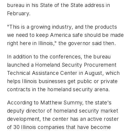
bureau in his State of the State address in
February.
"This is a growing industry, and the products
we need to keep America safe should be made
right here in Illinois," the governor said then.
In addition to the conferences, the bureau
launched a Homeland Security Procurement
Technical Assistance Center in August, which
helps Illinois businesses get public or private
contracts in the homeland security arena.
According to Matthew Summy, the state's
deputy director of homeland security market
development, the center has an active roster
of 30 Illinois companies that have become