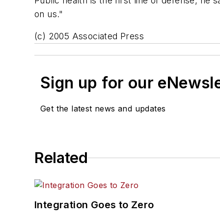
Public health is the first line of defense, h
on us."
(c) 2005 Associated Press
Sign up for our eNewsl
Get the latest news and updates
Related
Integration Goes to Zero