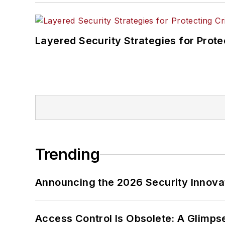
Layered Security Strategies for Protec
Trending
Announcing the 2026 Security Innov
Access Control Is Obsolete: A Glimpse