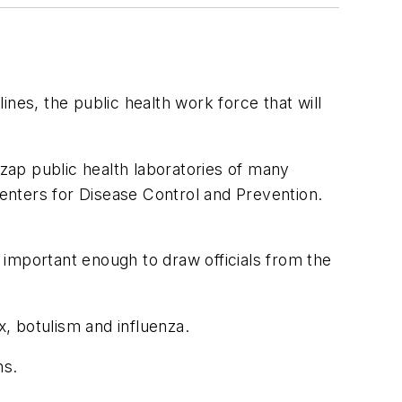
nes, the public health work force that will
 zap public health laboratories of many
Centers for Disease Control and Prevention.
important enough to draw officials from the
x, botulism and influenza.
ns.