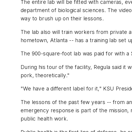
The entire lab will be fitted with cameras,
department of biological sciences. The video 
way to brush up on their lessons.
The lab also will train workers from private
hometown, Atlanta -- has a training lab set
The 900-square-foot lab was paid for with a
During his tour of the facility, Regula said it
pork, theoretically."
"We have a different label for it," KSU Presi
The lessons of the past few years -- from an
emergency response is part of the mission, no
public health work.