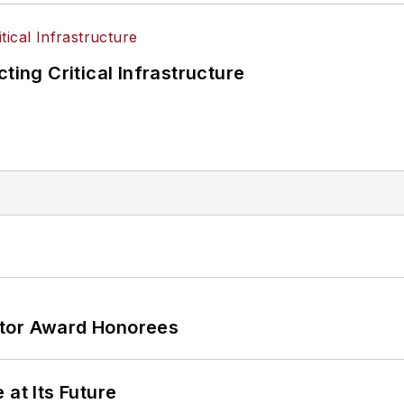
ting Critical Infrastructure
ator Award Honorees
 at Its Future