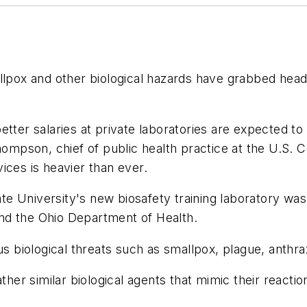
llpox and other biological hazards have grabbed headli
tter salaries at private laboratories are expected to
Thompson, chief of public health practice at the U.S. 
ices is heavier than ever.
e University's new biosafety training laboratory was 
nd the Ohio Department of Health.
us biological threats such as smallpox, plague, anthra
ther similar biological agents that mimic their reactio