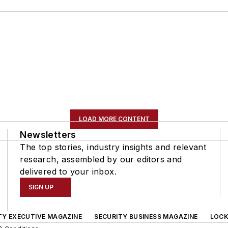
LOAD MORE CONTENT
Newsletters
The top stories, industry insights and relevant
research, assembled by our editors and
delivered to your inbox.
SIGN UP
TY EXECUTIVE MAGAZINE
SECURITY BUSINESS MAGAZINE
LOCK