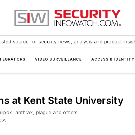
usted source for security news, analysis and product insig
NTEGRATORS
VIDEO SURVEILLANCE
ACCESS & IDENTITY
 at Kent State University
allpox, anthrax, plague and others
ess