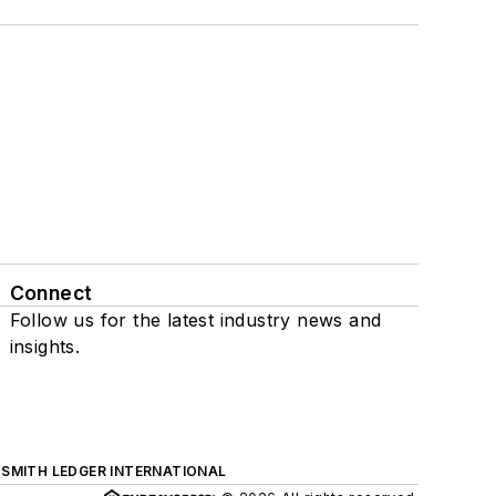
Connect
Follow us for the latest industry news and
insights.
SMITH LEDGER INTERNATIONAL