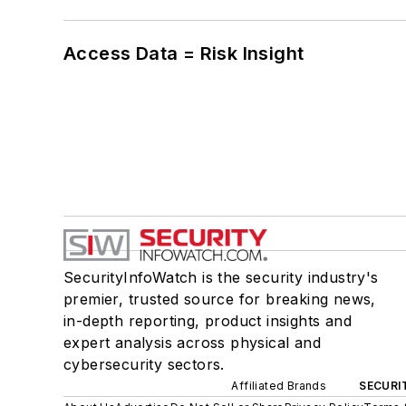
Access Data = Risk Insight
SecurityInfoWatch is the security industry's
premier, trusted source for breaking news,
in-depth reporting, product insights and
expert analysis across physical and
cybersecurity sectors.
Affiliated Brands
SECURI