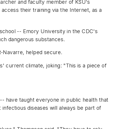
esearcher and faculty member of KSU's
ccess their training via the Internet, as a
r school -- Emory University in the CDC's
such dangerous substances.
R-Navarre, helped secure.
s' current climate, joking: "This is a piece of
-- have taught everyone in public health that
 infectious diseases will always be part of