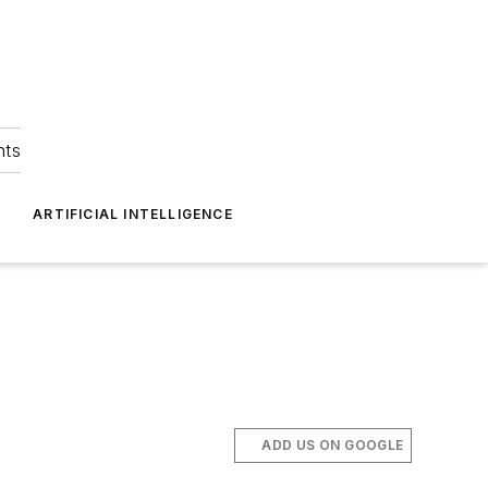
hts
ARTIFICIAL INTELLIGENCE
ADD US ON GOOGLE