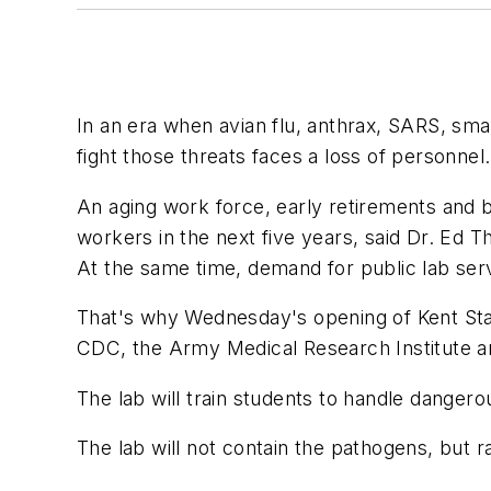
In an era when avian flu, anthrax, SARS, sma
fight those threats faces a loss of personnel.
An aging work force, early retirements and be
workers in the next five years, said Dr. Ed 
At the same time, demand for public lab serv
That's why Wednesday's opening of Kent Stat
CDC, the Army Medical Research Institute a
The lab will train students to handle dangero
The lab will not contain the pathogens, but ra