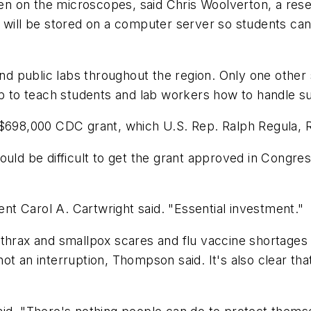
 even on the microscopes, said Chris Woolverton, a r
will be stored on a computer server so students can a
 and public labs throughout the region. Only one othe
 up to teach students and lab workers how to handle 
 $698,000 CDC grant, which U.S. Rep. Ralph Regula, 
 would be difficult to get the grant approved in Congres
dent Carol A. Cartwright said. "Essential investment."
thrax and smallpox scares and flu vaccine shortages 
t an interruption, Thompson said. It's also clear that