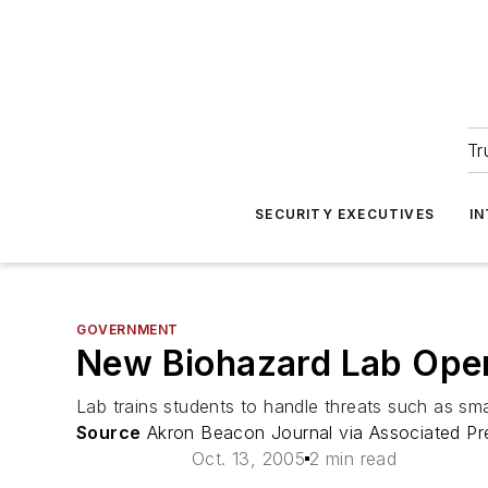
Tr
SECURITY EXECUTIVES
I
GOVERNMENT
New Biohazard Lab Opens
Lab trains students to handle threats such as sm
Source
Akron Beacon Journal via Associated Pr
Oct. 13, 2005
2 min read