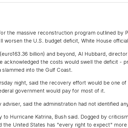
or the massive reconstruction program outlined by P
 worsen the U.S. budget deficit, White House officials
 (euro163.36 billion) and beyond, Al Hubbard, directo
 acknowledged the costs would swell the deficit - proj
a slammed into the Gulf Coast.
rsday night, said the recovery effort would be one of 
ederal government would pay for most of it.
 adviser, said the administration had not identified a
 to Hurricane Katrina, Bush said. Dogged by criticis
 the United States has "every right to expect" more ef