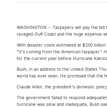
WASHINGTON -- Taxpayers will pay the bill f
ravaged-Gulf Coast and the huge expense will
With disaster costs estimated at $200 billion
"It's coming from the American taxpayer." He
for the current year before Hurricane Katrin
Bush, in an address to the United States Thu
world has ever seen. He promised that the f
Claude Allen, the president's domestic policy
The government failed to respond adequately
hurricane was slow and inadequate, Bush said