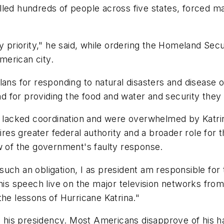
lled hundreds of people across five states, forced m
ty priority," he said, while ordering the Homeland S
merican city.
ans for responding to natural disasters and disease o
 for providing the food and water and security they
lacked coordination and were overwhelmed by Katrin
uires greater federal authority and a broader role for
w of the government's faulty response.
uch an obligation, I as president am responsible for 
his speech live on the major television networks from
the lessons of Hurricane Katrina."
n his presidency. Most Americans disapprove of his ha