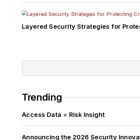
Layered Security Strategies for Protec
Trending
Access Data = Risk Insight
Announcing the 2026 Security Innov