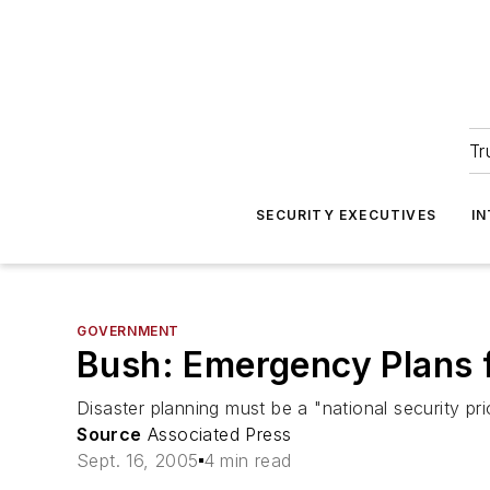
Tr
SECURITY EXECUTIVES
I
GOVERNMENT
Bush: Emergency Plans f
Disaster planning must be a "national security pri
Source
Associated Press
Sept. 16, 2005
4 min read