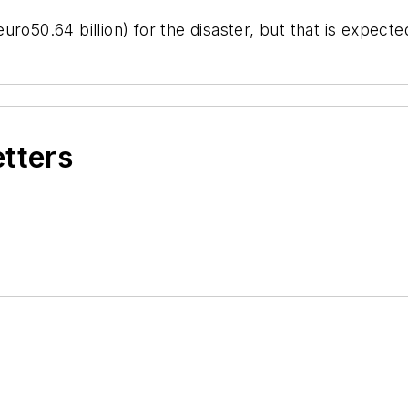
ro50.64 billion) for the disaster, but that is expect
etters