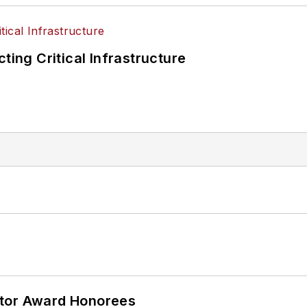
ting Critical Infrastructure
ator Award Honorees