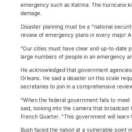
emergency such as Katrina. The hurricane ki
damage.
Disaster planning must be a "national securi
review of emergency plans in every major A
"Our cities must have clear and up-to-date pl
large numbers of people in an emergency and
He acknowledged that government agencies 
Orleans. He said a disaster on this scale req
secretaries to join in a comprehensive revie
"When the federal government fails to meet s
said, looking into the camera that broadcast 
French Quarter. "This government will learn 
Bush faced the nation at a vulnerable point i