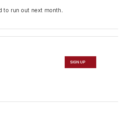
ed to run out next month.
SIGN UP