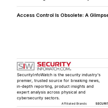
Access Control Is Obsolete: A Glimpse
SecurityInfoWatch is the security industry's
premier, trusted source for breaking news,
in-depth reporting, product insights and
expert analysis across physical and
cybersecurity sectors.
Affiliated Brands
SECURI