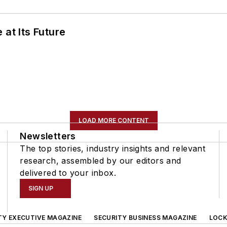
 at Its Future
LOAD MORE CONTENT
Newsletters
The top stories, industry insights and relevant
research, assembled by our editors and
delivered to your inbox.
SIGN UP
TY EXECUTIVE MAGAZINE
SECURITY BUSINESS MAGAZINE
LOCK