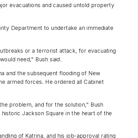
ajor evacuations and caused untold property
ecurity Department to undertake an immediate
utbreaks or a terrorist attack, for evacuating
 would need," Bush said.
a and the subsequent flooding of New
 the armed forces. He ordered all Cabinet
the problem, and for the solution," Bush
 historic Jackson Square in the heart of the
ndling of Katrina, and his job-approval rating