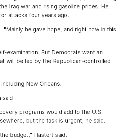
he Iraq war and rising gasoline prices. He
ror attacks four years ago.
 "Mainly he gave hope, and right now in this
 self-examination. But Democrats want an
t will be led by the Republican-controlled
, including New Orleans.
 said.
ecovery programs would add to the U.S.
ewhere, but the task is urgent, he said.
 the budget," Hastert said.