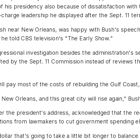
 his presidency also because of dissatisfaction with t
harge leadership he displayed after the Sept. 11 ter
ish near New Orleans, was happy with Bush's speech.
he told CBS television's "The Early Show."
gressional investigation besides the administration's
ed by the Sept. 11 Commission instead of reviews tha
ll pay most of the costs of rebuilding the Gulf Coast
ew Orleans, and this great city will rise again," Bush
er the president's address, acknowledged that the r
tions from lawmakers to cut government spending els
lar that's going to take a little bit longer to balance