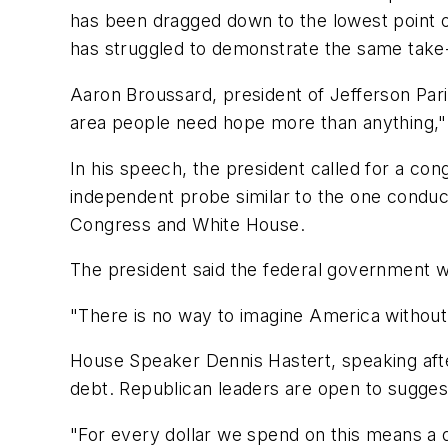
has been dragged down to the lowest point of
has struggled to demonstrate the same take-c
Aaron Broussard, president of Jefferson Par
area people need hope more than anything," 
In his speech, the president called for a con
independent probe similar to the one conduct
Congress and White House.
The president said the federal government wi
"There is no way to imagine America without N
House Speaker Dennis Hastert, speaking aft
debt. Republican leaders are open to sugges
"For every dollar we spend on this means a dol