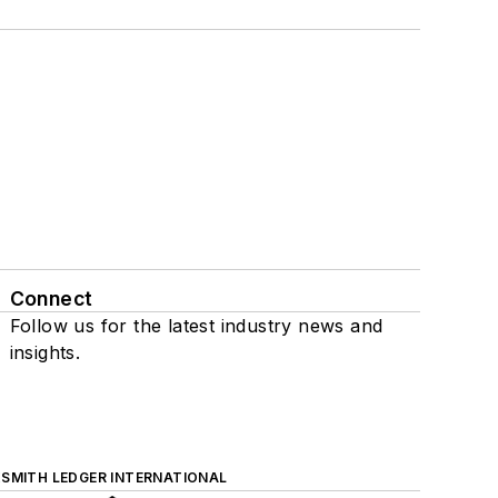
Connect
Follow us for the latest industry news and
insights.
SMITH LEDGER INTERNATIONAL