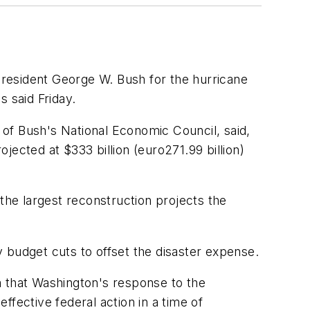
resident George W. Bush for the hurricane
 said Friday.
r of Bush's National Economic Council, said,
ected at $333 billion (euro271.99 billion)
the largest reconstruction projects the
ny budget cuts to offset the disaster expense.
m that Washington's response to the
fective federal action in a time of