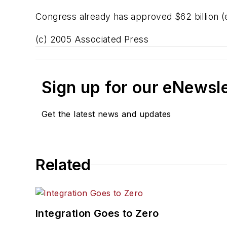
Congress already has approved $62 billion (eu
(c) 2005 Associated Press
Sign up for our eNewsl
Get the latest news and updates
Related
Integration Goes to Zero