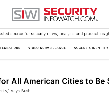
usted source for security news, analysis and product insig
NTEGRATORS
VIDEO SURVEILLANCE
ACCESS & IDENTITY
or All American Cities to Be 
ority," says Bush