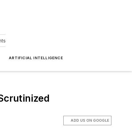
hts
ARTIFICIAL INTELLIGENCE
Scrutinized
ADD US ON GOOGLE