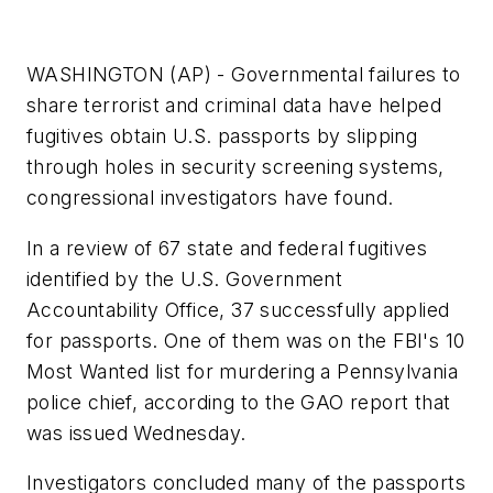
WASHINGTON (AP) - Governmental failures to
share terrorist and criminal data have helped
fugitives obtain U.S. passports by slipping
through holes in security screening systems,
congressional investigators have found.
In a review of 67 state and federal fugitives
identified by the U.S. Government
Accountability Office, 37 successfully applied
for passports. One of them was on the FBI's 10
Most Wanted list for murdering a Pennsylvania
police chief, according to the GAO report that
was issued Wednesday.
Investigators concluded many of the passports