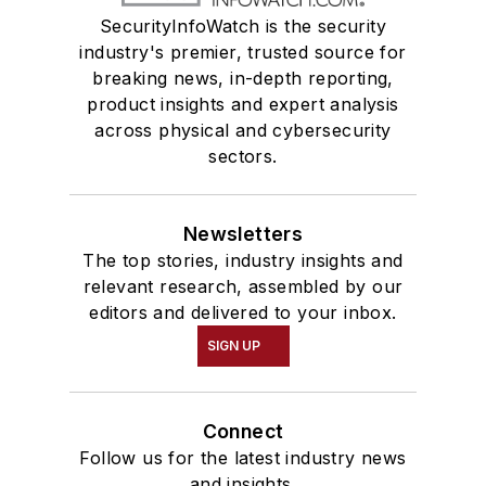
SecurityInfoWatch is the security
industry's premier, trusted source for
breaking news, in-depth reporting,
product insights and expert analysis
across physical and cybersecurity
sectors.
Newsletters
The top stories, industry insights and
relevant research, assembled by our
editors and delivered to your inbox.
SIGN UP
Connect
Follow us for the latest industry news
and insights.