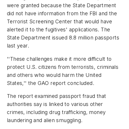
were granted because the State Department
did not have information from the FBI and the
Terrorist Screening Center that would have
alerted it to the fugitives' applications. The
State Department issued 8.8 million passports
last year.
''These challenges make it more difficult to
protect U.S. citizens from terrorists, criminals
and others who would harm the United
States,'' the GAO report concluded.
The report examined passport fraud that
authorities say is linked to various other
crimes, including drug trafficking, money
laundering and alien smuggling.