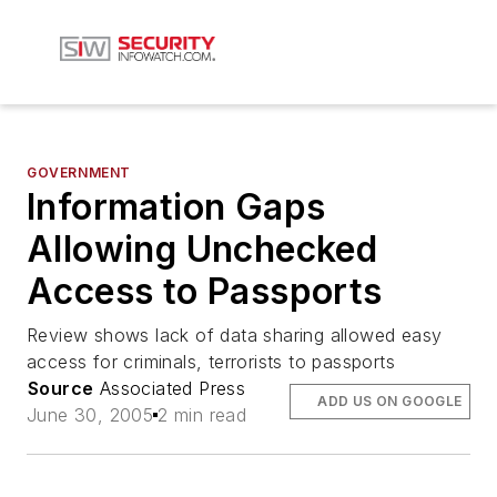
GOVERNMENT
Information Gaps
Allowing Unchecked
Access to Passports
Review shows lack of data sharing allowed easy
access for criminals, terrorists to passports
Source
Associated Press
ADD US ON GOOGLE
June 30, 2005
2 min read