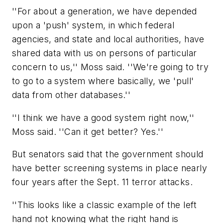
''For about a generation, we have depended
upon a 'push' system, in which federal
agencies, and state and local authorities, have
shared data with us on persons of particular
concern to us,'' Moss said. ''We're going to try
to go to a system where basically, we 'pull'
data from other databases.''
''I think we have a good system right now,''
Moss said. ''Can it get better? Yes.''
But senators said that the government should
have better screening systems in place nearly
four years after the Sept. 11 terror attacks.
''This looks like a classic example of the left
hand not knowing what the right hand is