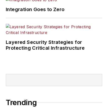
Integration Goes to Zero
Layered Security Strategies for
Protecting Critical Infrastructure
Trending