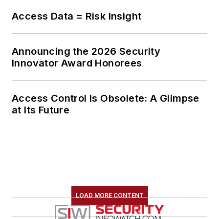
Access Data = Risk Insight
Announcing the 2026 Security
Innovator Award Honorees
Access Control Is Obsolete: A Glimpse
at Its Future
LOAD MORE CONTENT