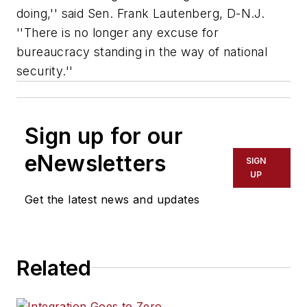
doing,'' said Sen. Frank Lautenberg, D-N.J.
''There is no longer any excuse for
bureaucracy standing in the way of national
security.''
Sign up for our
eNewsletters
SIGN
UP
Get the latest news and updates
Related