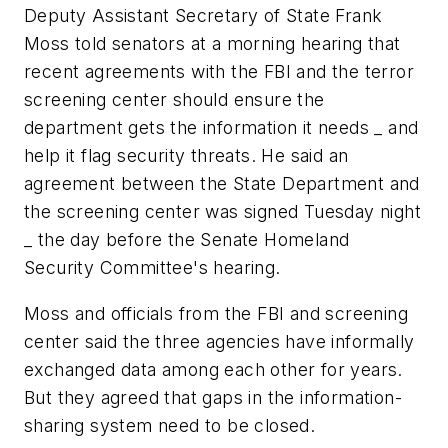
Deputy Assistant Secretary of State Frank
Moss told senators at a morning hearing that
recent agreements with the FBI and the terror
screening center should ensure the
department gets the information it needs _ and
help it flag security threats. He said an
agreement between the State Department and
the screening center was signed Tuesday night
_ the day before the Senate Homeland
Security Committee's hearing.
Moss and officials from the FBI and screening
center said the three agencies have informally
exchanged data among each other for years.
But they agreed that gaps in the information-
sharing system need to be closed.