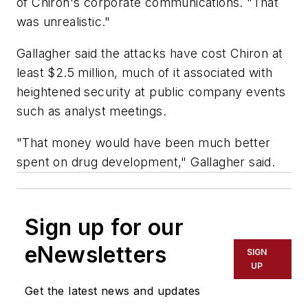
of Chiron's corporate communications. "That
was unrealistic."
Gallagher said the attacks have cost Chiron at
least $2.5 million, much of it associated with
heightened security at public company events
such as analyst meetings.
"That money would have been much better
spent on drug development," Gallagher said.
Sign up for our
eNewsletters
SIGN
UP
Get the latest news and updates