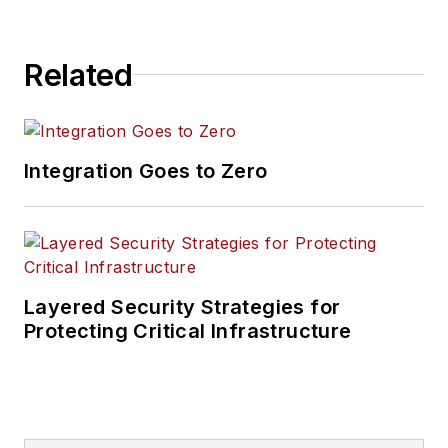
Related
Integration Goes to Zero
Layered Security Strategies for
Protecting Critical Infrastructure