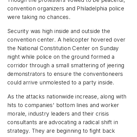
convention organizers and Philadelphia police
were taking no chances.
Security was high inside and outside the
convention center. A helicopter hovered over
the National Constitution Center on Sunday
night while police on the ground formed a
corridor through a small smattering of jeering
demonstrators to ensure the conventioneers
could arrive unmolested to a party inside.
As the attacks nationwide increase, along with
hits to companies' bottom lines and worker
morale, industry leaders and their crisis
consultants are advocating a radical shift in
strategy. They are beginning to fight back