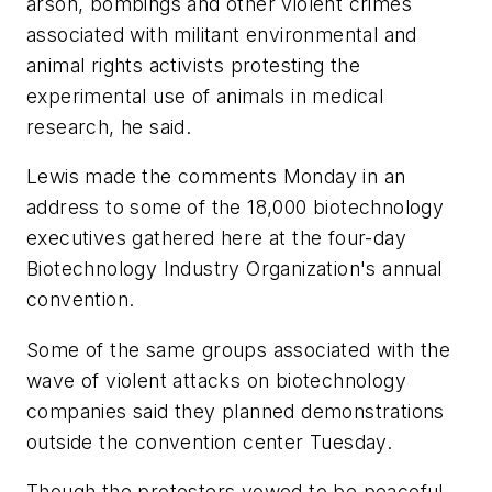
arson, bombings and other violent crimes
associated with militant environmental and
animal rights activists protesting the
experimental use of animals in medical
research, he said.
Lewis made the comments Monday in an
address to some of the 18,000 biotechnology
executives gathered here at the four-day
Biotechnology Industry Organization's annual
convention.
Some of the same groups associated with the
wave of violent attacks on biotechnology
companies said they planned demonstrations
outside the convention center Tuesday.
Though the protesters vowed to be peaceful,