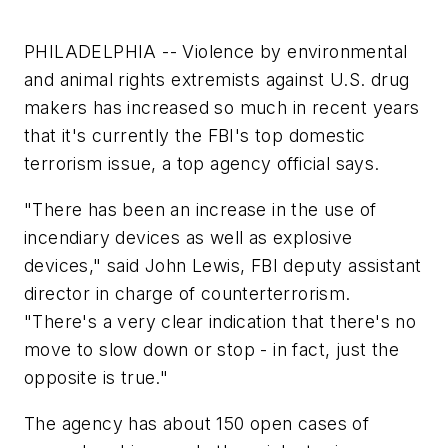
PHILADELPHIA -- Violence by environmental
and animal rights extremists against U.S. drug
makers has increased so much in recent years
that it's currently the FBI's top domestic
terrorism issue, a top agency official says.
"There has been an increase in the use of
incendiary devices as well as explosive
devices," said John Lewis, FBI deputy assistant
director in charge of counterterrorism.
"There's a very clear indication that there's no
move to slow down or stop - in fact, just the
opposite is true."
The agency has about 150 open cases of