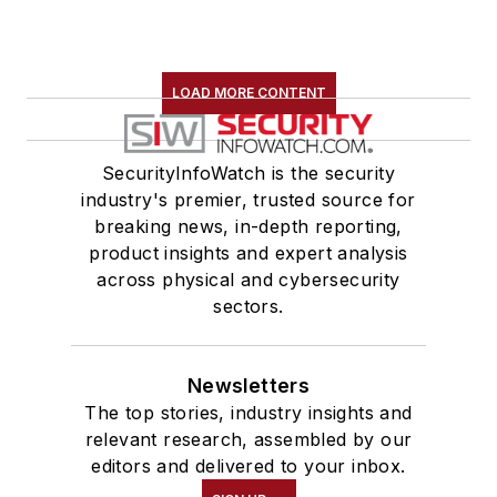
LOAD MORE CONTENT
SecurityInfoWatch is the security
industry's premier, trusted source for
breaking news, in-depth reporting,
product insights and expert analysis
across physical and cybersecurity
sectors.
Newsletters
The top stories, industry insights and
relevant research, assembled by our
editors and delivered to your inbox.