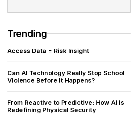
Trending
Access Data = Risk Insight
Can AI Technology Really Stop School
Violence Before It Happens?
From Reactive to Predictive: How AI Is
Redefining Physical Security