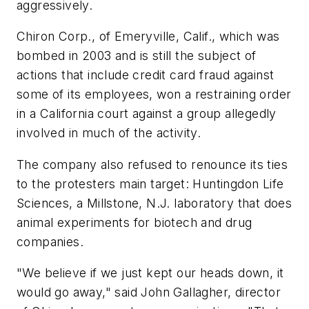
aggressively.
Chiron Corp., of Emeryville, Calif., which was
bombed in 2003 and is still the subject of
actions that include credit card fraud against
some of its employees, won a restraining order
in a California court against a group allegedly
involved in much of the activity.
The company also refused to renounce its ties
to the protesters main target: Huntingdon Life
Sciences, a Millstone, N.J. laboratory that does
animal experiments for biotech and drug
companies.
"We believe if we just kept our heads down, it
would go away," said John Gallagher, director