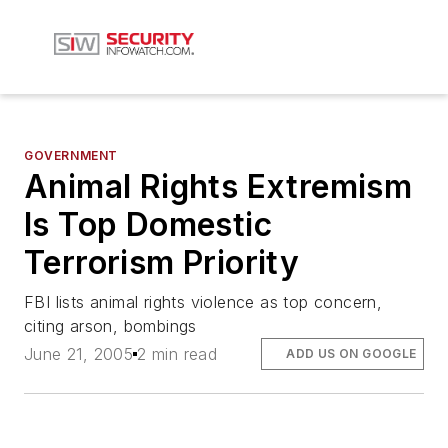
GOVERNMENT
Animal Rights Extremism
Is Top Domestic
Terrorism Priority
FBI lists animal rights violence as top concern,
citing arson, bombings
June 21, 2005
2 min read
ADD US ON GOOGLE