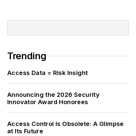
Trending
Access Data = Risk Insight
Announcing the 2026 Security
Innovator Award Honorees
Access Control Is Obsolete: A Glimpse
at Its Future