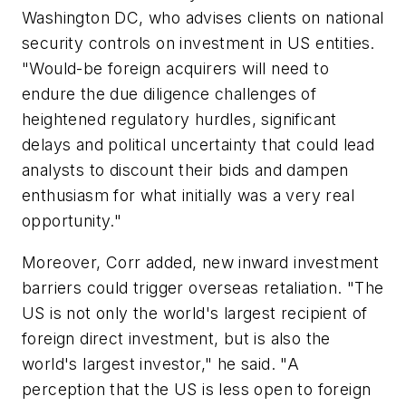
Washington DC, who advises clients on national
security controls on investment in US entities.
"Would-be foreign acquirers will need to
endure the due diligence challenges of
heightened regulatory hurdles, significant
delays and political uncertainty that could lead
analysts to discount their bids and dampen
enthusiasm for what initially was a very real
opportunity."
Moreover, Corr added, new inward investment
barriers could trigger overseas retaliation. "The
US is not only the world's largest recipient of
foreign direct investment, but is also the
world's largest investor," he said. "A
perception that the US is less open to foreign