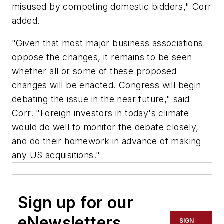
misused by competing domestic bidders," Corr
added.
"Given that most major business associations
oppose the changes, it remains to be seen
whether all or some of these proposed
changes will be enacted. Congress will begin
debating the issue in the near future," said
Corr. "Foreign investors in today's climate
would do well to monitor the debate closely,
and do their homework in advance of making
any US acquisitions."
Sign up for our
eNewsletters
SIGN