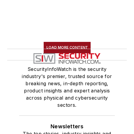
LOAD MORE CONTENT
SecurityInfoWatch is the security
industry's premier, trusted source for
breaking news, in-depth reporting,
product insights and expert analysis
across physical and cybersecurity
sectors.
Newsletters
The top stories, industry insights and