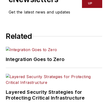
UP
Get the latest news and updates
Related
Integration Goes to Zero
Layered Security Strategies for
Protecting Critical Infrastructure