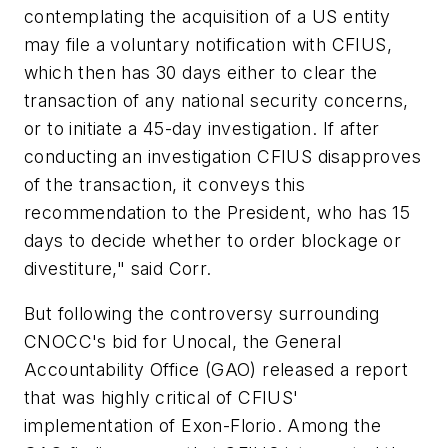
contemplating the acquisition of a US entity
may file a voluntary notification with CFIUS,
which then has 30 days either to clear the
transaction of any national security concerns,
or to initiate a 45-day investigation. If after
conducting an investigation CFIUS disapproves
of the transaction, it conveys this
recommendation to the President, who has 15
days to decide whether to order blockage or
divestiture," said Corr.
But following the controversy surrounding
CNOCC's bid for Unocal, the General
Accountability Office (GAO) released a report
that was highly critical of CFIUS'
implementation of Exon-Florio. Among the