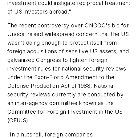
investment could instigate reciprocal treatment
of US investors abroad."
The recent controversy over CNOOC's bid for
Unocal raised widespread concern that the US
wasn't doing enough to protect itself from
foreign acquisitions of sensitive US assets, and
galvanized Congress to tighten foreign
investment rules for national security reviews
under the Exon-Florio Amendment to the
Defense Production Act of 1988. National
security reviews currently are conducted by
an inter-agency committee known as the
Committee for Foreign Investment in the US
(CFIUS).
"In a nutshell, foreign companies