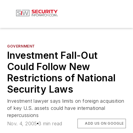
GOVERNMENT
Investment Fall-Out
Could Follow New
Restrictions of National
Security Laws
Investment lawyer says limits on foreign acquisition
of key U.S. assets could have international
repercussions
Nov. 4, 2005
3 min read
ADD US ON GOOGLE