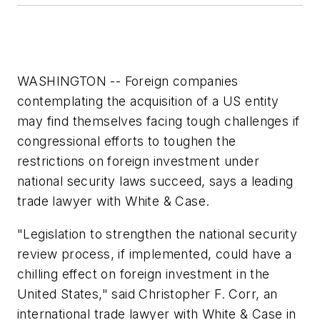
WASHINGTON -- Foreign companies
contemplating the acquisition of a US entity
may find themselves facing tough challenges if
congressional efforts to toughen the
restrictions on foreign investment under
national security laws succeed, says a leading
trade lawyer with White & Case.
"Legislation to strengthen the national security
review process, if implemented, could have a
chilling effect on foreign investment in the
United States," said Christopher F. Corr, an
international trade lawyer with White & Case in