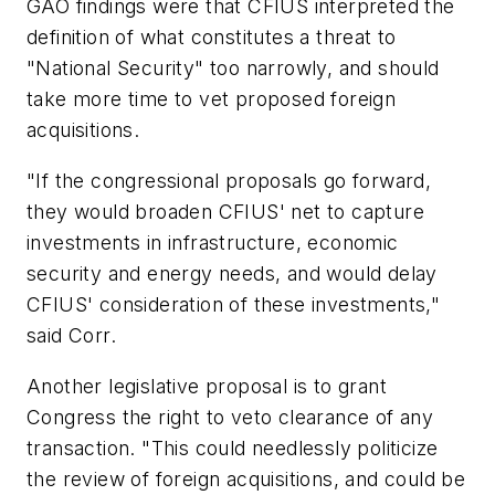
GAO findings were that CFIUS interpreted the
definition of what constitutes a threat to
"National Security" too narrowly, and should
take more time to vet proposed foreign
acquisitions.
"If the congressional proposals go forward,
they would broaden CFIUS' net to capture
investments in infrastructure, economic
security and energy needs, and would delay
CFIUS' consideration of these investments,"
said Corr.
Another legislative proposal is to grant
Congress the right to veto clearance of any
transaction. "This could needlessly politicize
the review of foreign acquisitions, and could be