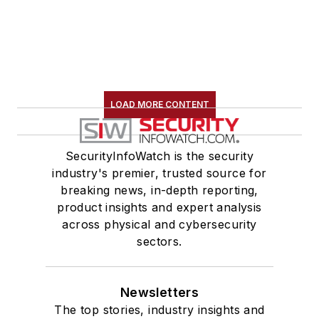
LOAD MORE CONTENT
SecurityInfoWatch is the security
industry's premier, trusted source for
breaking news, in-depth reporting,
product insights and expert analysis
across physical and cybersecurity
sectors.
Newsletters
The top stories, industry insights and