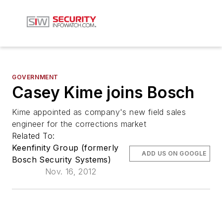
GOVERNMENT
Casey Kime joins Bosch
Kime appointed as company's new field sales
engineer for the corrections market
Related To:
Keenfinity Group (formerly
ADD US ON GOOGLE
Bosch Security Systems)
Nov. 16, 2012