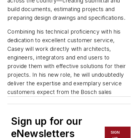
across the country—creating submittal and
build documents, estimating projects and
preparing design drawings and specifications.
Combining his technical proficiency with his
dedication to excellent customer service,
Casey will work directly with architects,
engineers, integrators and end users to
provide them with effective solutions for their
projects. In his new role, he will undoubtedly
deliver the expertise and exemplary service
customers expect from the Bosch sales
Sign up for our
eNewsletters
SIGN