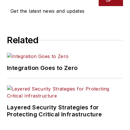
UP
Get the latest news and updates
Related
Integration Goes to Zero
Layered Security Strategies for
Protecting Critical Infrastructure