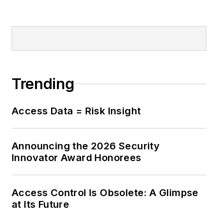
Trending
Access Data = Risk Insight
Announcing the 2026 Security
Innovator Award Honorees
Access Control Is Obsolete: A Glimpse
at Its Future