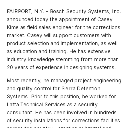
FAIRPORT, N.Y. – Bosch Security Systems, Inc.
announced today the appointment of Casey
Kime as field sales engineer for the corrections
market. Casey will support customers with
product selection and implementation, as well
as education and training. He has extensive
industry knowledge stemming from more than
20 years of experience in designing systems.
Most recently, he managed project engineering
and quality control for Sierra Detention
Systems. Prior to this position, he worked for
Latta Technical Services as a security
consultant. He has been involved in hundreds
of security installations for corrections facilities