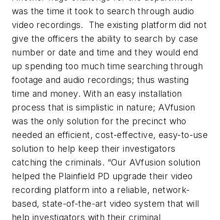
was the time it took to search through audio
video recordings. The existing platform did not
give the officers the ability to search by case
number or date and time and they would end
up spending too much time searching through
footage and audio recordings; thus wasting
time and money. With an easy installation
process that is simplistic in nature; AVfusion
was the only solution for the precinct who
needed an efficient, cost-effective, easy-to-use
solution to help keep their investigators
catching the criminals. “O
ur AVfusion solution
helped the Plainfield PD upgrade their video
recording platform into a reliable, network-
based, state-of-the-art video system that will
help investigators with their criminal