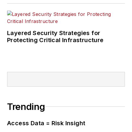
Layered Security Strategies for
Protecting Critical Infrastructure
Trending
Access Data = Risk Insight