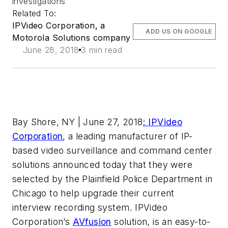
investigations
Related To:
IPVideo Corporation, a
ADD US ON GOOGLE
Motorola Solutions company
June 28, 2018
3 min read
Bay Shore, NY | June 27, 2018
: IPVideo
Corporation
, a leading manufacturer of IP-
based video surveillance and command center
solutions announced today that they were
selected by the Plainfield Police Department in
Chicago to help upgrade their current
interview recording system. IPVideo
Corporation’s
AVfusion
solution, is an easy-to-