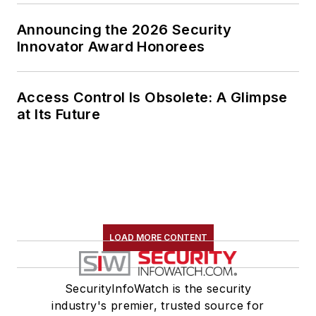
Announcing the 2026 Security
Innovator Award Honorees
Access Control Is Obsolete: A Glimpse
at Its Future
LOAD MORE CONTENT
SecurityInfoWatch is the security
industry's premier, trusted source for