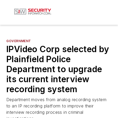
GOVERNMENT
IPVideo Corp selected by
Plainfield Police
Department to upgrade
its current interview
recording system
Department moves from analog recording system
to an IP recording platform to improve their
interview recording process in criminal