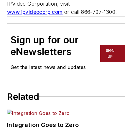
IPVideo Corporation, visit
www.ipvideocorp.com
or call 866-797-1300.
Sign up for our
eNewsletters
SIGN
UP
Get the latest news and updates
Related
Integration Goes to Zero