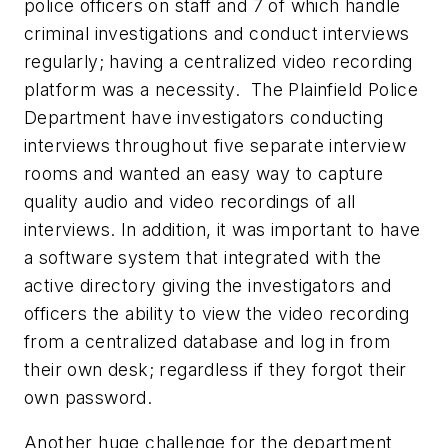
police officers on staff and 7 of which handle
criminal investigations and conduct interviews
regularly; having a centralized video recording
platform was a necessity. The Plainfield Police
Department have investigators conducting
interviews throughout five separate interview
rooms and wanted an easy way to capture
quality audio and video recordings of all
interviews. In addition, it was important to have
a software system that integrated with the
active directory giving the investigators and
officers the ability to view the video recording
from a centralized database and log in from
their own desk; regardless if they forgot their
own password.
Another huge challenge for the department