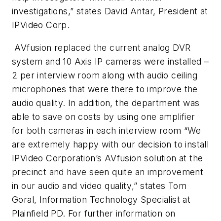
investigations
,” states David Antar, President at
IPVideo Corp.
AVfusion replaced the current analog DVR
system and 10 Axis IP cameras were installed –
2 per interview room along with audio ceiling
microphones that were there to improve the
audio quality. In addition, the department was
able to save on costs by using one amplifier
for both cameras in each interview room
“We
are extremely happy with our decision to install
IPVideo Corporation’s AVfusion solution at the
precinct and have seen quite an improvement
in our audio and video quality
,” states Tom
Goral, Information Technology Specialist at
Plainfield PD. For further information on