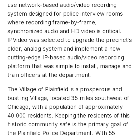
use network-based audio/video recording
system designed for police interview rooms
where recording frame-by-frame,
synchronized audio and HD video is critical.
IPVideo was selected to upgrade the precinct’s
older, analog system and implement a new
cutting-edge IP-based audio/video recording
platform that was simple to install, manage and
train officers at the department.
The Village of Plainfield is a prosperous and
bustling Village, located 35 miles southwest of
Chicago, with a population of approximately
40,000 residents. Keeping the residents of this
historic community safe is the primary goal of
the Plainfield Police Department. With 55