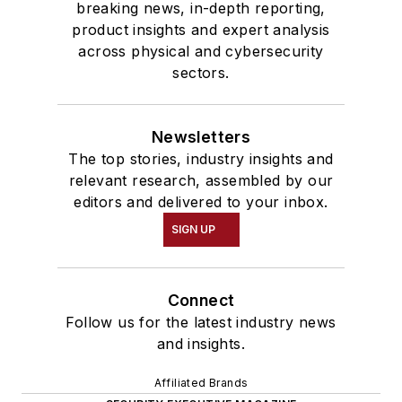
breaking news, in-depth reporting,
product insights and expert analysis
across physical and cybersecurity
sectors.
Newsletters
The top stories, industry insights and
relevant research, assembled by our
editors and delivered to your inbox.
SIGN UP
Connect
Follow us for the latest industry news
and insights.
Affiliated Brands