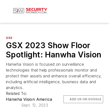
GSX
GSX 2023 Show Floor
Spotlight: Hanwha Vision
Hanwha Vision is focused on surveillance
technologies that help professionals monitor and
protect their assets and enhance overall efficiency,
including artificial intelligence, business data and
analytics.
Related To:
Hanwha Vision America
ADD US ON GOOGLE
Sept. 12, 2023