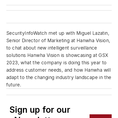
SecurityInfoWatch
met up with Miguel Lazatin,
Senior Director of Marketing at Hanwha Vision,
to chat about new intelligent surveillance
solutions Hanwha Vision is showcasing at GSX
2023, what the company is doing this year to
address customer needs, and how Hanwha will
adapt to the changing industry landscape in the
future.
Sign up for our