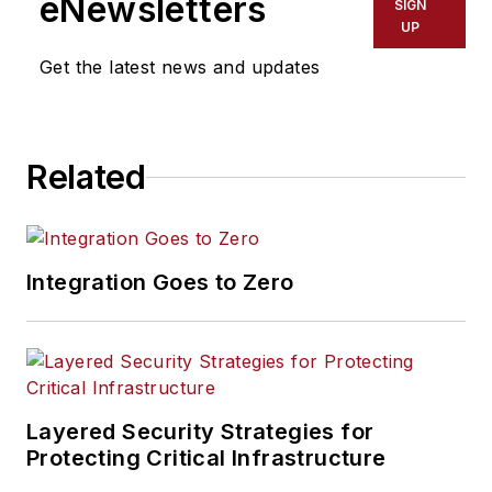
eNewsletters
SIGN
UP
Get the latest news and updates
Related
Integration Goes to Zero
Layered Security Strategies for
Protecting Critical Infrastructure