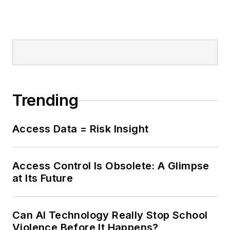
Trending
Access Data = Risk Insight
Access Control Is Obsolete: A Glimpse
at Its Future
Can AI Technology Really Stop School
Violence Before It Happens?