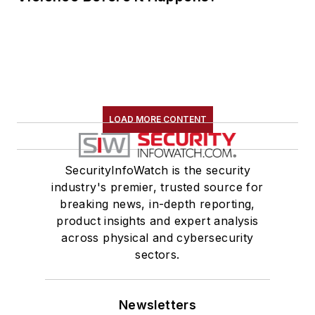
LOAD MORE CONTENT
SecurityInfoWatch is the security
industry's premier, trusted source for
breaking news, in-depth reporting,
product insights and expert analysis
across physical and cybersecurity
sectors.
Newsletters