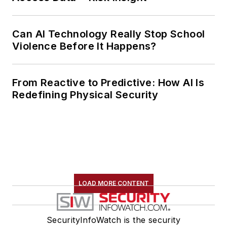
Can AI Technology Really Stop School
Violence Before It Happens?
From Reactive to Predictive: How AI Is
Redefining Physical Security
LOAD MORE CONTENT
SecurityInfoWatch is the security