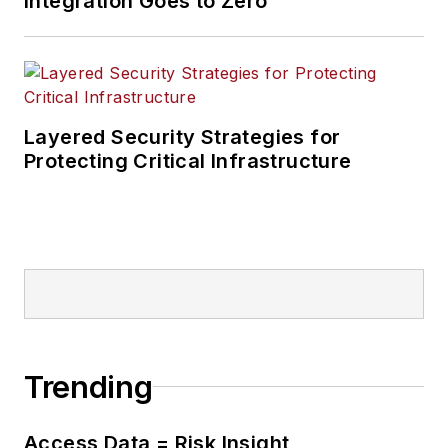
Integration Goes to Zero
Layered Security Strategies for
Protecting Critical Infrastructure
Trending
Access Data = Risk Insight