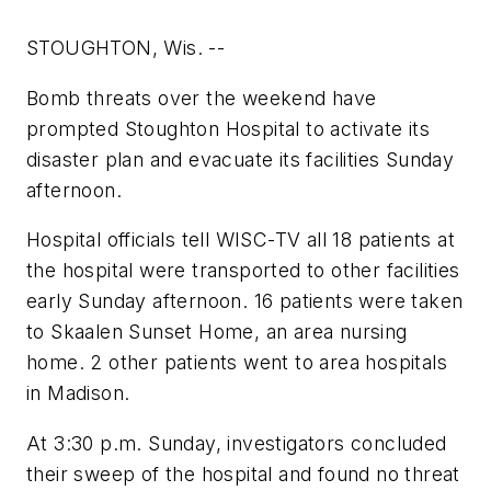
STOUGHTON, Wis. --
Bomb threats over the weekend have
prompted Stoughton Hospital to activate its
disaster plan and evacuate its facilities Sunday
afternoon.
Hospital officials tell WISC-TV all 18 patients at
the hospital were transported to other facilities
early Sunday afternoon. 16 patients were taken
to Skaalen Sunset Home, an area nursing
home. 2 other patients went to area hospitals
in Madison.
At 3:30 p.m. Sunday, investigators concluded
their sweep of the hospital and found no threat