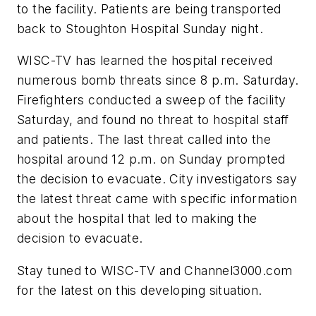
to the facility. Patients are being transported
back to Stoughton Hospital Sunday night.
WISC-TV has learned the hospital received
numerous bomb threats since 8 p.m. Saturday.
Firefighters conducted a sweep of the facility
Saturday, and found no threat to hospital staff
and patients. The last threat called into the
hospital around 12 p.m. on Sunday prompted
the decision to evacuate. City investigators say
the latest threat came with specific information
about the hospital that led to making the
decision to evacuate.
Stay tuned to WISC-TV and Channel3000.com
for the latest on this developing situation.