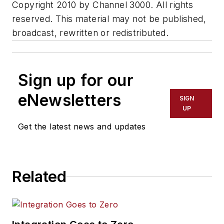
Copyright 2010 by Channel 3000. All rights
reserved. This material may not be published,
broadcast, rewritten or redistributed.
Sign up for our
eNewsletters
SIGN
UP
Get the latest news and updates
Related