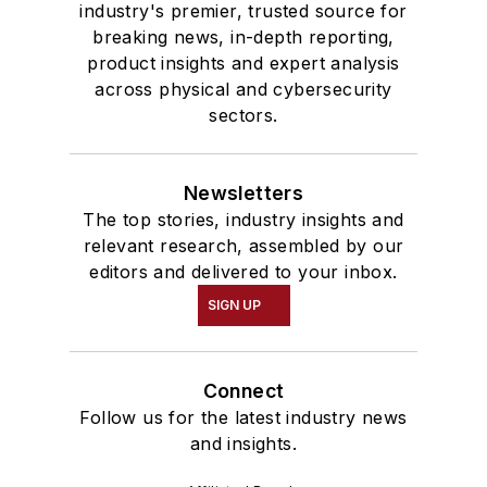
industry's premier, trusted source for
breaking news, in-depth reporting,
product insights and expert analysis
across physical and cybersecurity
sectors.
Newsletters
The top stories, industry insights and
relevant research, assembled by our
editors and delivered to your inbox.
SIGN UP
Connect
Follow us for the latest industry news
and insights.