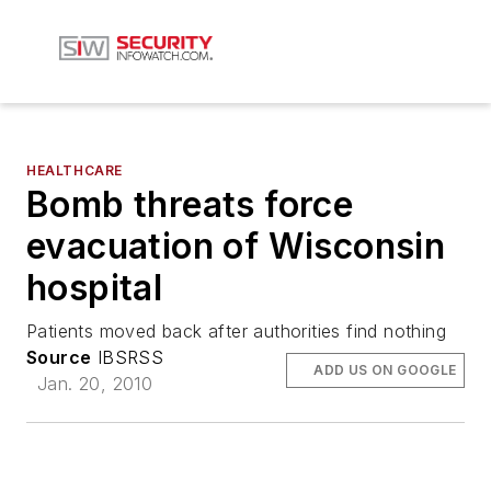
HEALTHCARE
Bomb threats force
evacuation of Wisconsin
hospital
Patients moved back after authorities find nothing
Source
IBSRSS
ADD US ON GOOGLE
Jan. 20, 2010