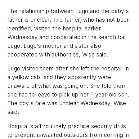
The relationship between Lugo and the baby's
father is unclear. The father, who has not been
identified, visited the hospital earlier
Wednesday and cooperated in the search for
Lugo. Lugo's mother and sister also
cooperated with authorities, Wise said.
Lugo visited them after she left the hospital, in
a yellow cab, and they apparently were
unaware of what was going on. She told them
she had to leave to pick up her 1-year-old son.
The boy's fate was unclear Wednesday, Wise
said.
Hospital staff routinely practice security drills
to prevent unwanted outsiders from coming in