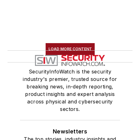
LOAD MORE CONTENT
SecurityInfoWatch is the security
industry's premier, trusted source for
breaking news, in-depth reporting,
product insights and expert analysis
across physical and cybersecurity
sectors.
Newsletters
The top stories, industry insights and