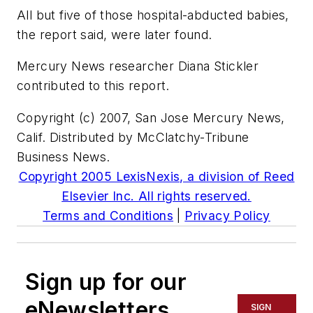
All but five of those hospital-abducted babies,
the report said, were later found.
Mercury News researcher Diana Stickler
contributed to this report.
Copyright (c) 2007, San Jose Mercury News,
Calif. Distributed by McClatchy-Tribune
Business News.
Copyright 2005 LexisNexis, a division of Reed
Elsevier Inc. All rights reserved.
Terms and Conditions
|
Privacy Policy
Sign up for our
eNewsletters
SIGN