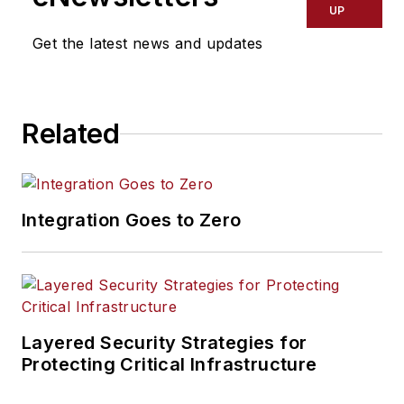
UP
Get the latest news and updates
Related
Integration Goes to Zero
Layered Security Strategies for
Protecting Critical Infrastructure