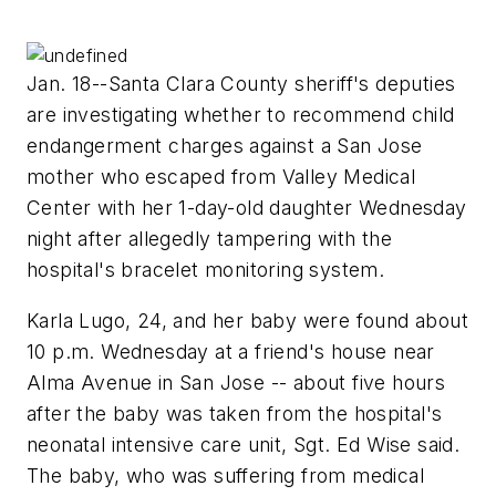
Jan. 18--Santa Clara County sheriff's deputies
are investigating whether to recommend child
endangerment charges against a San Jose
mother who escaped from Valley Medical
Center with her 1-day-old daughter Wednesday
night after allegedly tampering with the
hospital's bracelet monitoring system.
Karla Lugo, 24, and her baby were found about
10 p.m. Wednesday at a friend's house near
Alma Avenue in San Jose -- about five hours
after the baby was taken from the hospital's
neonatal intensive care unit, Sgt. Ed Wise said.
The baby, who was suffering from medical