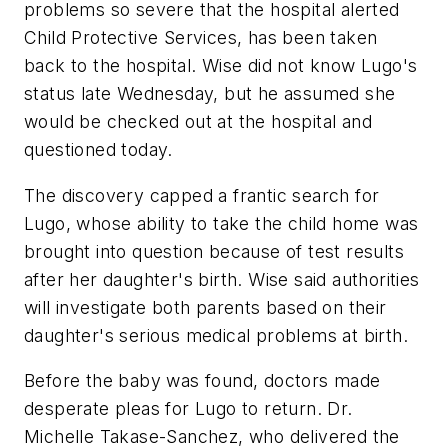
problems so severe that the hospital alerted
Child Protective Services, has been taken
back to the hospital. Wise did not know Lugo's
status late Wednesday, but he assumed she
would be checked out at the hospital and
questioned today.
The discovery capped a frantic search for
Lugo, whose ability to take the child home was
brought into question because of test results
after her daughter's birth. Wise said authorities
will investigate both parents based on their
daughter's serious medical problems at birth.
Before the baby was found, doctors made
desperate pleas for Lugo to return. Dr.
Michelle Takase-Sanchez, who delivered the