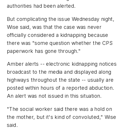
authorities had been alerted.
But complicating the issue Wednesday night,
Wise said, was that the case was never
officially considered a kidnapping because
there was "some question whether the CPS
paperwork has gone through."
Amber alerts -- electronic kidnapping notices
broadcast to the media and displayed along
highways throughout the state -- usually are
posted within hours of a reported abduction.
An alert was not issued in this situation.
"The social worker said there was a hold on
the mother, but it's kind of convoluted," Wise
said.