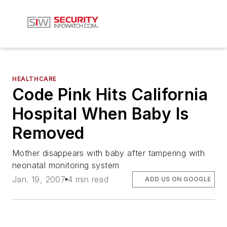
HEALTHCARE
Code Pink Hits California
Hospital When Baby Is
Removed
Mother disappears with baby after tampering with
neonatal monitoring system
Jan. 19, 2007
4 min read
ADD US ON GOOGLE