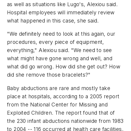
as well as situations like Lugo's, Alexiou said.
Hospital employees will immediately review
what happened in this case, she said.
"We definitely need to look at this again, our
procedures, every piece of equipment,
everything," Alexiou said. "We need to see
what might have gone wrong and well, and
what did go wrong. How did she get out? How
did she remove those bracelets?"
Baby abductions are rare and mostly take
place at hospitals, according to a 2005 report
from the National Center for Missing and
Exploited Children. The report found that of
the 230 infant abductions nationwide from 1983
to 2004 -- 116 occurred at health care facilities.