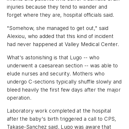
injuries because they tend to wander and
forget where they are, hospital officials said.
"Somehow, she managed to get out," said
Alexiou, who added that this kind of incident
had never happened at Valley Medical Center.
What's astonishing is that Lugo -- who
underwent a caesarean section -- was able to
elude nurses and security. Mothers who
undergo C-sections typically shuffle slowly and
bleed heavily the first few days after the major
operation.
Laboratory work completed at the hospital
after the baby's birth triggered a call to CPS,
Takase-Sanchez said. Lugo was aware that