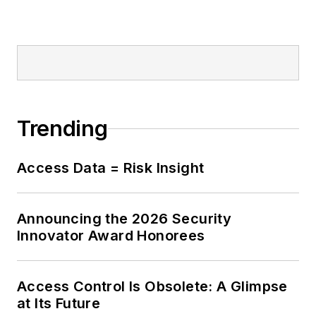
Trending
Access Data = Risk Insight
Announcing the 2026 Security
Innovator Award Honorees
Access Control Is Obsolete: A Glimpse
at Its Future