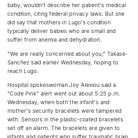
baby, wouldn't describe her patient's medical
condition, citing federal privacy laws. But she
did say that mothers in Lugo's condition
typically deliver babies who are small and
suffer from anemia and dehydration.
"We are really concerned about you," Takase-
Sanchez said earlier Wednesday, hoping to
reach Lugo.
Hospital spokeswoman Joy Alexiou said a
"Code Pink" alert went out about 5:25 p.m.
Wednesday, when both the infant's and
mother's security bracelets were tampered
with. Sensors in the plastic-coated bracelets
set off an alarm. The bracelets are given to
infants and patients who suffer traumatic brain