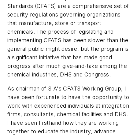
Standards (CFATS) are a comprehensive set of
security regulations governing organizations
that manufacture, store or transport
chemicals. The process of legislating and
implementing CFATS has been slower than the
general public might desire, but the program is
a significant initiative that has made good
progress after much give-and-take among the
chemical industries, DHS and Congress.
As chairman of SIA's CFATS Working Group, I
have been fortunate to have the opportunity to
work with experienced individuals at integration
firms, consultants, chemical facilities and DHS.
I have seen firsthand how they are working
together to educate the industry, advance