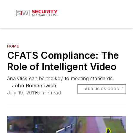
HOME
CFATS Compliance: The
Role of Intelligent Video
Analytics can be the key to meeting standards
John Romanowich
ADD US ON GOOGLE
July 19, 2011
5 min read