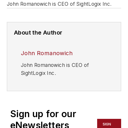
John Romanowich is CEO of SightLogix Inc.
About the Author
John Romanowich
John Romanowich is CEO of
SightLogix Inc.
Sign up for our
eNewsletters
SIGN