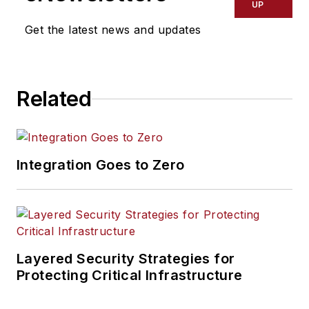
UP
Get the latest news and updates
Related
Integration Goes to Zero
Layered Security Strategies for
Protecting Critical Infrastructure