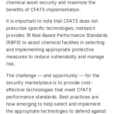
chemical asset security and maximize the
benefits of CFATS implementation.
It is important to note that CFATS does not
prescribe specific technologies; instead it
provides 18 Risk-Based Performance Standards
(RBPS) to assist chemical facilities in selecting
and implementing appropriate protective
measures to reduce vulnerability and manage
risk.
The challenge — and opportunity — for the
security marketplace is to provide cost-
effective technologies that meet CFATS
performance standards. Best practices are
now emerging to help select and implement
the appropriate technologies to defend against