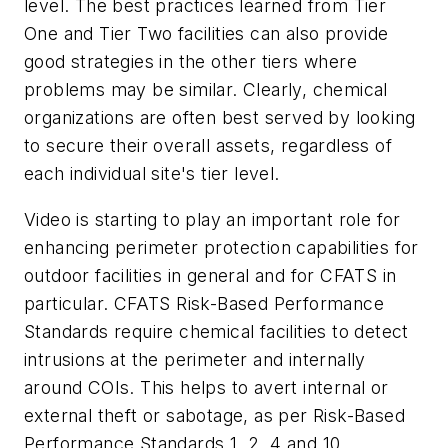
level. The best practices learned from Tier
One and Tier Two facilities can also provide
good strategies in the other tiers where
problems may be similar. Clearly, chemical
organizations are often best served by looking
to secure their overall assets, regardless of
each individual site's tier level.
Video is starting to play an important role for
enhancing perimeter protection capabilities for
outdoor facilities in general and for CFATS in
particular. CFATS Risk-Based Performance
Standards require chemical facilities to detect
intrusions at the perimeter and internally
around COIs. This helps to avert internal or
external theft or sabotage, as per Risk-Based
Performance Standards 1, 2, 4 and 10.