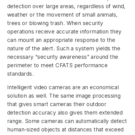
detection over large areas, regardless of wind,
weather or the movement of small animals,
trees or blowing trash. When security
operations receive accurate information they
can mount an appropriate response to the
nature of the alert. Such a system yields the
necessary “security awareness” around the
perimeter to meet CFATS performance
standards.
Intelligent video cameras are an economical
solution as well. The same image processing
that gives smart cameras their outdoor
detection accuracy also gives them extended
range. Some cameras can automatically detect
human-sized objects at distances that exceed