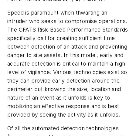
Speed is paramount when thwarting an
intruder who seeks to compromise operations.
The CFATS Risk-Based Performance Standards
specifically call for creating sufficient time
between detection of an attack and preventing
danger to site assets. In this model, early and
accurate detection is critical to maintain a high
level of vigilance. Various technologies exist so
they can provide early detection around the
perimeter but knowing the size, location and
nature of an event as it unfolds is key to
mobilizing an effective response and is best
provided by seeing the activity as it unfolds.
Of all the automated detection technologies