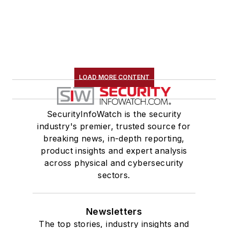
LOAD MORE CONTENT
SecurityInfoWatch is the security
industry's premier, trusted source for
breaking news, in-depth reporting,
product insights and expert analysis
across physical and cybersecurity
sectors.
Newsletters
The top stories, industry insights and