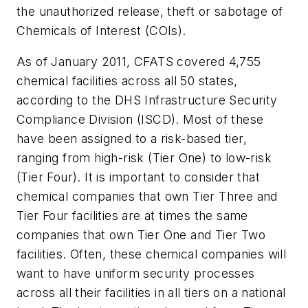
the unauthorized release, theft or sabotage of
Chemicals of Interest (COIs).
As of January 2011, CFATS covered 4,755
chemical facilities across all 50 states,
according to the DHS Infrastructure Security
Compliance Division (ISCD). Most of these
have been assigned to a risk-based tier,
ranging from high-risk (Tier One) to low-risk
(Tier Four). It is important to consider that
chemical companies that own Tier Three and
Tier Four facilities are at times the same
companies that own Tier One and Tier Two
facilities. Often, these chemical companies will
want to have uniform security processes
across all their facilities in all tiers on a national