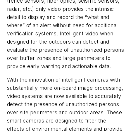
(fence sensors, fiber optics, seismic sensors,
radar, etc.) only video provides the intrinsic
detail to display and record the “what and
where” of an alert without need for additional
verification systems. Intelligent video when
designed for the outdoors can detect and
evaluate the presence of unauthorized persons
over buffer zones and large perimeters to
provide early warning and actionable data.
With the innovation of intelligent cameras with
substantially more on-board image processing,
video systems are now available to accurately
detect the presence of unauthorized persons
over site perimeters and outdoor areas. These
smart cameras are designed to filter the
effects of environmental elements and provide