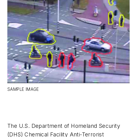
SAMPLE IMAGE
The U.S. Department of Homeland Security
(DHS) Chemical Facility Anti-Terrorist