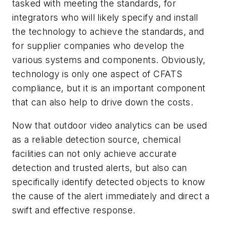
tasked with meeting the standards, for
integrators who will likely specify and install
the technology to achieve the standards, and
for supplier companies who develop the
various systems and components. Obviously,
technology is only one aspect of CFATS
compliance, but it is an important component
that can also help to drive down the costs.
Now that outdoor video analytics can be used
as a reliable detection source, chemical
facilities can not only achieve accurate
detection and trusted alerts, but also can
specifically identify detected objects to know
the cause of the alert immediately and direct a
swift and effective response.