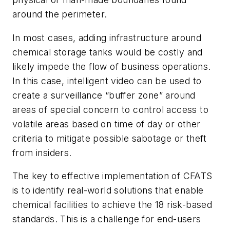
around the perimeter.
In most cases, adding infrastructure around
chemical storage tanks would be costly and
likely impede the flow of business operations.
In this case, intelligent video can be used to
create a surveillance “buffer zone” around
areas of special concern to control access to
volatile areas based on time of day or other
criteria to mitigate possible sabotage or theft
from insiders.
The key to effective implementation of CFATS
is to identify real-world solutions that enable
chemical facilities to achieve the 18 risk-based
standards. This is a challenge for end-users