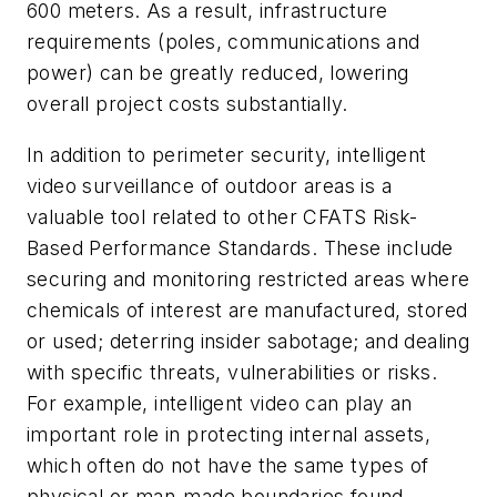
600 meters. As a result, infrastructure
requirements (poles, communications and
power) can be greatly reduced, lowering
overall project costs substantially.
In addition to perimeter security, intelligent
video surveillance of outdoor areas is a
valuable tool related to other CFATS Risk-
Based Performance Standards. These include
securing and monitoring restricted areas where
chemicals of interest are manufactured, stored
or used; deterring insider sabotage; and dealing
with specific threats, vulnerabilities or risks.
For example, intelligent video can play an
important role in protecting internal assets,
which often do not have the same types of
physical or man-made boundaries found