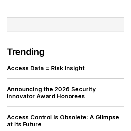
Trending
Access Data = Risk Insight
Announcing the 2026 Security
Innovator Award Honorees
Access Control Is Obsolete: A Glimpse
at Its Future