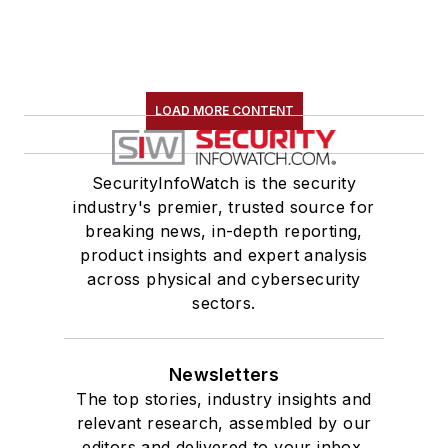
LOAD MORE CONTENT
SecurityInfoWatch is the security
industry's premier, trusted source for
breaking news, in-depth reporting,
product insights and expert analysis
across physical and cybersecurity
sectors.
Newsletters
The top stories, industry insights and
relevant research, assembled by our
editors and delivered to your inbox.