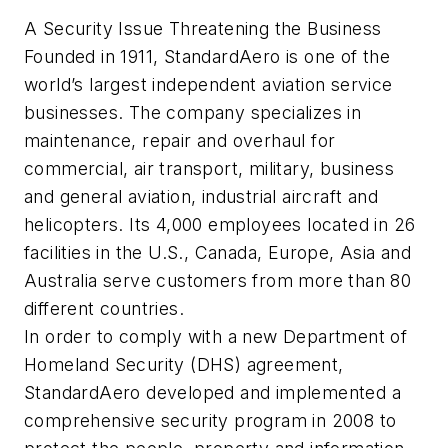
A Security Issue Threatening the Business
Founded in 1911, StandardAero is one of the
world’s largest independent aviation service
businesses. The company specializes in
maintenance, repair and overhaul for
commercial, air transport, military, business
and general aviation, industrial aircraft and
helicopters. Its 4,000 employees located in 26
facilities in the U.S., Canada, Europe, Asia and
Australia serve customers from more than 80
different countries.
In order to comply with a new Department of
Homeland Security (DHS) agreement,
StandardAero developed and implemented a
comprehensive security program in 2008 to