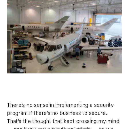
There’s no sense in implementing a security
program if there’s no business to secure.
That’s the thought that kept crossing my mind