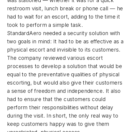
was stationed — whether it was for a quick
restroom visit, lunch break or phone call — he
had to wait for an escort, adding to the time it
took to perform a simple task.
StandardAero needed a security solution with
two goals in mind: It had to be as effective as a
physical escort and invisible to its customers.
The company reviewed various escort
processes to develop a solution that would be
equal to the preventative qualities of physical
escorting, but would also give their customers
a sense of freedom and independence. It also
had to ensure that the customers could
perform their responsibilities without delay
during the visit. In short, the only real way to
keep customers happy was to give them