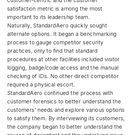
customer-centric and the customer
satisfaction metric is among the most
important to its leadership team.
Naturally, StandardAero quickly sought
alternate options. It began a benchmarking
process to gauge competitor security
practices, only to find that standard
procedures at other facilities included visitor
logging, badge/code access and the manual
checking of IDs. No other direct competitor
required a physical escort.
StandardAero continued the process with
customer forensics to better understand the
customers’ needs and explore various options
to satisfy them. By interviewing its customers,
the company began to better understand the