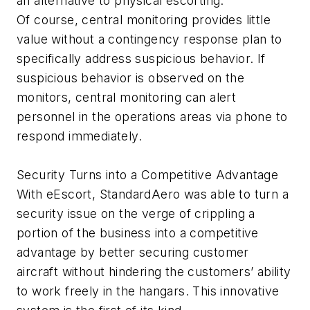
an alternative to physical escorting.
Of course, central monitoring provides little
value without a contingency response plan to
specifically address suspicious behavior. If
suspicious behavior is observed on the
monitors, central monitoring can alert
personnel in the operations areas via phone to
respond immediately.
Security Turns into a Competitive Advantage
With eEscort, StandardAero was able to turn a
security issue on the verge of crippling a
portion of the business into a competitive
advantage by better securing customer
aircraft without hindering the customers’ ability
to work freely in the hangars. This innovative