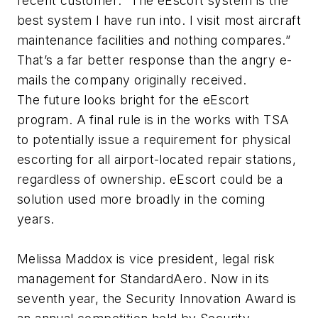
recent customer: “The eEscort system is the
best system I have run into. I visit most aircraft
maintenance facilities and nothing compares.”
That’s a far better response than the angry e-
mails the company originally received.
The future looks bright for the eEscort
program. A final rule is in the works with TSA
to potentially issue a requirement for physical
escorting for all airport-located repair stations,
regardless of ownership. eEscort could be a
solution used more broadly in the coming
years.
Melissa Maddox is vice president, legal risk
management for StandardAero. Now in its
seventh year, the Security Innovation Award is