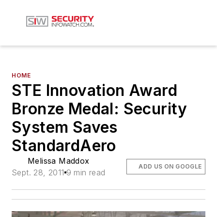
HOME
STE Innovation Award
Bronze Medal: Security
System Saves
StandardAero
Melissa Maddox
ADD US ON GOOGLE
Sept. 28, 2011
9 min read