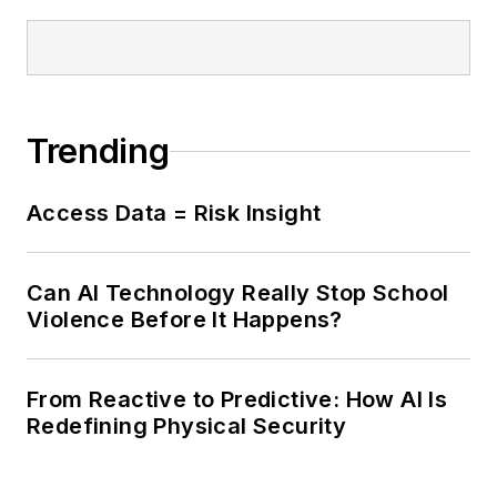
Trending
Access Data = Risk Insight
Can AI Technology Really Stop School
Violence Before It Happens?
From Reactive to Predictive: How AI Is
Redefining Physical Security