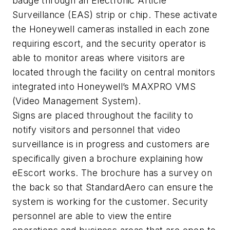
badge through an Electronic Article
Surveillance (EAS) strip or chip. These activate
the Honeywell cameras installed in each zone
requiring escort, and the security operator is
able to monitor areas where visitors are
located through the facility on central monitors
integrated into Honeywell’s MAXPRO VMS
(Video Management System).
Signs are placed throughout the facility to
notify visitors and personnel that video
surveillance is in progress and customers are
specifically given a brochure explaining how
eEscort works. The brochure has a survey on
the back so that StandardAero can ensure the
system is working for the customer. Security
personnel are able to view the entire