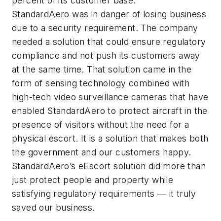
percent of its customer base.
StandardAero was in danger of losing business
due to a security requirement. The company
needed a solution that could ensure regulatory
compliance and not push its customers away
at the same time. That solution came in the
form of sensing technology combined with
high-tech video surveillance cameras that have
enabled StandardAero to protect aircraft in the
presence of visitors without the need for a
physical escort. It is a solution that makes both
the government and our customers happy.
StandardAero’s eEscort solution did more than
just protect people and property while
satisfying regulatory requirements — it truly
saved our business.