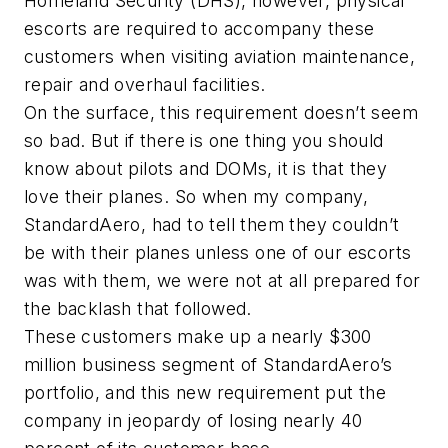
Homeland Security (DHS), however, physical
escorts are required to accompany these
customers when visiting aviation maintenance,
repair and overhaul facilities.
On the surface, this requirement doesn’t seem
so bad. But if there is one thing you should
know about pilots and DOMs, it is that they
love their planes. So when my company,
StandardAero, had to tell them they couldn’t
be with their planes unless one of our escorts
was with them, we were not at all prepared for
the backlash that followed.
These customers make up a nearly $300
million business segment of StandardAero’s
portfolio, and this new requirement put the
company in jeopardy of losing nearly 40