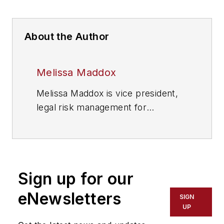
About the Author
Melissa Maddox
Melissa Maddox is vice president,
legal risk management for
StandardAero.
Sign up for our
eNewsletters
SIGN
UP