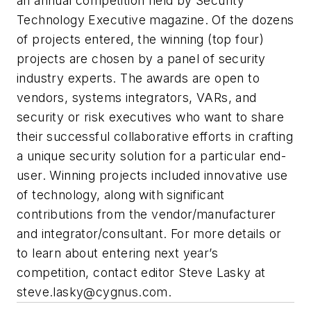
an annual competition held by Security
Technology Executive magazine. Of the dozens
of projects entered, the winning (top four)
projects are chosen by a panel of security
industry experts. The awards are open to
vendors, systems integrators, VARs, and
security or risk executives who want to share
their successful collaborative efforts in crafting
a unique security solution for a particular end-
user. Winning projects included innovative use
of technology, along with significant
contributions from the vendor/manufacturer
and integrator/consultant. For more details or
to learn about entering next year’s
competition, contact editor Steve Lasky at
steve.lasky@cygnus.com
.