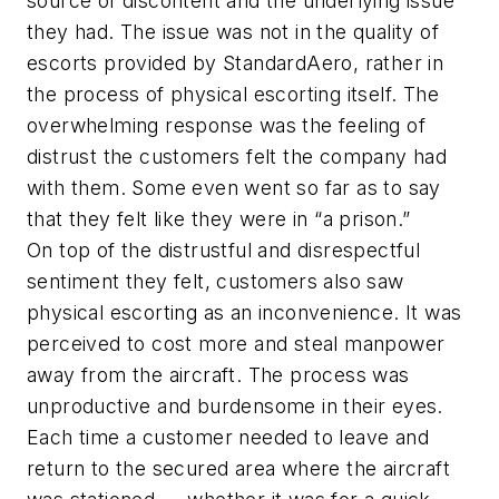
source of discontent and the underlying issue
they had. The issue was not in the quality of
escorts provided by StandardAero, rather in
the process of physical escorting itself. The
overwhelming response was the feeling of
distrust the customers felt the company had
with them. Some even went so far as to say
that they felt like they were in “a prison.”
On top of the distrustful and disrespectful
sentiment they felt, customers also saw
physical escorting as an inconvenience. It was
perceived to cost more and steal manpower
away from the aircraft. The process was
unproductive and burdensome in their eyes.
Each time a customer needed to leave and
return to the secured area where the aircraft