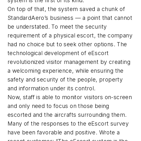
system is the first of its kind.
On top of that, the system saved a chunk of
StandardAero’s business — a point that cannot
be understated. To meet the security
requirement of a physical escort, the company
had no choice but to seek other options. The
technological development of eEscort
revolutionized visitor management by creating
a welcoming experience, while ensuring the
safety and security of the people, property
and information under its control.
Now, staff is able to monitor visitors on-screen
and only need to focus on those being
escorted and the aircrafts surrounding them.
Many of the responses to the eEscort survey
have been favorable and positive. Wrote a