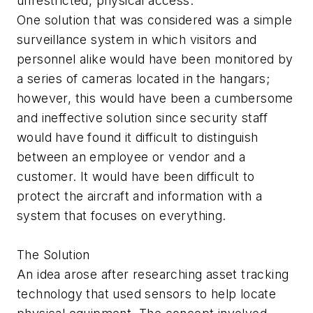
unrestricted, physical access.
One solution that was considered was a simple
surveillance system in which visitors and
personnel alike would have been monitored by
a series of cameras located in the hangars;
however, this would have been a cumbersome
and ineffective solution since security staff
would have found it difficult to distinguish
between an employee or vendor and a
customer. It would have been difficult to
protect the aircraft and information with a
system that focuses on everything.
The Solution
An idea arose after researching asset tracking
technology that used sensors to help locate