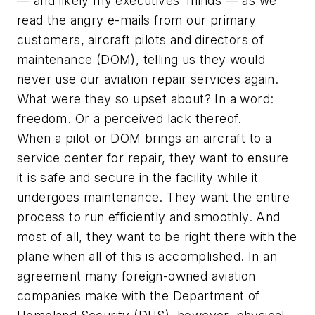
— and likely my executives’ minds — as we
read the angry e-mails from our primary
customers, aircraft pilots and directors of
maintenance (DOM), telling us they would
never use our aviation repair services again.
What were they so upset about? In a word:
freedom. Or a perceived lack thereof.
When a pilot or DOM brings an aircraft to a
service center for repair, they want to ensure
it is safe and secure in the facility while it
undergoes maintenance. They want the entire
process to run efficiently and smoothly. And
most of all, they want to be right there with the
plane when all of this is accomplished. In an
agreement many foreign-owned aviation
companies make with the Department of