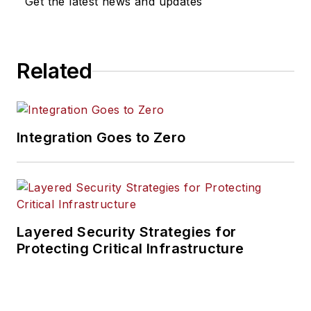
Get the latest news and updates
Related
Integration Goes to Zero
Layered Security Strategies for
Protecting Critical Infrastructure