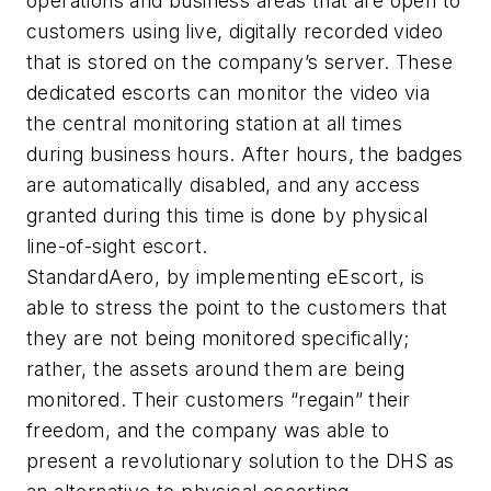
operations and business areas that are open to
customers using live, digitally recorded video
that is stored on the company’s server. These
dedicated escorts can monitor the video via
the central monitoring station at all times
during business hours. After hours, the badges
are automatically disabled, and any access
granted during this time is done by physical
line-of-sight escort.
StandardAero, by implementing eEscort, is
able to stress the point to the customers that
they are not being monitored specifically;
rather, the assets around them are being
monitored. Their customers “regain” their
freedom, and the company was able to
present a revolutionary solution to the DHS as