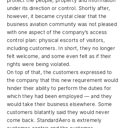
protect the people, property and information
under its direction or control. Shortly after,
however, it became crystal clear that the
business aviation community was not pleased
with one aspect of the company’s access
control plan: physical escorts of visitors,
including customers. In short, they no longer
felt welcome, and some even felt as if their
rights were being violated.
On top of that, the customers expressed to
the company that this new requirement would
hinder their ability to perform the duties for
which they had been employed — and they
would take their business elsewhere. Some
customers blatantly said they would never
come back. StandardAero is extremely