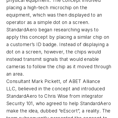
physical equipment. The concept involved
placing a high-tech microchip on the
equipment, which was then displayed to an
operator as a simple dot on a screen.
StandardAero began researching ways to
apply this concept by placing a similar chip on
a customer’s ID badge. Instead of displaying a
dot on a screen, however, the chips would
instead transmit signals that would enable
cameras to follow the chip as it moved through
an area.
Consultant Mark Pickett, of ABET Alliance
LLC, believed in the concept and introduced
StandardAero to Chris Wise from integrator
Security 101, who agreed to help StandardAero
make the idea, dubbed “eEscort”, a reality. The