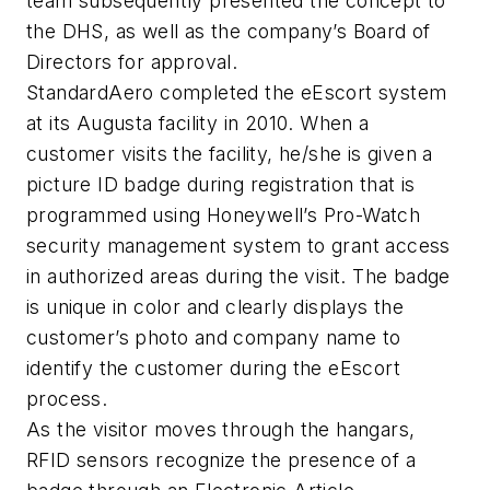
team subsequently presented the concept to
the DHS, as well as the company’s Board of
Directors for approval.
StandardAero completed the eEscort system
at its Augusta facility in 2010. When a
customer visits the facility, he/she is given a
picture ID badge during registration that is
programmed using Honeywell’s Pro-Watch
security management system to grant access
in authorized areas during the visit. The badge
is unique in color and clearly displays the
customer’s photo and company name to
identify the customer during the eEscort
process.
As the visitor moves through the hangars,
RFID sensors recognize the presence of a