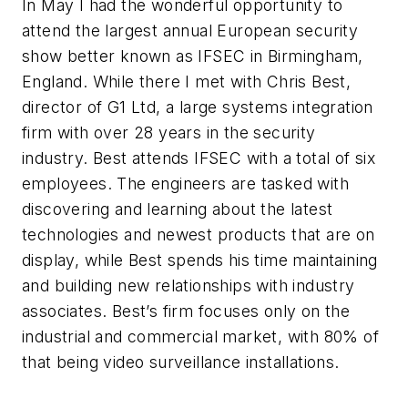
In May I had the wonderful opportunity to
attend the largest annual European security
show better known as IFSEC in Birmingham,
England. While there I met with Chris Best,
director of G1 Ltd, a large systems integration
firm with over 28 years in the security
industry. Best attends IFSEC with a total of six
employees. The engineers are tasked with
discovering and learning about the latest
technologies and newest products that are on
display, while Best spends his time maintaining
and building new relationships with industry
associates. Best’s firm focuses only on the
industrial and commercial market, with 80% of
that being video surveillance installations.