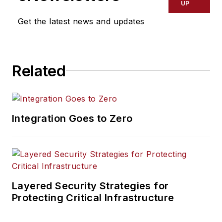
UP
Get the latest news and updates
Related
Integration Goes to Zero
Layered Security Strategies for
Protecting Critical Infrastructure