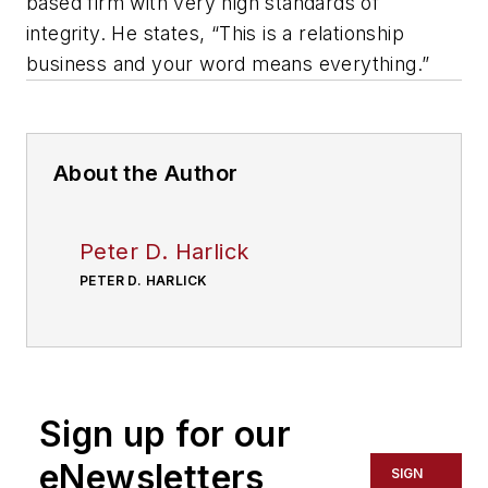
based firm with very high standards of
integrity. He states, “This is a relationship
business and your word means everything.”
About the Author
Peter D. Harlick
PETER D. HARLICK
Sign up for our
eNewsletters
SIGN