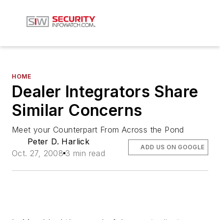
HOME
Dealer Integrators Share
Similar Concerns
Meet your Counterpart From Across the Pond
Peter D. Harlick
ADD US ON GOOGLE
Oct. 27, 2008
3 min read