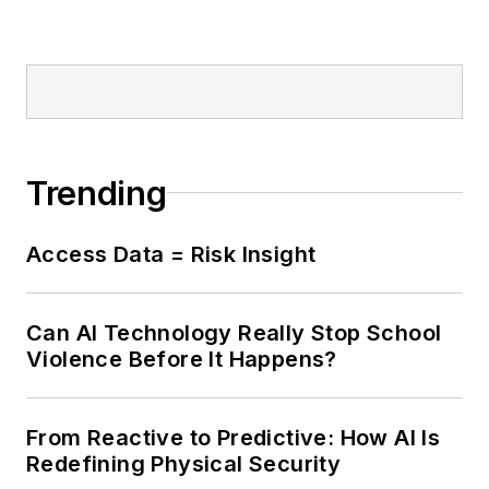
Trending
Access Data = Risk Insight
Can AI Technology Really Stop School
Violence Before It Happens?
From Reactive to Predictive: How AI Is
Redefining Physical Security