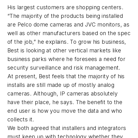
His largest customers are shopping centers.
“The majority of the products being installed
are Pelco dome cameras and JVC monitors, as
well as other manufacturers based on the spec
of the job,” he explains. To grow his business,
Best is looking at other vertical markets like
business parks where he foresees a need for
security surveillance and risk management.
At present, Best feels that the majority of his
installs are still made up of mostly analog
cameras. Although, IP cameras absolutely
have their place, he says. The benefit to the
end user is how you move the data and who
collects it.
We both agreed that installers and integrators
must keep up with technology whether they