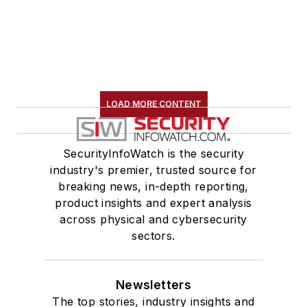
LOAD MORE CONTENT
SecurityInfoWatch is the security
industry's premier, trusted source for
breaking news, in-depth reporting,
product insights and expert analysis
across physical and cybersecurity
sectors.
Newsletters
The top stories, industry insights and