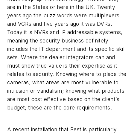
are in the States or here in the UK. Twenty
years ago the buzz words were multiplexers
and VCRs and five years ago it was DVRs.
Today it is NVRs and IP addressable systems,
meaning the security business definitely
includes the IT department and its specific skill
sets. Where the dealer integrators can and
must show true value is their expertise as it
relates to security. Knowing where to place the
cameras, what areas are most vulnerable to
intrusion or vandalism; knowing what products
are most cost effective based on the client’s
budget; these are the core requirements.
A recent installation that Best is particularly