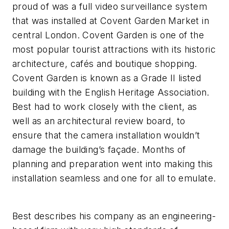
proud of was a full video surveillance system
that was installed at Covent Garden Market in
central London. Covent Garden is one of the
most popular tourist attractions with its historic
architecture, cafés and boutique shopping.
Covent Garden is known as a Grade II listed
building with the English Heritage Association.
Best had to work closely with the client, as
well as an architectural review board, to
ensure that the camera installation wouldn’t
damage the building’s façade. Months of
planning and preparation went into making this
installation seamless and one for all to emulate.
Best describes his company as an engineering-