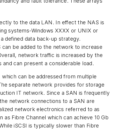
dundancy and fault tolerance. These arrays
tly to the data LAN. In effect the NAS is
erating systems-Windows XXXX or UNIX or
a defined data back-up strategy.
AS can be added to the network to increase
verall, network traffic is increased by the
s and can present a considerable load.
rk which can be addressed from multiple
c. The separate network provides for storage
tion IT network. Since a SAN is frequently
y, the network connections to a SAN are
alized network electronics referred to as
wn as Fibre Channel which can achieve 10 Gb
ile iSCSI is typically slower than Fibre