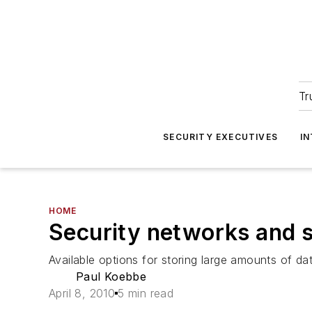
Tr
SECURITY EXECUTIVES
I
HOME
Security networks and s
Available options for storing large amounts of da
Paul Koebbe
April 8, 2010
5 min read