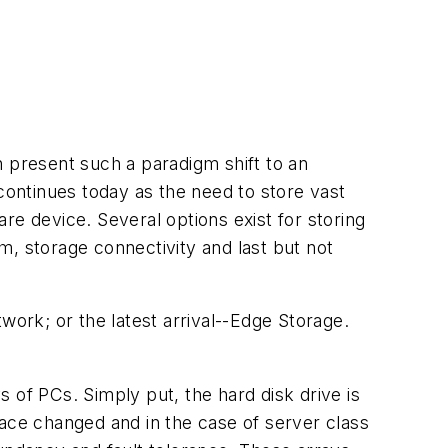
n present such a paradigm shift to an
 continues today as the need to store vast
re device. Several options exist for storing
m, storage connectivity and last but not
ork; or the latest arrival--Edge Storage.
 of PCs. Simply put, the hard disk drive is
face changed and in the case of server class