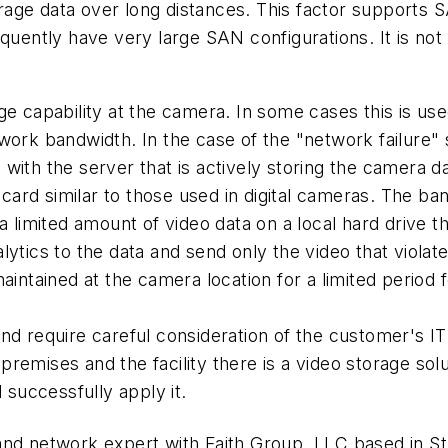
torage data over long distances. This factor supports 
equently have very large SAN configurations. It is no
e capability at the camera. In some cases this is used
work bandwidth. In the case of the "network failure" 
with the server that is actively storing the camera da
ard similar to those used in digital cameras. The b
 a limited amount of video data on a local hard drive
ytics to the data and send only the video that violat
aintained at the camera location for a limited period 
nd require careful consideration of the customer's IT
emises and the facility there is a video storage solut
 successfully apply it.
and network expert with Faith Group, LLC based in St.