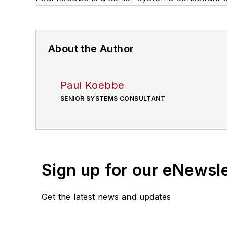
About the Author
Paul Koebbe
SENIOR SYSTEMS CONSULTANT
Sign up for our eNewsl
Get the latest news and updates