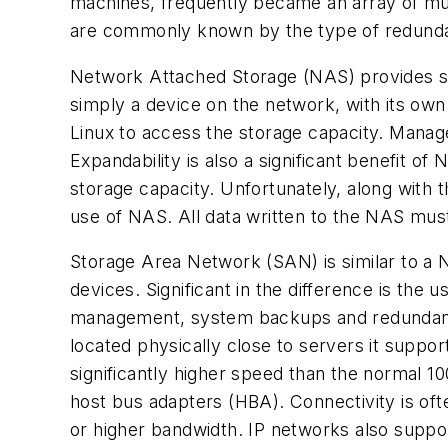
machines, frequently became an array of mult
are commonly known by the type of redunda
Network Attached Storage (NAS) provides sto
simply a device on the network, with its o
Linux to access the storage capacity. Manag
Expandability is also a significant benefit 
storage capacity. Unfortunately, along with t
use of NAS. All data written to the NAS mus
Storage Area Network (SAN) is similar to a 
devices. Significant in the difference is the
management, system backups and redundancy
located physically close to servers it suppo
significantly higher speed than the normal 1
host bus adapters (HBA). Connectivity is of
or higher bandwidth. IP networks also suppor