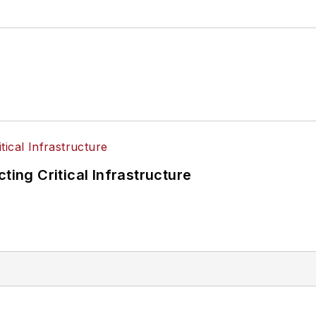
ting Critical Infrastructure