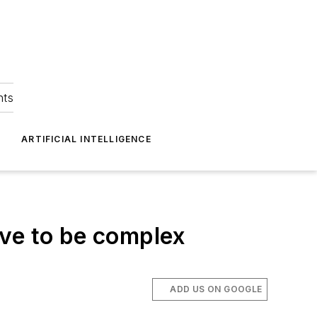
hts
ARTIFICIAL INTELLIGENCE
ave to be complex
ADD US ON GOOGLE