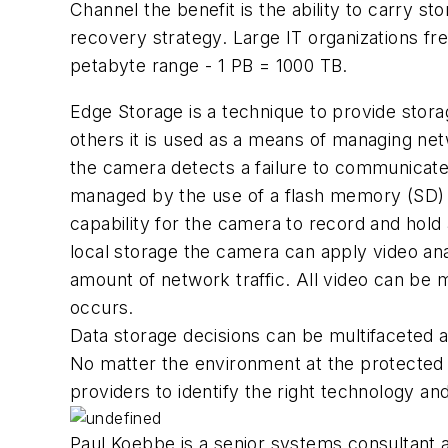
Channel the benefit is the ability to carry s
recovery strategy. Large IT organizations fr
petabyte range - 1 PB = 1000 TB.
Edge Storage is a technique to provide storag
others it is used as a means of managing net
the camera detects a failure to communicate 
managed by the use of a flash memory (SD) c
capability for the camera to record and hold
local storage the camera can apply video anal
amount of network traffic. All video can be m
occurs.
Data storage decisions can be multifaceted a
No matter the environment at the protected pr
providers to identify the right technology and
Paul Koebbe is a senior systems consultant 