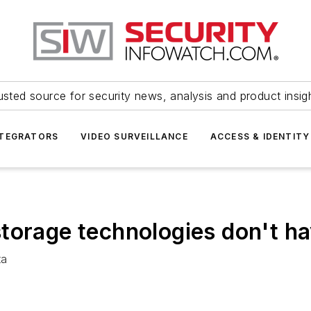
usted source for security news, analysis and product insig
NTEGRATORS
VIDEO SURVEILLANCE
ACCESS & IDENTITY
torage technologies don't h
ta