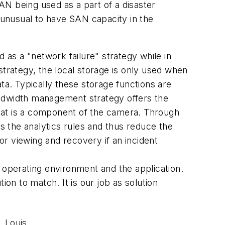
SAN being used as a part of a disaster
t unusual to have SAN capacity in the
 as a "network failure" strategy while in
strategy, the local storage is only used when
ta. Typically these storage functions are
andwidth management strategy offers the
 that is a component of the camera. Through
es the analytics rules and thus reduce the
for viewing and recovery if an incident
 operating environment and the application.
ion to match. It is our job as solution
 Louis.