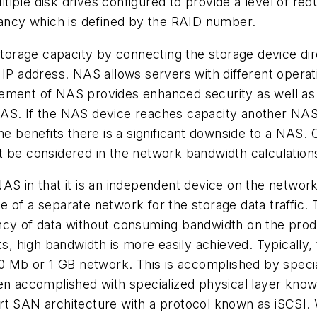
iple disk drives configured to provide a level of re
ncy which is defined by the RAID number.
rage capacity by connecting the storage device direc
wn IP address. NAS allows servers with different op
ement of NAS provides enhanced security as well as 
of NAS. If the NAS device reaches capacity another N
he benefits there is a significant downside to a NAS. O
t be considered in the network bandwidth calculation
NAS in that it is an independent device on the netwo
 use of a separate network for the storage data traffi
 of data without consuming bandwidth on the produc
rts, high bandwidth is more easily achieved. Typicall
00 Mb or 1 GB network. This is accomplished by speci
ten accomplished with specialized physical layer kno
t SAN architecture with a protocol known as iSCSI. Wh