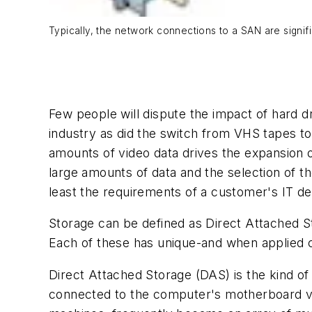
Typically, the network connections to a SAN are signif
Few people will dispute the impact of hard d
industry as did the switch from VHS tapes to
amounts of video data drives the expansion o
large amounts of data and the selection of t
least the requirements of a customer's IT d
Storage can be defined as Direct Attached S
Each of these has unique-and when applied c
Direct Attached Storage (DAS) is the kind of
connected to the computer's motherboard via 