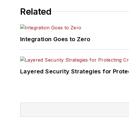
Related
Integration Goes to Zero
Layered Security Strategies for Protec