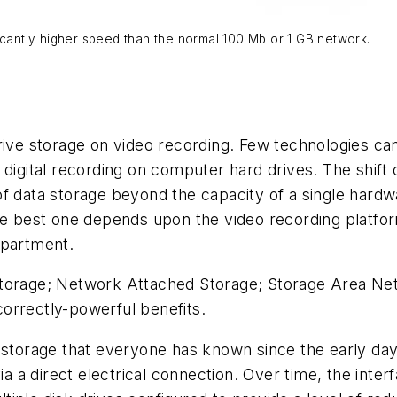
icantly higher speed than the normal 100 Mb or 1 GB network.
rive storage on video recording. Few technologies ca
 digital recording on computer hard drives. The shift
f data storage beyond the capacity of a single hardwa
he best one depends upon the video recording platfor
epartment.
torage; Network Attached Storage; Storage Area Netw
orrectly-powerful benefits.
 storage that everyone has known since the early days
a direct electrical connection. Over time, the inter