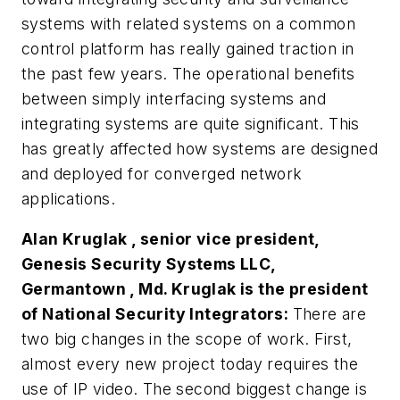
systems with related systems on a common
control platform has really gained traction in
the past few years. The operational benefits
between simply interfacing systems and
integrating systems are quite significant. This
has greatly affected how systems are designed
and deployed for converged network
applications.
Alan Kruglak , senior vice president,
Genesis Security Systems LLC,
Germantown , Md. Kruglak is the president
of National Security Integrators:
There are
two big changes in the scope of work. First,
almost every new project today requires the
use of IP video. The second biggest change is