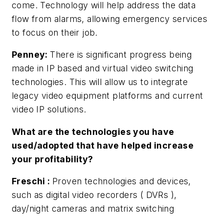
come. Technology will help address the data
flow from alarms, allowing emergency services
to focus on their job.
Penney:
There is significant progress being
made in IP based and virtual video switching
technologies. This will allow us to integrate
legacy video equipment platforms and current
video IP solutions.
What are the technologies you have
used/adopted that have helped increase
your profitability?
Freschi
:
Proven technologies and devices,
such as digital video recorders ( DVRs ),
day/night cameras and matrix switching