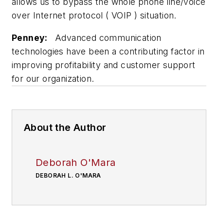
allows us to bypass the whole phone line/voice
over Internet protocol ( VOIP ) situation.
Penney:
Advanced communication
technologies have been a contributing factor in
improving profitability and customer support
for our organization.
About the Author
Deborah O'Mara
DEBORAH L. O'MARA