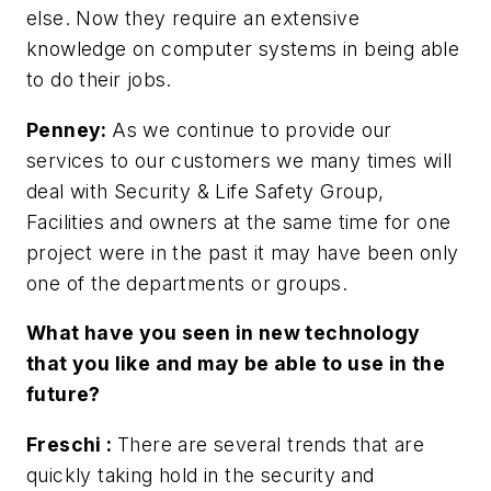
else. Now they require an extensive
knowledge on computer systems in being able
to do their jobs.
Penney:
As we continue to provide our
services to our customers we many times will
deal with Security & Life Safety Group,
Facilities and owners at the same time for one
project were in the past it may have been only
one of the departments or groups.
What have you seen in new technology
that you like and may be able to use in the
future?
Freschi
:
There are several trends that are
quickly taking hold in the security and