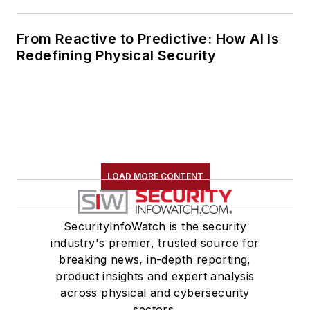
From Reactive to Predictive: How AI Is
Redefining Physical Security
LOAD MORE CONTENT
SecurityInfoWatch is the security
industry's premier, trusted source for
breaking news, in-depth reporting,
product insights and expert analysis
across physical and cybersecurity
sectors.