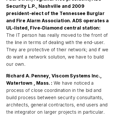
Security L.P., Nashville and 2009
president-elect of the Tennessee Burglar
and Fire Alarm Association. ADS operates a
UL-listed, Five-Diamond central station:
The IT person has really moved to the front of
the line in terms of dealing with the end-user.
They are protective of their network; and if we
do want a network solution, we have to build
our own.
Richard A. Penney, Viscom Systems Inc.,
Watertown , Mass. :
We have noticed a
process of close coordination in the bid and
build process between security consultants,
architects, general contractors, end users and
the integrator on larger projects in particular.