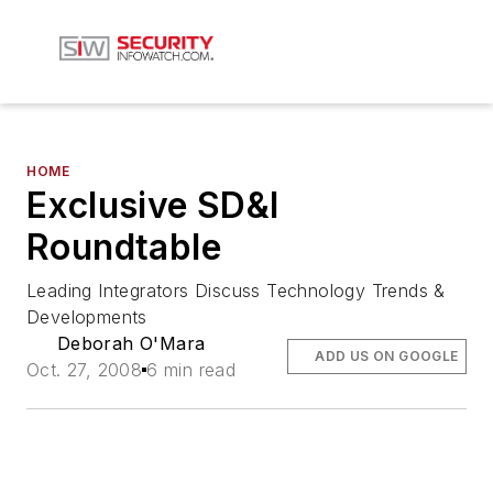
HOME
Exclusive SD&I
Roundtable
Leading Integrators Discuss Technology Trends &
Developments
Deborah O'Mara
ADD US ON GOOGLE
Oct. 27, 2008
6 min read