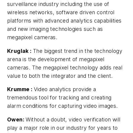
surveillance industry including the use of
wireless networks, software driven control
platforms with advanced analytics capabilities
and new imaging technologies such as
megapixel cameras.
Kruglak
:
The biggest trend in the technology
arena is the development of megapixel
cameras. The megapixel technology adds real
value to both the integrator and the client.
Krumme
:
Video analytics provide a
tremendous tool for tracking and creating
alarm conditions for capturing video images.
Owen:
Without a doubt, video verification will
play a major role in our industry for years to