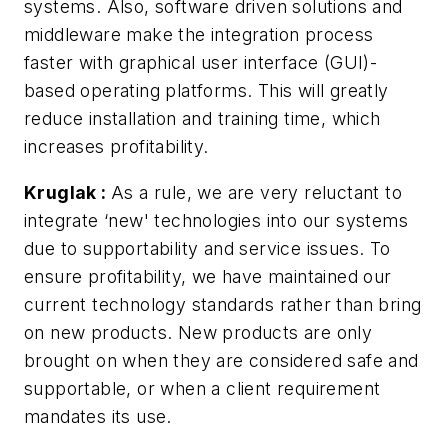
systems. Also, software driven solutions and
middleware make the integration process
faster with graphical user interface (GUI)-
based operating platforms. This will greatly
reduce installation and training time, which
increases profitability.
Kruglak
:
As a rule, we are very reluctant to
integrate ‘new' technologies into our systems
due to supportability and service issues. To
ensure profitability, we have maintained our
current technology standards rather than bring
on new products. New products are only
brought on when they are considered safe and
supportable, or when a client requirement
mandates its use.