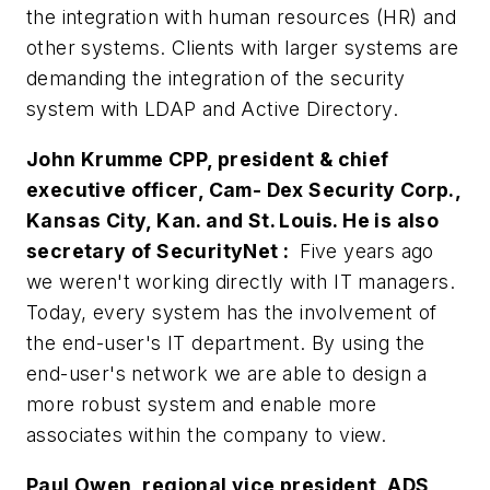
the integration with human resources (HR) and
other systems. Clients with larger systems are
demanding the integration of the security
system with LDAP and Active Directory.
John Krumme CPP, president & chief
executive officer, Cam- Dex Security Corp.,
Kansas City, Kan. and St. Louis. He is also
secretary of SecurityNet :
Five years ago
we weren't working directly with IT managers.
Today, every system has the involvement of
the end-user's IT department. By using the
end-user's network we are able to design a
more robust system and enable more
associates within the company to view.
Paul Owen, regional vice president, ADS