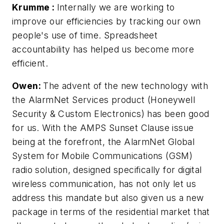
Krumme
:
Internally we are working to
improve our efficiencies by tracking our own
people's use of time. Spreadsheet
accountability has helped us become more
efficient.
Owen:
The advent of the new technology with
the AlarmNet Services product (Honeywell
Security & Custom Electronics) has been good
for us. With the AMPS Sunset Clause issue
being at the forefront, the AlarmNet Global
System for Mobile Communications (GSM)
radio solution, designed specifically for digital
wireless communication, has not only let us
address this mandate but also given us a new
package in terms of the residential market that