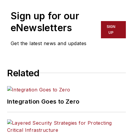
Sign up for our
eNewsletters
SIGN
UP
Get the latest news and updates
Related
Integration Goes to Zero