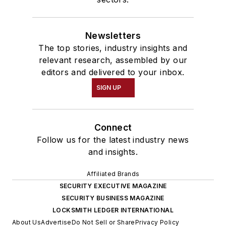
Newsletters
The top stories, industry insights and
relevant research, assembled by our
editors and delivered to your inbox.
SIGN UP
Connect
Follow us for the latest industry news
and insights.
Affiliated Brands
SECURITY EXECUTIVE MAGAZINE
SECURITY BUSINESS MAGAZINE
LOCKSMITH LEDGER INTERNATIONAL
About Us
Advertise
Do Not Sell or Share
Privacy Policy