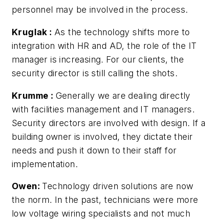
personnel may be involved in the process.
Kruglak
:
As the technology shifts more to
integration with HR and AD, the role of the IT
manager is increasing. For our clients, the
security director is still calling the shots.
Krumme
:
Generally we are dealing directly
with facilities management and IT managers.
Security directors are involved with design. If a
building owner is involved, they dictate their
needs and push it down to their staff for
implementation.
Owen:
Technology driven solutions are now
the norm. In the past, technicians were more
low voltage wiring specialists and not much