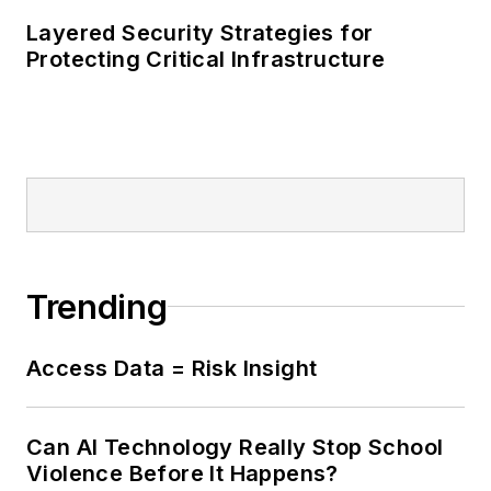
Layered Security Strategies for
Protecting Critical Infrastructure
Trending
Access Data = Risk Insight
Can AI Technology Really Stop School
Violence Before It Happens?