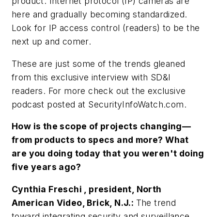
product. Internet protocol (IP) cameras are
here and gradually becoming standardized.
Look for IP access control (readers) to be the
next up and comer.
These are just some of the trends gleaned
from this exclusive interview with
SD&I
readers. For more check out the exclusive
podcast posted at SecurityInfoWatch.com.
How is the scope of projects changing—
from products to specs and more? What
are you doing today that you weren't doing
five years ago?
Cynthia Freschi , president, North
American Video, Brick, N.J.:
The trend
toward integrating security and surveillance