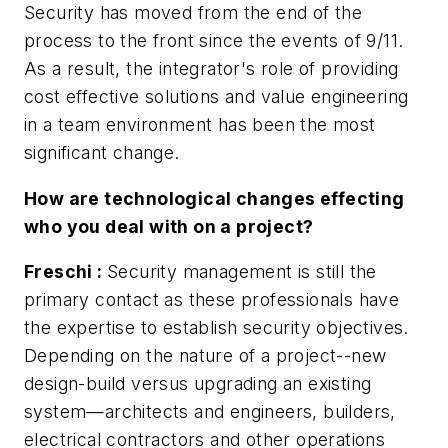
Security has moved from the end of the
process to the front since the events of 9/11.
As a result, the integrator's role of providing
cost effective solutions and value engineering
in a team environment has been the most
significant change.
How are technological changes effecting
who you deal with on a project?
Freschi
:
Security management is still the
primary contact as these professionals have
the expertise to establish security objectives.
Depending on the nature of a project--new
design-build versus upgrading an existing
system—architects and engineers, builders,
electrical contractors and other operations