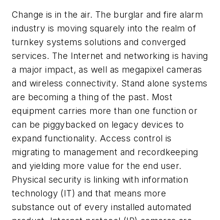
Change is in the air. The burglar and fire alarm
industry is moving squarely into the realm of
turnkey systems solutions and converged
services. The Internet and networking is having
a major impact, as well as megapixel cameras
and wireless connectivity. Stand alone systems
are becoming a thing of the past. Most
equipment carries more than one function or
can be piggybacked on legacy devices to
expand functionality. Access control is
migrating to management and recordkeeping
and yielding more value for the end user.
Physical security is linking with information
technology (IT) and that means more
substance out of every installed automated