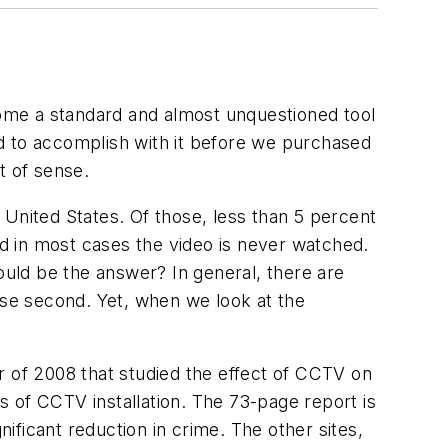
ome a standard and almost unquestioned tool
d to accomplish with it before we purchased
t of sense.
 United States. Of those, less than 5 percent
nd in most cases the video is never watched.
uld be the answer? In general, there are
ose second. Yet, when we look at the
r of 2008 that studied the effect of CCTV on
ts of CCTV installation. The 73-page report is
nificant reduction in crime. The other sites,