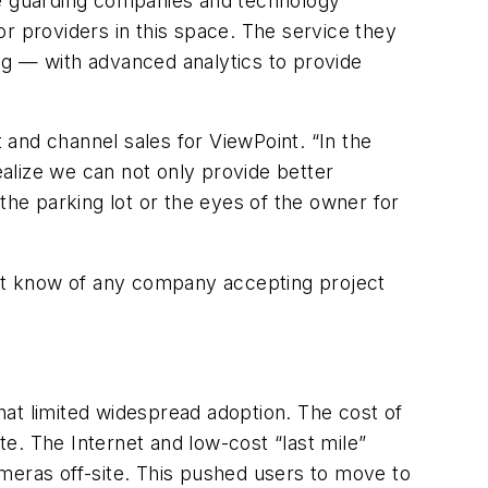
e guarding companies and technology
r providers in this space. The service they
ng — with advanced analytics to provide
and channel sales for ViewPoint. “In the
alize we can not only provide better
the parking lot or the eyes of the owner for
on’t know of any company accepting project
at limited widespread adoption. The cost of
e. The Internet and low-cost “last mile”
cameras off-site. This pushed users to move to