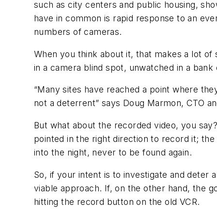
such as city centers and public housing, sho
have in common is rapid response to an eve
numbers of cameras.
When you think about it, that makes a lot of
in a camera blind spot, unwatched in a bank 
“Many sites have reached a point where they 
not a deterrent” says Doug Marmon, CTO and
But what about the recorded video, you say?
pointed in the right direction to record it; t
into the night, never to be found again.
So, if your intent is to investigate and dete
viable approach. If, on the other hand, the go
hitting the record button on the old VCR.