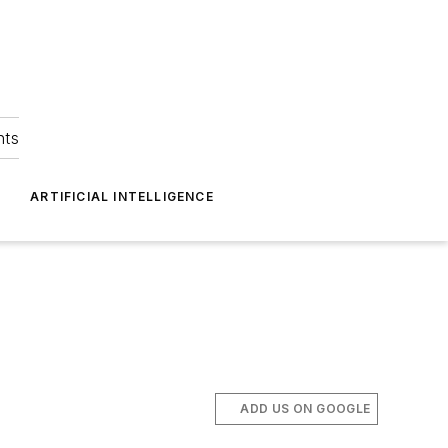
hts
ARTIFICIAL INTELLIGENCE
ADD US ON GOOGLE