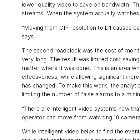
lower quality video to save on bandwidth. Th
streams. When the system actually watches it
“Moving from CIF resolution to D1 causes ba
says.
The second roadblock was the cost of monit
very long. The result was limited cost savi
matter where it was done. This is an area whe
effectiveness, while allowing significant inc
has changed. To make this work, the analyti
limiting the number of false alarms to a min
“There are intelligent video systems now tha
operator can move from watching 10 cameras
While intelligent video helps to find the even