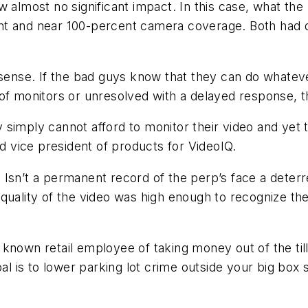
w almost no significant impact. In this case, what th
nt and near 100-percent camera coverage. Both had d
 sense. If the bad guys know that they can do whatever
of monitors or unresolved with a delayed response, th
simply cannot afford to monitor their video and yet t
 vice president of products for VideoIQ.
 Isn’t a permanent record of the perp’s face a deter
he quality of the video was high enough to recognize th
r a known retail employee of taking money out of the ti
al is to lower parking lot crime outside your big box 