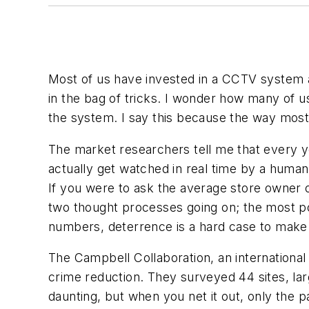
Most of us have invested in a CCTV system 
in the bag of tricks. I wonder how many of 
the system. I say this because the way mos
The market researchers tell me that every ye
actually get watched in real time by a human
If you were to ask the average store owner 
two thought processes going on; the most pop
numbers, deterrence is a hard case to make
The Campbell Collaboration, an international
crime reduction. They surveyed 44 sites, larg
daunting, but when you net it out, only the pa