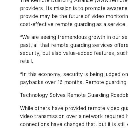
The Remote Guarding Alliance (www.remoteg
providers. Its mission is to promote awarene
provide may be the future of video monitori
cost-effective remote guarding as a service.
“We are seeing tremendous growth in our serv
past, all that remote guarding services off
security, but also value-added features, suc
retail.
“In this economy, security is being judged 
paybacks over 16 months. Remote guarding i
Technology Solves Remote Guarding Roadbl
While others have provided remote video gua
video transmission over a network required h
connections have changed that, but it is stil