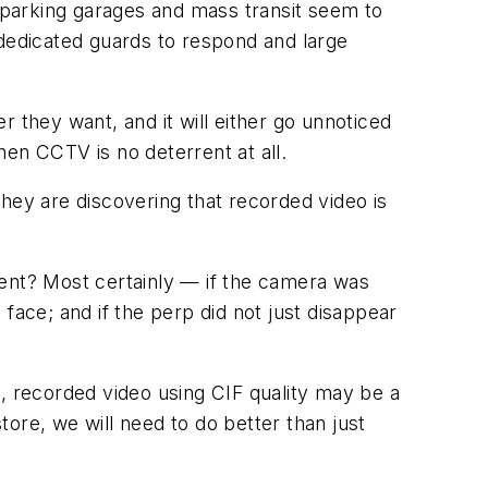
e parking garages and mass transit seem to
edicated guards to respond and large
 they want, and it will either go unnoticed
en CCTV is no deterrent at all.
hey are discovering that recorded video is
rent? Most certainly — if the camera was
e face; and if the perp did not just disappear
ll, recorded video using CIF quality may be a
store, we will need to do better than just