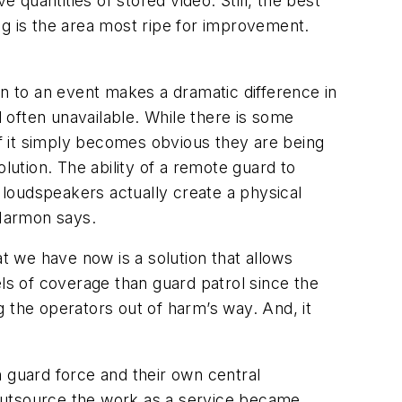
 quantities of stored video. Still, the best
ng is the area most ripe for improvement.
 to an event makes a dramatic difference in
 often unavailable. While there is some
if it simply becomes obvious they are being
ution. The ability of a remote guard to
o loudspeakers actually create a physical
 Marmon says.
at we have now is a solution that allows
vels of coverage than guard patrol since the
 the operators out of harm’s way. And, it
guard force and their own central
t outsource the work as a service became