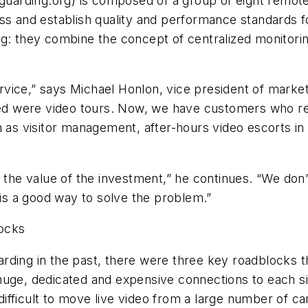
uarding.org) is composed of a group of eight remot
ss and establish quality and performance standards fo
ng: they combine the concept of centralized monitori
ice,” says Michael Honlon, vice president of market 
ered were video tours. Now, we have customers who re
h as visitor management, after-hours video escorts in 
on the value of the investment,” he continues. “We d
s a good way to solve the problem.”
ocks
rding in the past, there were three key roadblocks th
uge, dedicated and expensive connections to each sit
l difficult to move live video from a large number of 