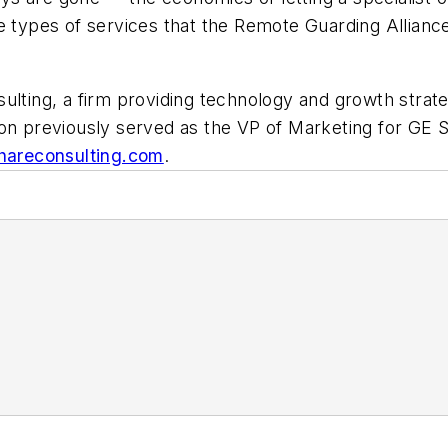
e types of services that the Remote Guarding Alliance
ulting, a firm providing technology and growth strate
son previously served as the VP of Marketing for GE S
areconsulting.com
.