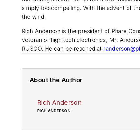
simply too compelling. With the advent of th
the wind.
Rich Anderson is the president of Phare Cons
veteran of high tech electronics, Mr. Ander
RUSCO. He can be reached at
randerson@ph
About the Author
Rich Anderson
RICH ANDERSON