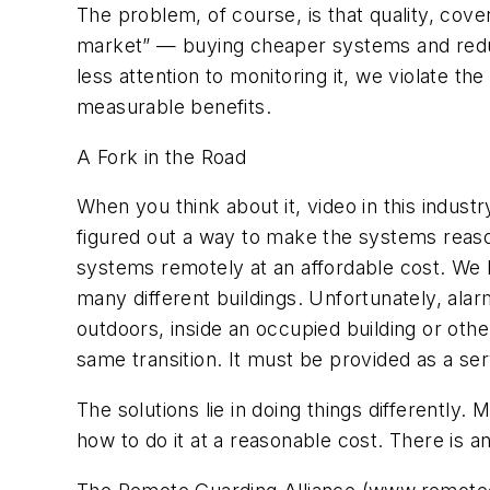
The problem, of course, is that quality, c
market” — buying cheaper systems and reduci
less attention to monitoring it, we violate t
measurable benefits.
A Fork in the Road
When you think about it, video in this indust
figured out a way to make the systems reason
systems remotely at an affordable cost. We 
many different buildings. Unfortunately, al
outdoors, inside an occupied building or oth
same transition. It must be provided as a ser
The solutions lie in doing things differentl
how to do it at a reasonable cost. There is a