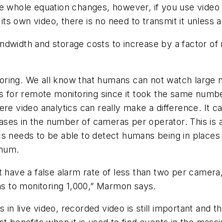
e whole equation changes, however, if you use video 
s own video, there is no need to transmit it unless 
ndwidth and storage costs to increase by a factor of
oring. We all know that humans can not watch large 
ngs for remote monitoring since it took the same num
re video analytics can really make a difference. It c
reases in the number of cameras per operator. This is
cs needs to be able to detect humans being in places 
imum.
t have a false alarm rate of less than two per camera
 to monitoring 1,000,” Marmon says.
ts in live video, recorded video is still important and 