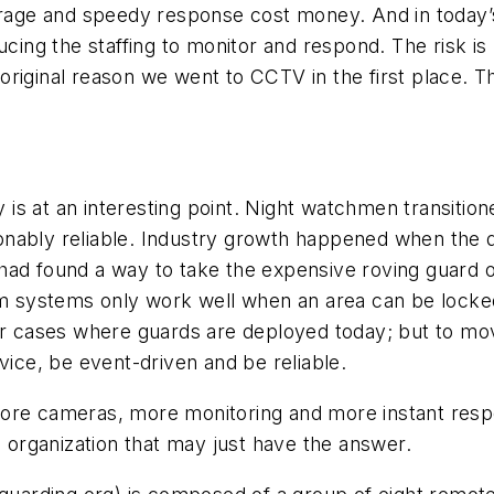
overage and speedy response cost money. And in tod
ng the staffing to monitor and respond. The risk is 
he original reason we went to CCTV in the first place. 
ry is at an interesting point. Night watchmen transiti
ably reliable. Industry growth happened when the dig
had found a way to take the expensive roving guard o
arm systems only work well when an area can be locke
er cases where guards are deployed today; but to mov
vice, be event-driven and be reliable.
y. More cameras, more monitoring and more instant re
n organization that may just have the answer.