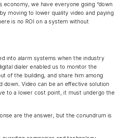
ay’s economy, we have everyone going “down
by moving to lower quality video and paying
There is no ROI on a system without
oned into alarm systems when the industry
ital dialer enabled us to monitor the
ut of the building, and share him among
d down. Video can be an effective solution
e to a lower cost point, it must undergo the
sponse are the answer, but the conundrum is