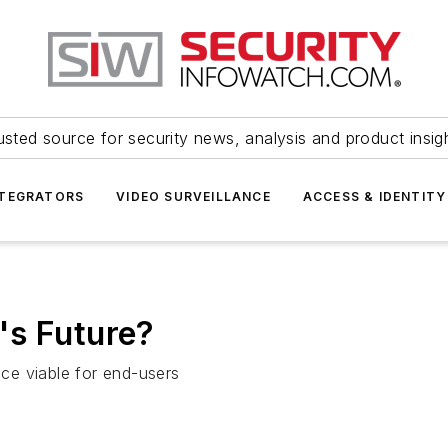
usted source for security news, analysis and product insig
NTEGRATORS
VIDEO SURVEILLANCE
ACCESS & IDENTITY
's Future?
ce viable for end-users