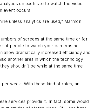
analytics on each site to watch the video
an event occurs.
 nine unless analytics are used,” Marmon
numbers of screens at the same time or for
ber of people to watch your cameras no
an allow dramatically increased efficiency and
 also another area in which the technology
they shouldn’t be while at the same time
, per week. With those kind of rates, an
these services provide it. In fact, some would