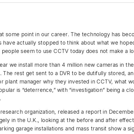
at some point in our career. The technology has bec
us have actually stopped to think about what we hope
t people seem to use CCTV today does not make a lo
ar we install more than 4 million new cameras in the
. The rest get sent to a DVR to be dutifully stored, a
or plant manager why they invested in CCTV, what wo
ular is “deterrence,” with “investigation” being a cl
.
 research organization, released a report in Decembe
ely in the U.K., looking at the before and after effec
rking garage installations and mass transit show a sig