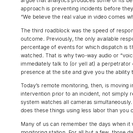
argue that analytics produces some of its best
approach is preventing incidents before they
“We believe the real value in video comes wh
The third roadblock was the speed of respon
outcome. Previously, the only available res
percentage of events for which dispatch is t
watched. That is why two-way audio or “voic
immediately talk to (or yell at) a perpetrato
presence at the site and give you the abilit
Today’s remote monitoring, then, is moving in
intervention prior to an incident, not simply 
system watches all cameras simultaneously. I
does these things using less labor than you 
Many of us can remember the days when it w
monitoring station. For all but a few, those