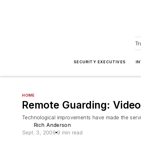
Tr
SECURITY EXECUTIVES
I
HOME
Remote Guarding: Video
Technological improvements have made the servi
Rich Anderson
Sept. 3, 2009
9 min read