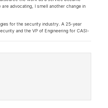
 are advocating, I smell another change in
gies for the security industry. A 25-year
ecurity and the VP of Engineering for CASI-