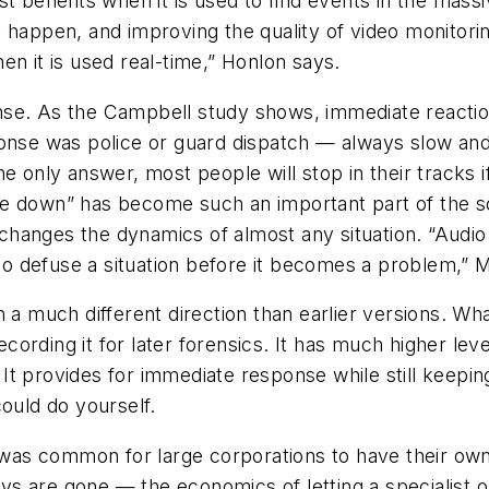
 benefits when it is used to find events in the massive
 happen, and improving the quality of video monitori
en it is used real-time,” Honlon says.
se. As the Campbell study shows, immediate reaction
ponse was police or guard dispatch — always slow and
he only answer, most people will stop in their tracks 
e down” has become such an important part of the sol
r changes the dynamics of almost any situation. “Audi
y to defuse a situation before it becomes a problem,”
 a much different direction than earlier versions. Wh
recording it for later forensics. It has much higher le
t provides for immediate response while still keeping
could do yourself.
as common for large corporations to have their own 
 days are gone — the economics of letting a specialis