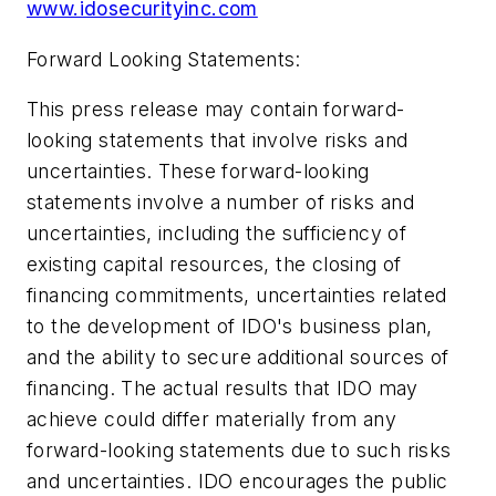
www.idosecurityinc.com
Forward Looking Statements:
This press release may contain forward-
looking statements that involve risks and
uncertainties. These forward-looking
statements involve a number of risks and
uncertainties, including the sufficiency of
existing capital resources, the closing of
financing commitments, uncertainties related
to the development of IDO's business plan,
and the ability to secure additional sources of
financing. The actual results that IDO may
achieve could differ materially from any
forward-looking statements due to such risks
and uncertainties. IDO encourages the public