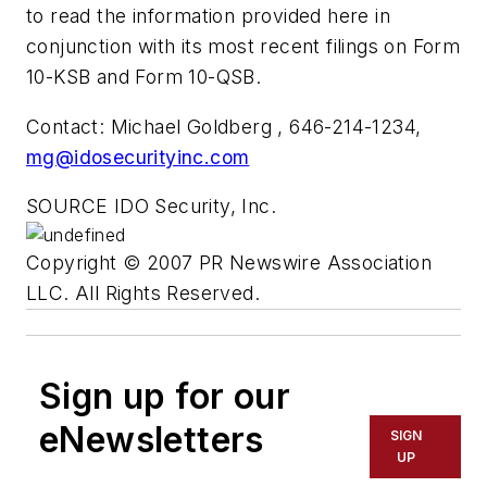
to read the information provided here in
conjunction with its most recent filings on Form
10-KSB and Form 10-QSB.
Contact: Michael Goldberg , 646-214-1234,
mg@idosecurityinc.com
SOURCE IDO Security, Inc.
Copyright © 2007 PR Newswire Association
LLC. All Rights Reserved.
Sign up for our
eNewsletters
SIGN
UP