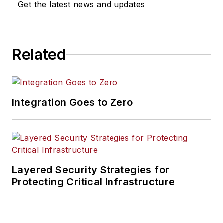
Get the latest news and updates
Related
Integration Goes to Zero
Layered Security Strategies for
Protecting Critical Infrastructure