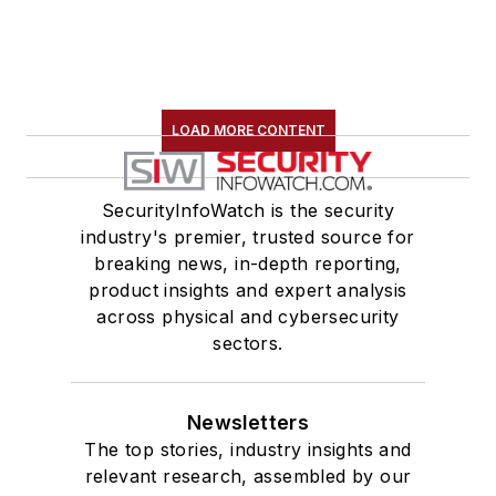
LOAD MORE CONTENT
SecurityInfoWatch is the security
industry's premier, trusted source for
breaking news, in-depth reporting,
product insights and expert analysis
across physical and cybersecurity
sectors.
Newsletters
The top stories, industry insights and
relevant research, assembled by our