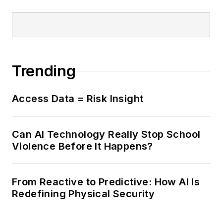
Trending
Access Data = Risk Insight
Can AI Technology Really Stop School
Violence Before It Happens?
From Reactive to Predictive: How AI Is
Redefining Physical Security