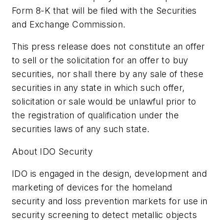
Form 8-K that will be filed with the Securities
and Exchange Commission.
This press release does not constitute an offer
to sell or the solicitation for an offer to buy
securities, nor shall there by any sale of these
securities in any state in which such offer,
solicitation or sale would be unlawful prior to
the registration of qualification under the
securities laws of any such state.
About IDO Security
IDO is engaged in the design, development and
marketing of devices for the homeland
security and loss prevention markets for use in
security screening to detect metallic objects