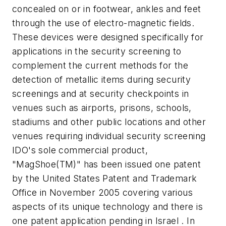
concealed on or in footwear, ankles and feet
through the use of electro-magnetic fields.
These devices were designed specifically for
applications in the security screening to
complement the current methods for the
detection of metallic items during security
screenings and at security checkpoints in
venues such as airports, prisons, schools,
stadiums and other public locations and other
venues requiring individual security screening
IDO's sole commercial product,
"MagShoe(TM)" has been issued one patent
by the United States Patent and Trademark
Office in November 2005 covering various
aspects of its unique technology and there is
one patent application pending in Israel . In