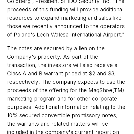
Goldberg , President of IDO Security Inc. "The
proceeds of this funding will provide additional
resources to expand marketing and sales like
those we recently announced to the operators
of Poland's Lech Walesa International Airport."
The notes are secured by a lien on the
Company's property. As part of the
transaction, the investors will also receive a
Class A and B warrant priced at
$2
and
$3
,
respectively. The company expects to use the
proceeds of the offering for the MagShoe(TM)
marketing program and for other corporate
purposes. Additional information relating to the
10% secured convertible promissory notes,
the warrants and related matters will be
included in the company's current report on