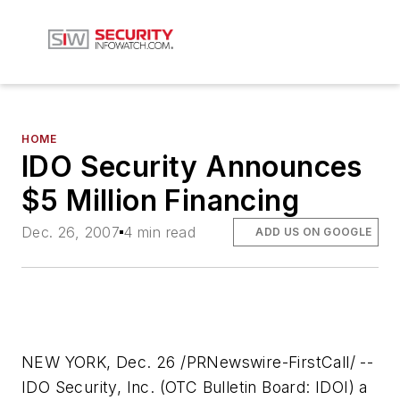
HOME
IDO Security Announces
$5 Million Financing
Dec. 26, 2007
4 min read
ADD US ON GOOGLE
NEW YORK, Dec. 26 /PRNewswire-FirstCall/ --
IDO Security, Inc. (OTC Bulletin Board: IDOI) a