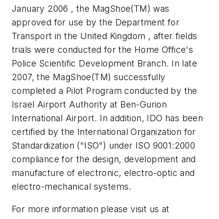
January 2006 , the MagShoe(TM) was
approved for use by the Department for
Transport in the United Kingdom , after fields
trials were conducted for the Home Office's
Police Scientific Development Branch. In late
2007, the MagShoe(TM) successfully
completed a Pilot Program conducted by the
Israel Airport Authority at Ben-Gurion
International Airport. In addition, IDO has been
certified by the International Organization for
Standardization ("ISO") under ISO 9001:2000
compliance for the design, development and
manufacture of electronic, electro-optic and
electro-mechanical systems.
For more information please visit us at