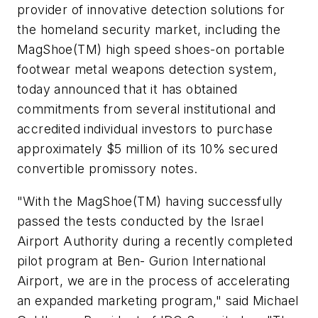
provider of innovative detection solutions for
the homeland security market, including the
MagShoe(TM) high speed shoes-on portable
footwear metal weapons detection system,
today announced that it has obtained
commitments from several institutional and
accredited individual investors to purchase
approximately
$5 million
of its 10% secured
convertible promissory notes.
"With the MagShoe(TM) having successfully
passed the tests conducted by the Israel
Airport Authority during a recently completed
pilot program at Ben- Gurion International
Airport, we are in the process of accelerating
an expanded marketing program," said Michael