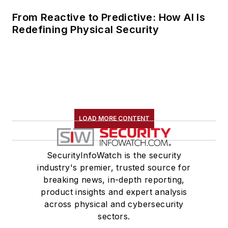
From Reactive to Predictive: How AI Is
Redefining Physical Security
LOAD MORE CONTENT
SecurityInfoWatch is the security
industry's premier, trusted source for
breaking news, in-depth reporting,
product insights and expert analysis
across physical and cybersecurity
sectors.