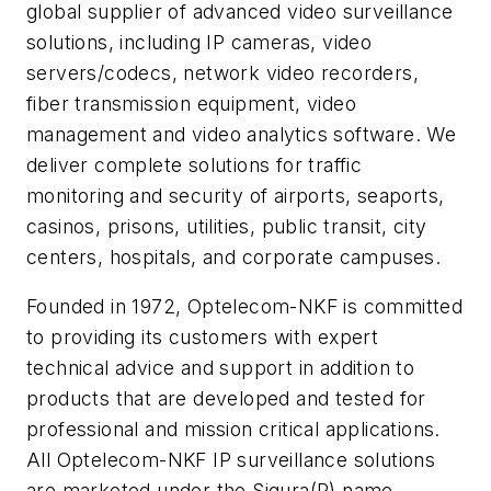
global supplier of advanced video surveillance
solutions, including IP cameras, video
servers/codecs, network video recorders,
fiber transmission equipment, video
management and video analytics software. We
deliver complete solutions for traffic
monitoring and security of airports, seaports,
casinos, prisons, utilities, public transit, city
centers, hospitals, and corporate campuses.
Founded in 1972, Optelecom-NKF is committed
to providing its customers with expert
technical advice and support in addition to
products that are developed and tested for
professional and mission critical applications.
All Optelecom-NKF IP surveillance solutions
are marketed under the Siqura(R) name.