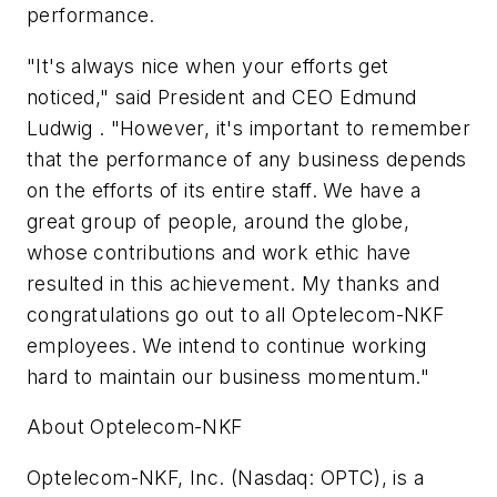
performance.
"It's always nice when your efforts get
noticed," said President and CEO Edmund
Ludwig . "However, it's important to remember
that the performance of any business depends
on the efforts of its entire staff. We have a
great group of people, around the globe,
whose contributions and work ethic have
resulted in this achievement. My thanks and
congratulations go out to all Optelecom-NKF
employees. We intend to continue working
hard to maintain our business momentum."
About Optelecom-NKF
Optelecom-NKF, Inc. (Nasdaq: OPTC), is a