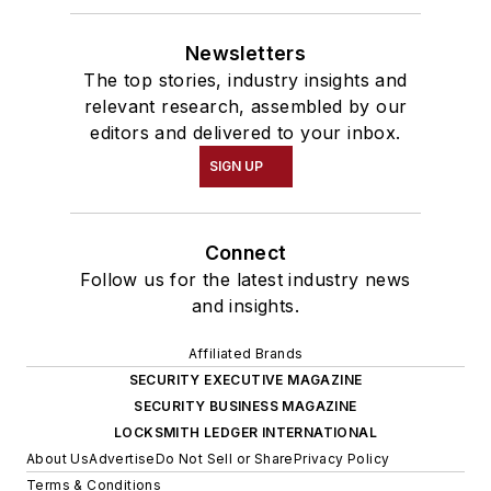
Newsletters
The top stories, industry insights and
relevant research, assembled by our
editors and delivered to your inbox.
SIGN UP
Connect
Follow us for the latest industry news
and insights.
Affiliated Brands
SECURITY EXECUTIVE MAGAZINE
SECURITY BUSINESS MAGAZINE
LOCKSMITH LEDGER INTERNATIONAL
About Us
Advertise
Do Not Sell or Share
Privacy Policy
Terms & Conditions