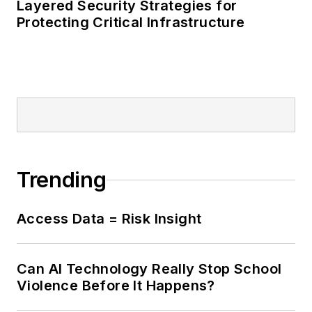
Layered Security Strategies for
Protecting Critical Infrastructure
Trending
Access Data = Risk Insight
Can AI Technology Really Stop School
Violence Before It Happens?