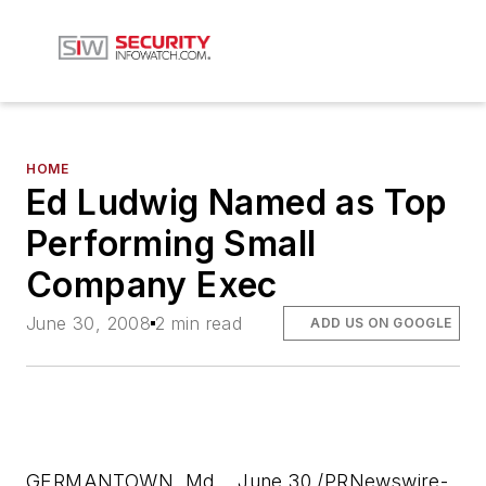
HOME
Ed Ludwig Named as Top
Performing Small
Company Exec
June 30, 2008
2 min read
ADD US ON GOOGLE
GERMANTOWN, Md. , June 30 /PRNewswire-