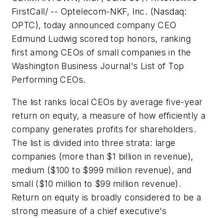
FirstCall/ -- Optelecom-NKF, Inc. (Nasdaq:
OPTC), today announced company CEO
Edmund Ludwig scored top honors, ranking
first among CEOs of small companies in the
Washington Business Journal's List of Top
Performing CEOs.
The list ranks local CEOs by average five-year
return on equity, a measure of how efficiently a
company generates profits for shareholders.
The list is divided into three strata: large
companies (more than
$1 billion
in revenue),
medium (
$100 to $999 million
revenue), and
small (
$10 million to $99 million
revenue).
Return on equity is broadly considered to be a
strong measure of a chief executive's