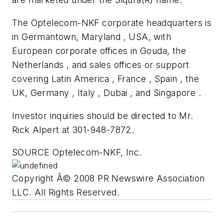
The Optelecom-NKF corporate headquarters is
in Germantown, Maryland , USA, with
European corporate offices in Gouda, the
Netherlands , and sales offices or support
covering Latin America , France , Spain , the
UK, Germany , Italy , Dubai , and Singapore .
Investor inquiries should be directed to Mr.
Rick Alpert at 301-948-7872.
SOURCE Optelecom-NKF, Inc.
Copyright Â© 2008 PR Newswire Association
LLC. All Rights Reserved.