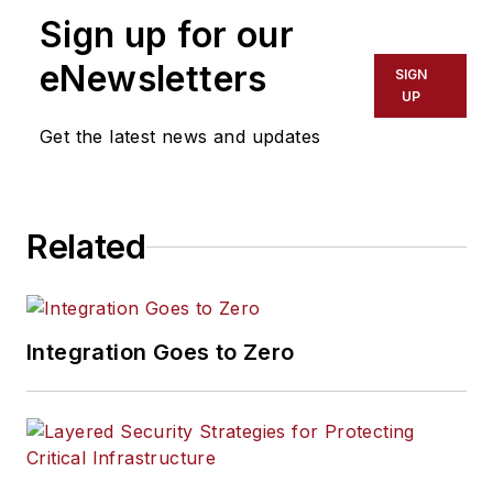
Sign up for our
eNewsletters
SIGN
UP
Get the latest news and updates
Related
Integration Goes to Zero