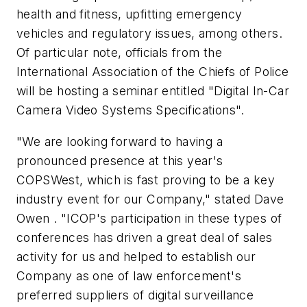
health and fitness, upfitting emergency
vehicles and regulatory issues, among others.
Of particular note, officials from the
International Association of the Chiefs of Police
will be hosting a seminar entitled "Digital In-Car
Camera Video Systems Specifications".
"We are looking forward to having a
pronounced presence at this year's
COPSWest, which is fast proving to be a key
industry event for our Company," stated Dave
Owen . "ICOP's participation in these types of
conferences has driven a great deal of sales
activity for us and helped to establish our
Company as one of law enforcement's
preferred suppliers of digital surveillance