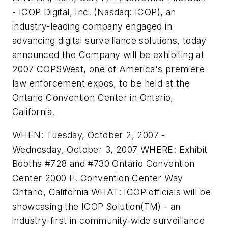
- ICOP Digital, Inc. (Nasdaq: ICOP), an
industry-leading company engaged in
advancing digital surveillance solutions, today
announced the Company will be exhibiting at
2007 COPSWest, one of America's premiere
law enforcement expos, to be held at the
Ontario Convention Center in Ontario,
California.
WHEN: Tuesday, October 2, 2007 -
Wednesday, October 3, 2007 WHERE: Exhibit
Booths #728 and #730 Ontario Convention
Center 2000 E. Convention Center Way
Ontario, California WHAT: ICOP officials will be
showcasing the ICOP Solution(TM) - an
industry-first in community-wide surveillance