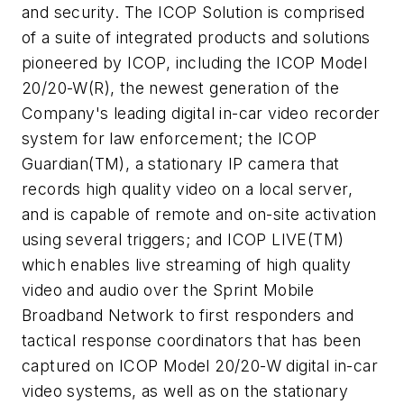
and security. The ICOP Solution is comprised
of a suite of integrated products and solutions
pioneered by ICOP, including the ICOP Model
20/20-W(R), the newest generation of the
Company's leading digital in-car video recorder
system for law enforcement; the ICOP
Guardian(TM), a stationary IP camera that
records high quality video on a local server,
and is capable of remote and on-site activation
using several triggers; and ICOP LIVE(TM)
which enables live streaming of high quality
video and audio over the Sprint Mobile
Broadband Network to first responders and
tactical response coordinators that has been
captured on ICOP Model 20/20-W digital in-car
video systems, as well as on the stationary