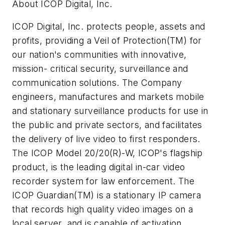
About ICOP Digital, Inc.
ICOP Digital, Inc. protects people, assets and
profits, providing a Veil of Protection(TM) for
our nation's communities with innovative,
mission- critical security, surveillance and
communication solutions. The Company
engineers, manufactures and markets mobile
and stationary surveillance products for use in
the public and private sectors, and facilitates
the delivery of live video to first responders.
The ICOP Model 20/20(R)-W, ICOP's flagship
product, is the leading digital in-car video
recorder system for law enforcement. The
ICOP Guardian(TM) is a stationary IP camera
that records high quality video images on a
local server, and is capable of activation