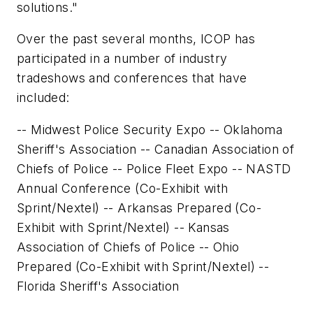
solutions."
Over the past several months, ICOP has
participated in a number of industry
tradeshows and conferences that have
included:
-- Midwest Police Security Expo -- Oklahoma
Sheriff's Association -- Canadian Association of
Chiefs of Police -- Police Fleet Expo -- NASTD
Annual Conference (Co-Exhibit with
Sprint/Nextel) -- Arkansas Prepared (Co-
Exhibit with Sprint/Nextel) -- Kansas
Association of Chiefs of Police -- Ohio
Prepared (Co-Exhibit with Sprint/Nextel) --
Florida Sheriff's Association