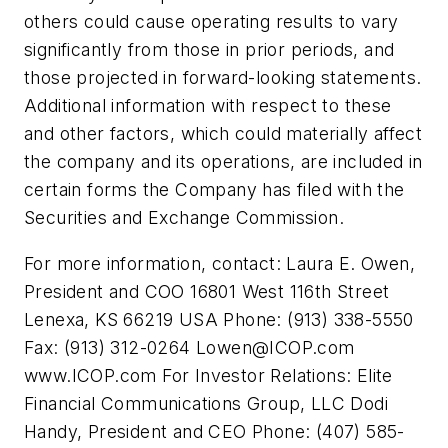
others could cause operating results to vary
significantly from those in prior periods, and
those projected in forward-looking statements.
Additional information with respect to these
and other factors, which could materially affect
the company and its operations, are included in
certain forms the Company has filed with the
Securities and Exchange Commission.
For more information, contact: Laura E. Owen,
President and COO 16801 West 116th Street
Lenexa, KS 66219 USA Phone: (913) 338-5550
Fax: (913) 312-0264
Lowen@ICOP.com
www.ICOP.com For Investor Relations: Elite
Financial Communications Group, LLC Dodi
Handy, President and CEO Phone: (407) 585-