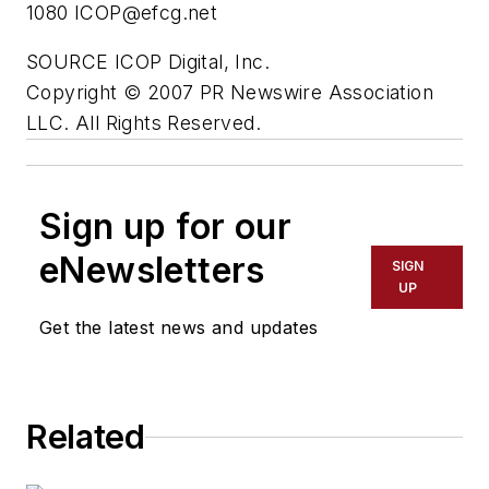
1080
ICOP@efcg.net
SOURCE ICOP Digital, Inc.
Copyright © 2007 PR Newswire Association
LLC. All Rights Reserved.
Sign up for our
eNewsletters
SIGN
UP
Get the latest news and updates
Related