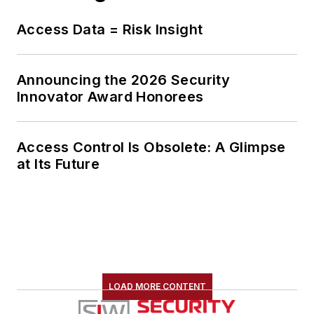
Access Data = Risk Insight
Announcing the 2026 Security
Innovator Award Honorees
Access Control Is Obsolete: A Glimpse
at Its Future
LOAD MORE CONTENT