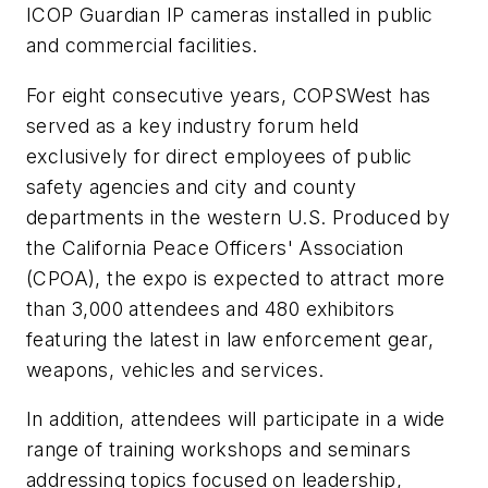
ICOP Guardian IP cameras installed in public
and commercial facilities.
For eight consecutive years, COPSWest has
served as a key industry forum held
exclusively for direct employees of public
safety agencies and city and county
departments in the western U.S. Produced by
the California Peace Officers' Association
(CPOA), the expo is expected to attract more
than 3,000 attendees and 480 exhibitors
featuring the latest in law enforcement gear,
weapons, vehicles and services.
In addition, attendees will participate in a wide
range of training workshops and seminars
addressing topics focused on leadership,