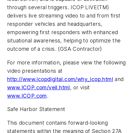
through several triggers. ICOP LIVE(TM)
delivers live streaming video to and from first
responder vehicles and headquarters,
empowering first responders with enhanced
situational awareness, helping to optimize the
outcome of a crisis. (GSA Contractor)
For more information, please view the following
video presentations at
http://www.icopdigital.com/why_icop.html
and
www.ICOP.com/veil.html
, or visit
www.ICOP.com
.
Safe Harbor Statement
This document contains forward-looking
statements within the meaning of Section 27A