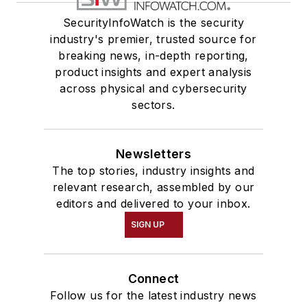
SecurityInfoWatch is the security
industry's premier, trusted source for
breaking news, in-depth reporting,
product insights and expert analysis
across physical and cybersecurity
sectors.
Newsletters
The top stories, industry insights and
relevant research, assembled by our
editors and delivered to your inbox.
SIGN UP
Connect
Follow us for the latest industry news