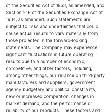
of the Securities Act of 1933, as amended, and
Section 21E of the Securities Exchange Act of
1934, as amended. Such statements are
subject to risks and uncertainties that could
cause actual results to vary materially from
those projected in the forward-looking
statements. The Company may experience
significant fluctuations in future operating
results due to a number of economic,
competitive, and other factors, including,
among other things, our reliance on third-party
manufacturers and suppliers, government
agency budgetary and political constraints,
new or increased competition, changes in
market demand, and the performance or
reliability of our products. These factors and