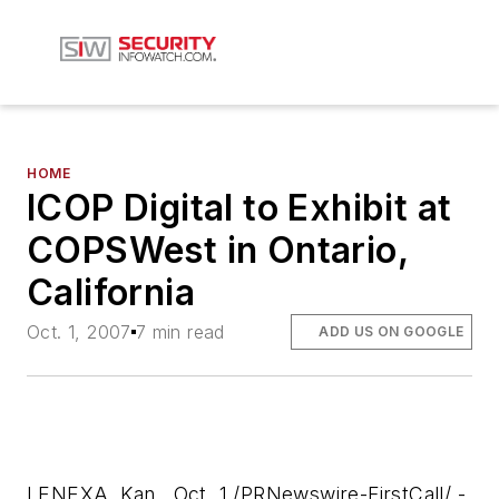
HOME
ICOP Digital to Exhibit at
COPSWest in Ontario,
California
Oct. 1, 2007
7 min read
ADD US ON GOOGLE
LENEXA, Kan., Oct. 1 /PRNewswire-FirstCall/ -