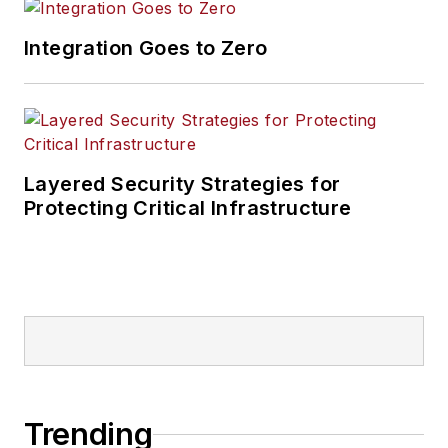
Integration Goes to Zero
Layered Security Strategies for
Protecting Critical Infrastructure
Trending