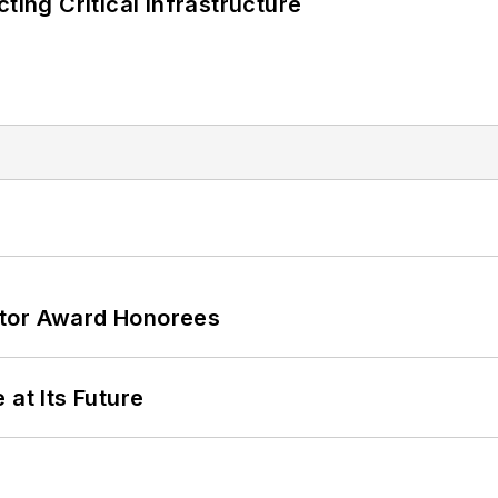
ting Critical Infrastructure
ator Award Honorees
 at Its Future