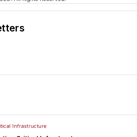
etters