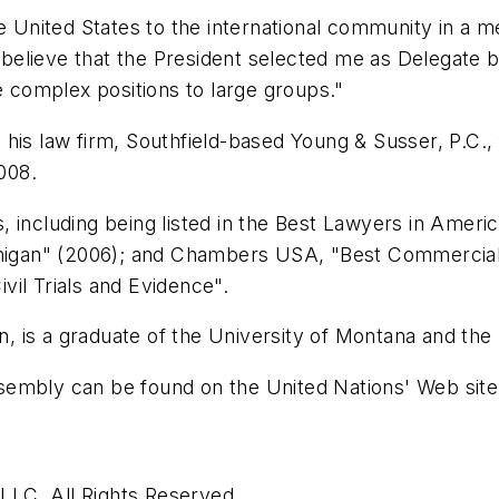
he United States to the international community in a m
 I believe that the President selected me as Delegate
e complex positions to large groups."
is law firm, Southfield-based Young & Susser, P.C., f
2008.
, including being listed in the Best Lawyers in Amer
chigan" (2006); and Chambers USA, "Best Commercial L
il Trials and Evidence".
an, is a graduate of the University of Montana and th
sembly can be found on the United Nations' Web site
LC. All Rights Reserved.