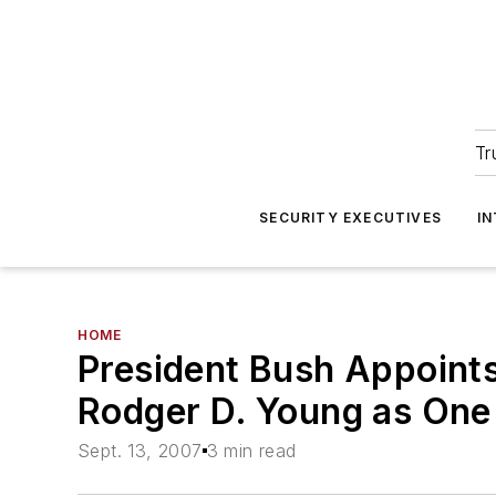
Tr
SECURITY EXECUTIVES
I
HOME
President Bush Appoints
Rodger D. Young as One 
Sept. 13, 2007
3 min read