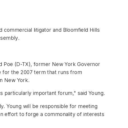
commercial litigator and Bloomfield Hills
ssembly.
ed Poe (D-TX), former New York Governor
e for the 2007 term that runs from
in New York.
s particularly important forum," said Young.
y. Young will be responsible for meeting
n effort to forge a commonality of interests