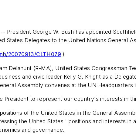
 President George W. Bush has appointed Southfield 
ted States Delegates to the United Nations General A
prnh/20070913/CLTH079
)
liam Delahunt (R-MA), United States Congressman T
siness and civic leader Kelly G. Knight as a Delegat
neral Assembly convenes at the UN Headquarters 
President to represent our country's interests in thi
ositions of the United States in the General Assembl
ssing the United States ' positions and interests in a
 economics and governance.