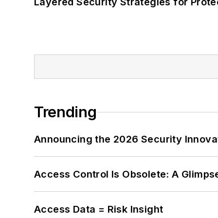
Layered Security Strategies for Protec
Trending
Announcing the 2026 Security Innov
Access Control Is Obsolete: A Glimpse
Access Data = Risk Insight