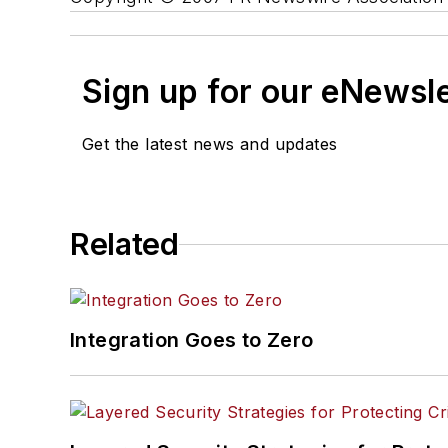
Sign up for our eNewsl
Get the latest news and updates
Related
Integration Goes to Zero