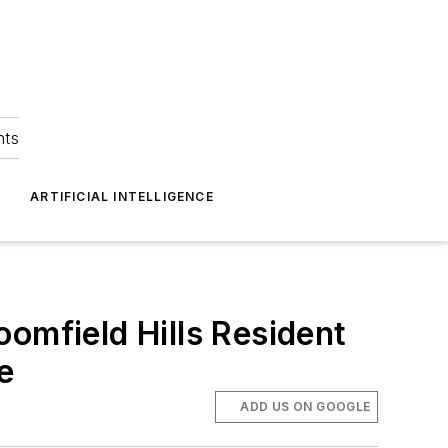
hts
ARTIFICIAL INTELLIGENCE
omfield Hills Resident
e
ADD US ON GOOGLE