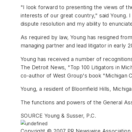
"I look forward to presenting the views of t
interests of our great country," said Young.
dispute resolution and my ability to enunciat
As required by law, Young has resigned from h
managing partner and lead litigator in early 
Young has received a number of recognitions
The Detroit News, "Top 100 Litigators in Mi
co-author of West Group's book "Michigan Civ
Young, a resident of Bloomfield Hills, Michig
The functions and powers of the General As
SOURCE Young & Susser, P.C.
Copyright © 2007 PR Newswire Association L