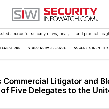
usted source for security news, analysis and product insig
NTEGRATORS
VIDEO SURVEILLANCE
ACCESS & IDENTITY
 Commercial Litigator and Blo
of Five Delegates to the Unit