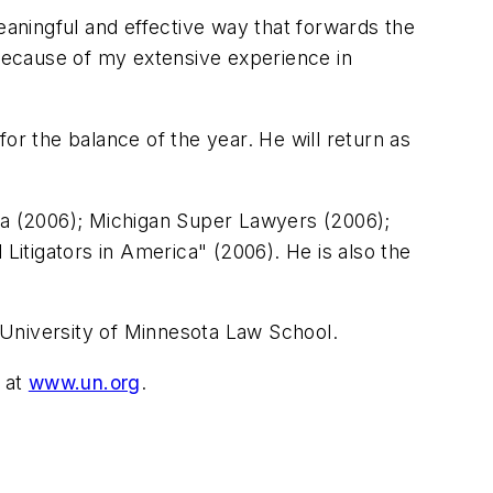
eaningful and effective way that forwards the
 because of my extensive experience in
or the balance of the year. He will return as
ica (2006); Michigan Super Lawyers (2006);
itigators in America" (2006). He is also the
e University of Minnesota Law School.
 at
www.un.org
.