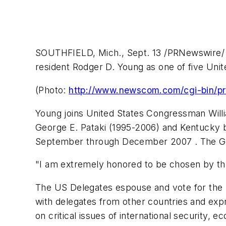
SOUTHFIELD, Mich., Sept. 13 /PRNewswire/ --
resident Rodger D. Young as one of five Uni
(Photo:
http://www.newscom.com/cgi-bin/
Young joins United States Congressman Wil
George E. Pataki (1995-2006) and Kentucky bu
September through December 2007 . The Ge
"I am extremely honored to be chosen by the 
The US Delegates espouse and vote for the p
with delegates from other countries and expre
on critical issues of international security,