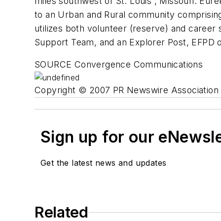
miles southwest of St. Louis , Missouri. Eure
to an Urban and Rural community comprising 
utilizes both volunteer (reserve) and career
Support Team, and an Explorer Post, EFPD op
SOURCE Convergence Communications
Copyright © 2007 PR Newswire Association L
Sign up for our eNewsl
Get the latest news and updates
Related