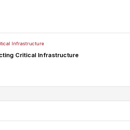
ting Critical Infrastructure