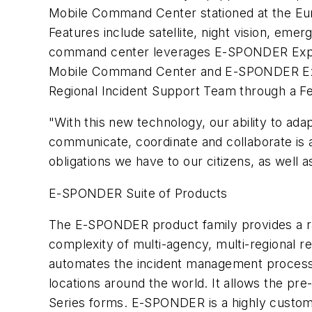
Mobile Command Center stationed at the Eu
Features include satellite, night vision, emer
command center leverages E-SPONDER Expres
Mobile Command Center and E-SPONDER Expr
Regional Incident Support Team through a Fe
"With this new technology, our ability to adap
communicate, coordinate and collaborate is 
obligations we have to our citizens, as well a
E-SPONDER Suite of Products
The E-SPONDER product family provides a ra
complexity of multi-agency, multi-regional 
automates the incident management process
locations around the world. It allows the pre
Series forms. E-SPONDER is a highly customi