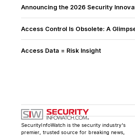
Announcing the 2026 Security Innov
Access Control Is Obsolete: A Glimpse
Access Data = Risk Insight
SecurityInfoWatch is the security industry's
premier, trusted source for breaking news,