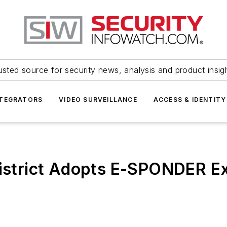
usted source for security news, analysis and product insig
NTEGRATORS
VIDEO SURVEILLANCE
ACCESS & IDENTITY
District Adopts E-SPONDER E