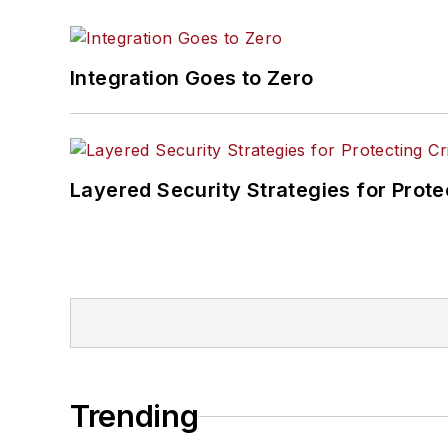
Integration Goes to Zero
Layered Security Strategies for Protec
Trending