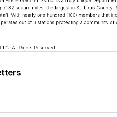
ka Fire Protection District is a truly unique Departm
of 82 square miles, the largest in St. Louis County
 staff. With nearly one hundred (100) members that in
erates out of 3 stations protecting a community of
LC. All Rights Reserved.
etters