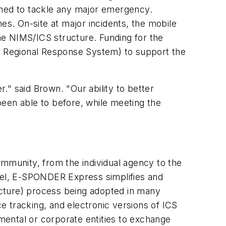
ned to tackle any major emergency.
ones. On-site at major incidents, the mobile
 NIMS/ICS structure. Funding for the
Regional Response System) to support the
r." said Brown. "Our ability to better
been able to before, while meeting the
munity, from the individual agency to the
evel, E-SPONDER Express simplifies and
ture) process being adopted in many
ce tracking, and electronic versions of ICS
ental or corporate entities to exchange