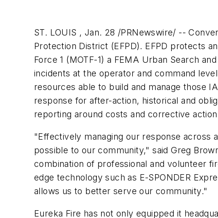
ST. LOUIS , Jan. 28 /PRNewswire/ -- Conv
Protection District (EFPD). EFPD protects an
Force 1 (MOTF-1) a FEMA Urban Search and 
incidents at the operator and command level 
resources able to build and manage those IAP
response for after-action, historical and ob
reporting around costs and corrective action
"Effectively managing our response across a
possible to our community," said Greg Brown ,
combination of professional and volunteer fi
edge technology such as E-SPONDER Express 
allows us to better serve our community."
Eureka Fire has not only equipped it headqua