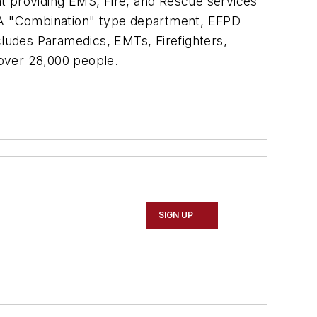
ent providing EMS, Fire, and Rescue services
. A "Combination" type department, EFPD
cludes Paramedics, EMTs, Firefighters,
 over 28,000 people.
SIGN UP