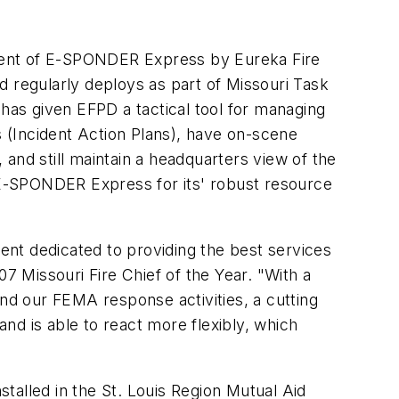
ent of E-SPONDER Express by Eureka Fire
d regularly deploys as part of Missouri Task
s given EFPD a tactical tool for managing
s (Incident Action Plans), have on-scene
and still maintain a headquarters view of the
g E-SPONDER Express for its' robust resource
nt dedicated to providing the best services
7 Missouri Fire Chief of the Year. "With a
and our FEMA response activities, a cutting
 is able to react more flexibly, which
talled in the St. Louis Region Mutual Aid