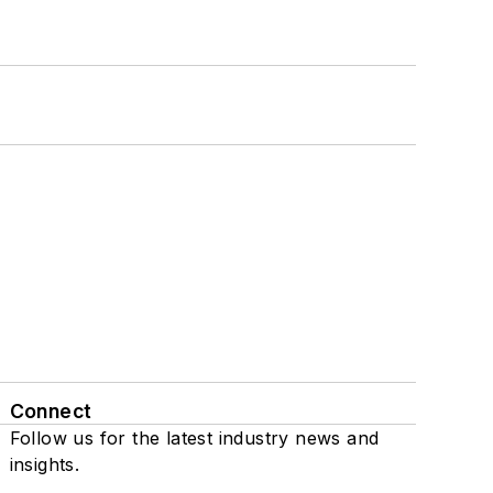
Connect
Follow us for the latest industry news and
insights.