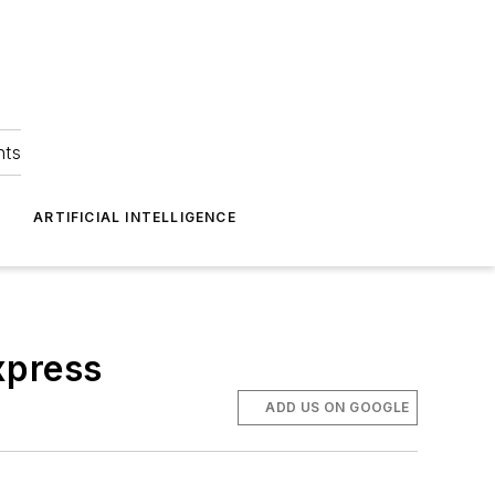
hts
ARTIFICIAL INTELLIGENCE
xpress
ADD US ON GOOGLE