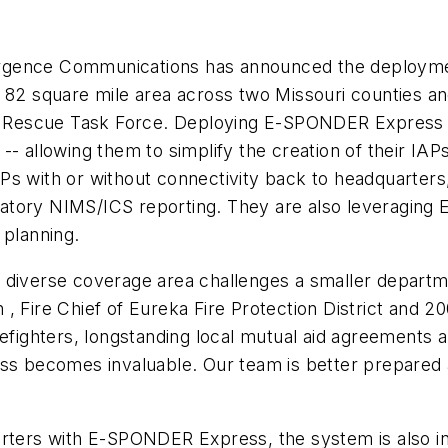
ergence Communications has announced the deploym
 82 square mile area across two Missouri counties an
Rescue Task Force. Deploying E-SPONDER Express ha
-- allowing them to simplify the creation of their IAP
s with or without connectivity back to headquarters, 
ligatory NIMS/ICS reporting. They are also leveragin
 planning.
 diverse coverage area challenges a smaller departme
 Fire Chief of Eureka Fire Protection District and 200
refighters, longstanding local mutual aid agreements 
becomes invaluable. Our team is better prepared and
rters with E-SPONDER Express, the system is also ins