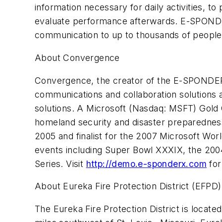
information necessary for daily activities, 
evaluate performance afterwards. E-SPONDER A
communication to up to thousands of people t
About Convergence
Convergence, the creator of the E-SPONDER 
communications and collaboration solutions a
solutions. A Microsoft (Nasdaq: MSFT) Gold C
homeland security and disaster preparedne
2005 and finalist for the 2007 Microsoft W
events including Super Bowl XXXIX, the 200
Series. Visit
http://demo.e-sponderx.com
for
About Eureka Fire Protection District (EFPD)
The Eureka Fire Protection District is locat