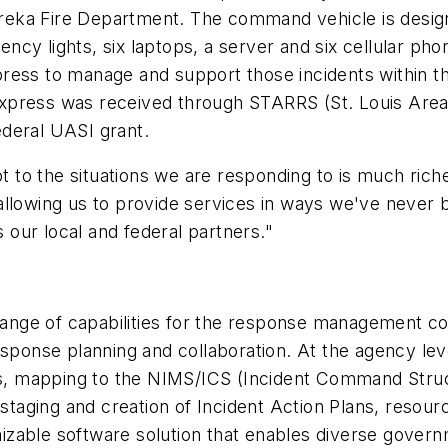
reka Fire Department. The command vehicle is desig
gency lights, six laptops, a server and six cellular ph
s to manage and support those incidents within the
ess was received through STARRS (St. Louis Area 
deral UASI grant.
t to the situations we are responding to is much riche
allowing us to provide services in ways we've never 
s our local and federal partners."
nge of capabilities for the response management com
response planning and collaboration. At the agency l
, mapping to the NIMS/ICS (Incident Command Struc
-staging and creation of Incident Action Plans, resour
zable software solution that enables diverse governm