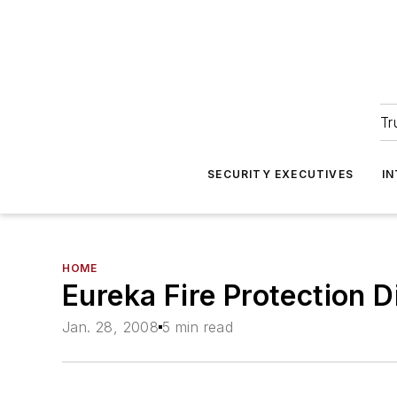
Tr
SECURITY EXECUTIVES
I
HOME
Eureka Fire Protection 
Jan. 28, 2008
5 min read