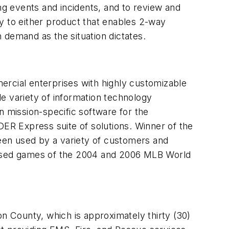
ng events and incidents, and to review and
y to either product that enables 2-way
 demand as the situation dictates.
cial enterprises with highly customizable
e variety of information technology
n mission-specific software for the
 Express suite of solutions. Winner of the
een used by a variety of customers and
-based games of the 2004 and 2006 MLB World
on County, which is approximately thirty (30)