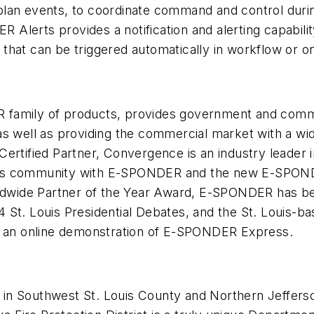
to plan events, to coordinate command and control duri
lerts provides a notification and alerting capabilit
hat can be triggered automatically in workflow or on
family of products, provides government and commer
s well as providing the commercial market with a wid
ertified Partner, Convergence is an industry leader i
ss community with E-SPONDER and the new E-SPONDER
orldwide Partner of the Year Award, E-SPONDER has b
4 St. Louis Presidential Debates, and the St. Louis
 an online demonstration of E-SPONDER Express.
ed in Southwest St. Louis County and Northern Jeffers