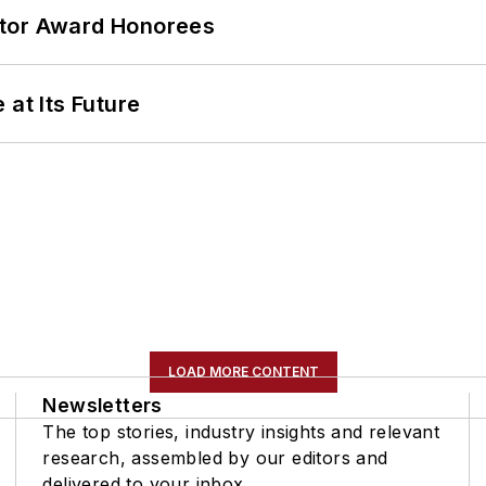
ator Award Honorees
 at Its Future
LOAD MORE CONTENT
Newsletters
The top stories, industry insights and relevant
research, assembled by our editors and
delivered to your inbox.