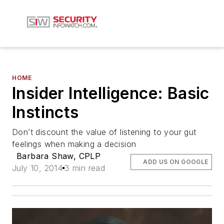
HOME
Insider Intelligence: Basic
Instincts
Don’t discount the value of listening to your gut
feelings when making a decision
Barbara Shaw, CPLP
ADD US ON GOOGLE
July 10, 2014
3 min read