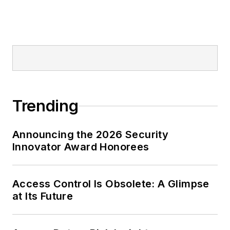
Trending
Announcing the 2026 Security
Innovator Award Honorees
Access Control Is Obsolete: A Glimpse
at Its Future