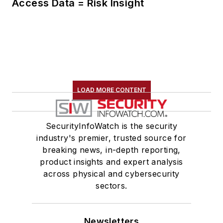
Access Data = Risk Insight
LOAD MORE CONTENT
SecurityInfoWatch is the security
industry's premier, trusted source for
breaking news, in-depth reporting,
product insights and expert analysis
across physical and cybersecurity
sectors.
Newsletters