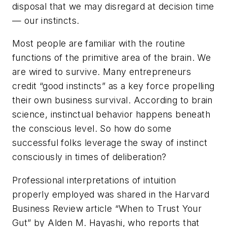
disposal that we may disregard at decision time
— our instincts.
Most people are familiar with the routine
functions of the primitive area of the brain. We
are wired to survive. Many entrepreneurs
credit “good instincts” as a key force propelling
their own business survival. According to brain
science, instinctual behavior happens beneath
the conscious level. So how do some
successful folks leverage the sway of instinct
consciously in times of deliberation?
Professional interpretations of intuition
properly employed was shared in the Harvard
Business Review article
“When to Trust Your
Gut”
by Alden M. Hayashi, who reports that