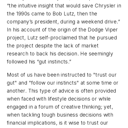
“the intuitive insight that would save Chrysler in
the 1990s came to Bob Lutz, then the
company’s president, during a weekend drive.”
In his account of the origin of the Dodge Viper
project, Lutz self-proclaimed that he pursued
the project despite the lack of market
research to back his decision. He seemingly
followed his “gut instincts.”
Most of us have been instructed to "trust our
gut" and "follow our instincts" at some time or
another. This type of advice is often provided
when faced with lifestyle decisions or while
engaged in a forum of creative thinking; yet,
when tackling tough business decisions with
financial implications, is it wise to trust our