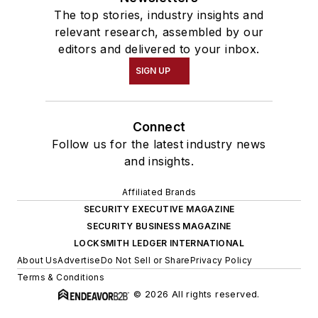
The top stories, industry insights and
relevant research, assembled by our
editors and delivered to your inbox.
SIGN UP
Connect
Follow us for the latest industry news
and insights.
Affiliated Brands
SECURITY EXECUTIVE MAGAZINE
SECURITY BUSINESS MAGAZINE
LOCKSMITH LEDGER INTERNATIONAL
About Us
Advertise
Do Not Sell or Share
Privacy Policy
Terms & Conditions
© 2026 All rights reserved.