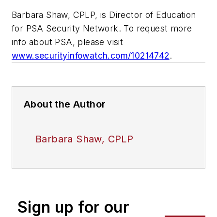
Barbara Shaw, CPLP, is Director of Education
for PSA Security Network. To request more
info about PSA, please visit
www.securityinfowatch.com/10214742
.
About the Author
Barbara Shaw, CPLP
Sign up for our