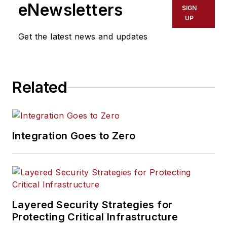
eNewsletters
SIGN
UP
Get the latest news and updates
Related
Integration Goes to Zero
Layered Security Strategies for
Protecting Critical Infrastructure