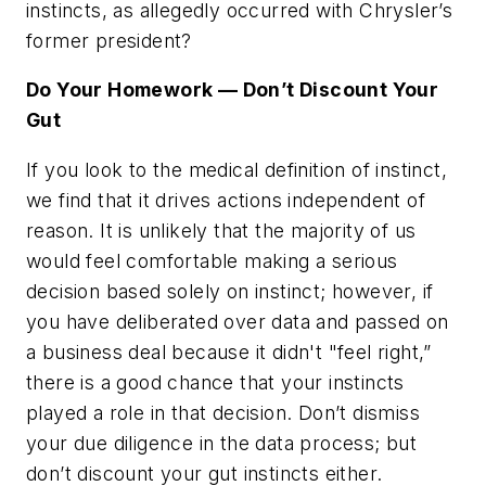
instincts, as allegedly occurred with Chrysler’s
former president?
Do Your Homework — Don’t Discount Your
Gut
If you look to the medical definition of instinct,
we find that it drives actions independent of
reason. It is unlikely that the majority of us
would feel comfortable making a serious
decision based solely on instinct; however, if
you have deliberated over data and passed on
a business deal because it didn't "feel right,”
there is a good chance that your instincts
played a role in that decision. Don’t dismiss
your due diligence in the data process; but
don’t discount your gut instincts either.