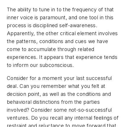
The ability to tune in to the frequency of that
inner voice is paramount, and one tool in this
process is disciplined self-awareness.
Apparently, the other critical element involves
the patterns, conditions and cues we have
come to accumulate through related
experiences. It appears that experience tends
to inform our subconscious.
Consider for a moment your last successful
deal. Can you remember what you felt at
decision point, as well as the conditions and
behavioral distinctions from the parties
involved? Consider some not-so-successful
ventures. Do you recall any internal feelings of
restraint and reluctance to move forward that