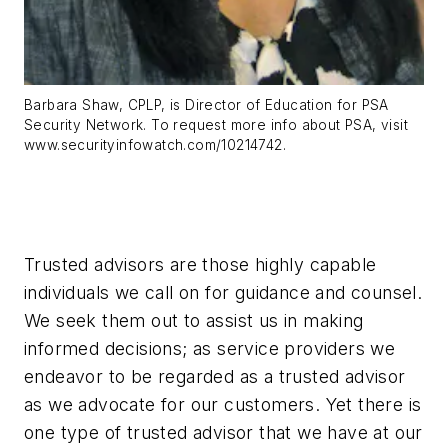
Barbara Shaw, CPLP, is Director of Education for PSA
Security Network. To request more info about PSA, visit
www.securityinfowatch.com/10214742.
Trusted advisors are those highly capable
individuals we call on for guidance and counsel.
We seek them out to assist us in making
informed decisions; as service providers we
endeavor to be regarded as a trusted advisor
as we advocate for our customers. Yet there is
one type of trusted advisor that we have at our