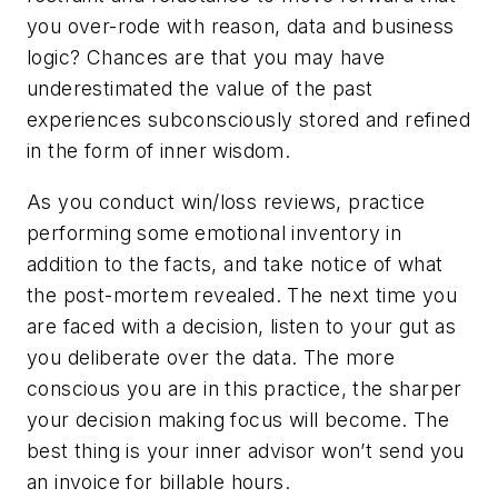
you over-rode with reason, data and business
logic? Chances are that you may have
underestimated the value of the past
experiences subconsciously stored and refined
in the form of inner wisdom.
As you conduct win/loss reviews, practice
performing some emotional inventory in
addition to the facts, and take notice of what
the post-mortem revealed. The next time you
are faced with a decision, listen to your gut as
you deliberate over the data. The more
conscious you are in this practice, the sharper
your decision making focus will become. The
best thing is your inner advisor won’t send you
an invoice for billable hours.