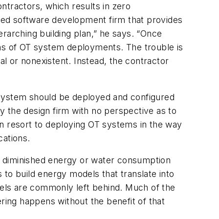
ontractors, which results in zero
ed software development firm that provides
erarching building plan,” he says. “Once
rms of OT system deployments. The trouble is
l or nonexistent. Instead, the contractor
 system should be deployed and configured
by the design firm with no perspective as to
en resort to deploying OT systems in the way
cations.
 be diminished energy or water consumption
s to build energy models that translate into
els are commonly left behind. Much of the
ering happens without the benefit of that