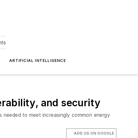
hts
ARTIFICIAL INTELLIGENCE
rability, and security
r as needed to meet increasingly common energy
ADD US ON GOOGLE