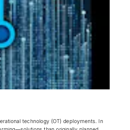
operational technology (OT) deployments. In
orming—solutions than originally planned.