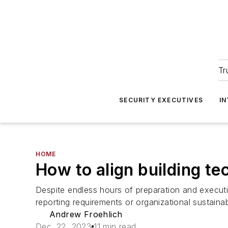
Tr
SECURITY EXECUTIVES
I
HOME
How to align building te
Despite endless hours of preparation and execut
reporting requirements or organizational sustainabi
Andrew Froehlich
Dec. 22, 2023
11 min read