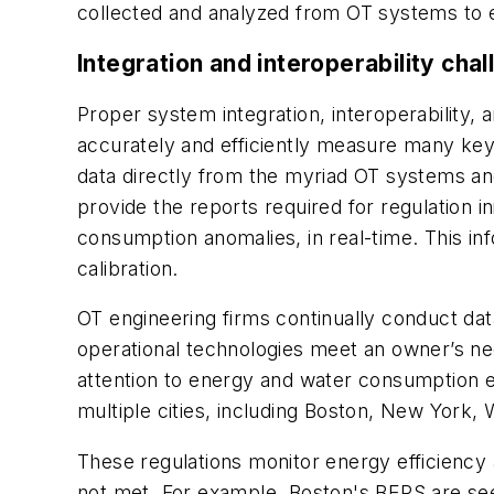
collected and analyzed from OT systems to e
Integration and interoperability cha
Proper system integration, interoperability,
accurately
and efficiently
measure many key pe
data directly from the myriad OT systems and
provide the reports required for regulation in
consumption anomalies, in real-time. This i
calibration.
OT engineering firms continually conduct da
operational technologies meet an owner’s nee
attention to energy and water consumption e
multiple cities, including Boston, New York, 
These regulations monitor energy efficiency a
not met. For example, Boston's BEPS are seek