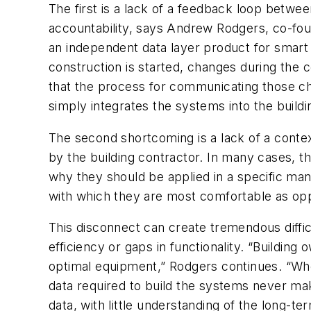
The first is a
lack of a feedback loop betwe
accountability, says Andrew Rodgers, co-fo
an independent data layer product for smart 
construction is started, changes during the
that the process for communicating those ch
simply integrates the systems into the buildi
The second shortcoming is a lack of a conte
by the building contractor. In many cases, th
why
they should be applied in a specific ma
with which they are most comfortable as oppo
This disconnect can create tremendous diffic
efficiency or gaps in functionality. “Building
optimal equipment,” Rodgers continues. “Wh
data required to build the systems never mak
data, with little understanding of the long-