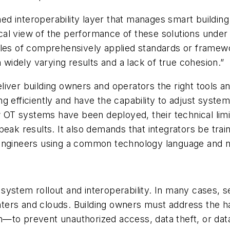
efined interoperability layer that manages smart buil
rical view of the performance of these solutions unde
les of comprehensively applied standards or framewor
h widely varying results and a lack of true cohesion.”
deliver building owners and operators the right tools an
 efficiently and have the capability to adjust system
 OT systems have been deployed, their technical limi
peak results. It also demands that integrators be trai
 engineers using a common technology language and 
OT system rollout and interoperability. In many cases, 
centers and clouds. Building owners must address the h
—to prevent unauthorized access, data theft, or data