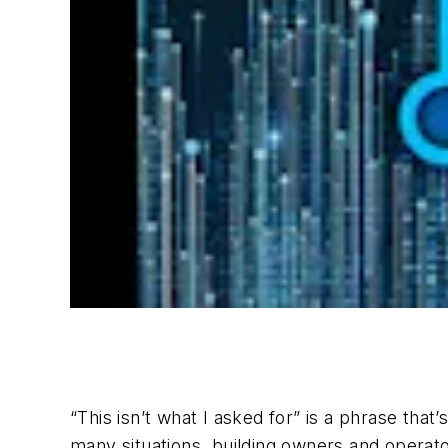
“This isn’t what I asked for” is a phrase th
many situations, building owners and operato