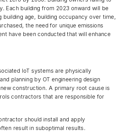
ay. Each building
from 2023 onward
will be
g building age, building occupancy over time,
rchased, the need for unique emissions
ment have been conducted that will enhance
sociated IoT systems are physically
n and planning by OT engineering design
 new construction. A primary root cause is
ols contractors that are responsible for
ontractor should install and apply
ten result in suboptimal results.