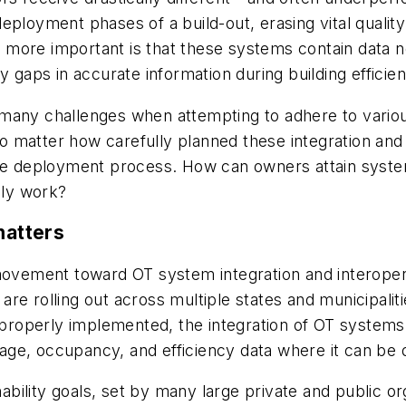
eployment phases of a build-out, erasing vital qualit
 more important is that these systems contain data
 gaps in accurate information during building efficienc
many challenges when attempting to adhere to variou
No matter how carefully planned these integration and i
he deployment process. How can owners attain systems 
lly work?
matters
ovement toward OT system integration and interoperabi
e rolling out across multiple states and municipalitie
 properly implemented, the integration of OT systems 
ge, occupancy, and efficiency data where it can be q
inability goals, set by many large private and public o