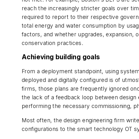
reach the increasingly stricter goals over t
required to report to their respective gover
total energy and water consumption by usag
factors, and whether upgrades, expansion, or
conservation practices.
Achieving building goals
From a deployment standpoint,
using system
deployed and digitally configured is of utmo
firms, those plans are frequently ignored on
the lack of a feedback loop between design e
performing the necessary commissioning, phy
Most often, the design engineering firm write
configurations to the smart technology OT s