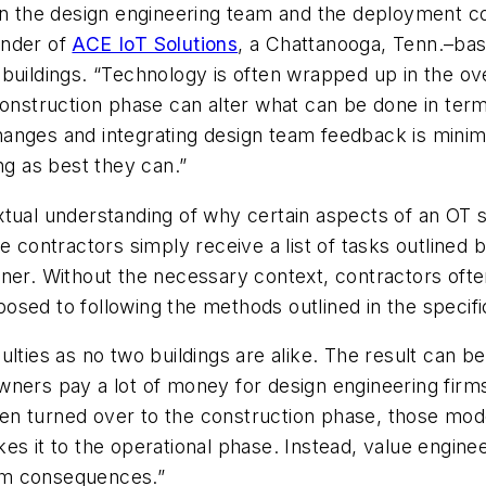
en the design engineering team and the deployment
c
under of
ACE IoT Solutions
,
a Chattanooga, Tenn.–bas
buildings
. “Technology is often wrapped up in the ov
 construction phase can alter what can be done in te
anges and integrating design team feedback is minima
ng as best they can.”
xtual understanding of why certain aspects of an OT
e contractors simply receive a list of tasks outlined 
nner. Without the necessary context, contractors oft
sed to following the methods outlined in the specifi
ulties as no two buildings are alike. The result can
 owners pay a lot of money for design engineering firm
en turned over to the construction phase, those mod
es it to the operational phase. Instead, value engine
term consequences.”