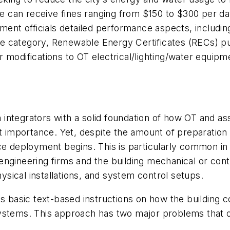
ime can receive fines ranging from $150 to $300 per d
nment officials detailed performance aspects, includin
e category, Renewable Energy Certificates (RECs) pu
 modifications to OT electrical/lighting/water equip
 integrators with
a solid foundation of how OT and as
st importance. Yet, despite the amount of preparatio
ce deployment begins. This is particularly common in
ngineering firms and the building mechanical or contr
sical installations, and system control setups.
s basic text-based instructions on how the building c
ystems. This approach has two major problems that of