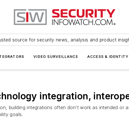
usted source for security news, analysis and product insig
NTEGRATORS
VIDEO SURVEILLANCE
ACCESS & IDENTITY
chnology integration, interope
ion, building integrations often don’t work as intended o
lity goals.