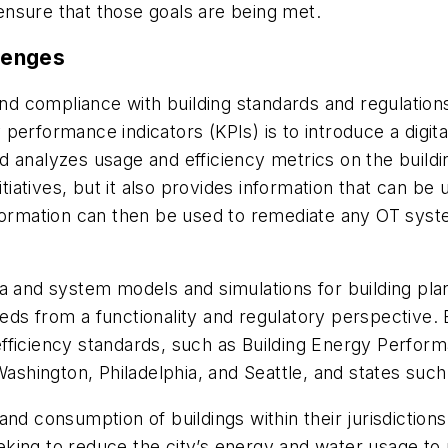
nsure that those goals are being met.
llenges
 and compliance with building standards and regulatio
rformance indicators (KPIs) is to introduce a digital 
 analyzes usage and efficiency metrics on the buildin
itiatives, but it also provides information that can be
nformation can then be used to remediate any OT syst
ta and system models and simulations for building pl
ds from a functionality and regulatory perspective. 
fficiency standards, such as Building Energy Perfor
Washington, Philadelphia, and Seattle, and states such
nd consumption of buildings within their jurisdictions
ing to reduce the city’s energy and water usage to n