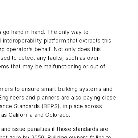
ns go hand in hand. The only way to
interoperability platform that extracts this
g operator’s behalf. Not only does this
 used to detect any faults, such as over-
ems that may be malfunctioning or out of
anners to ensure smart building systems and
Engineers and planners are also paying close
mance Standards (BEPS), in place across
 as California and Colorado.
 and issue penalties if those standards are
et zero by 2050. Building owners failing to