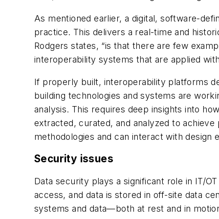
As mentioned earlier, a digital, software-d
practice. This delivers a real-time and histo
Rodgers states, “is that there are few examp
interoperability systems that are applied wit
If properly built, interoperability platforms 
building technologies and systems are working
analysis. This requires
deep insights
into how
extracted,
curated
, and analyzed to achieve 
methodologies and can interact with design
Security issues
Data security plays a significant role in IT/
access, and data is stored in off-site data 
systems and data—both at rest and in motion