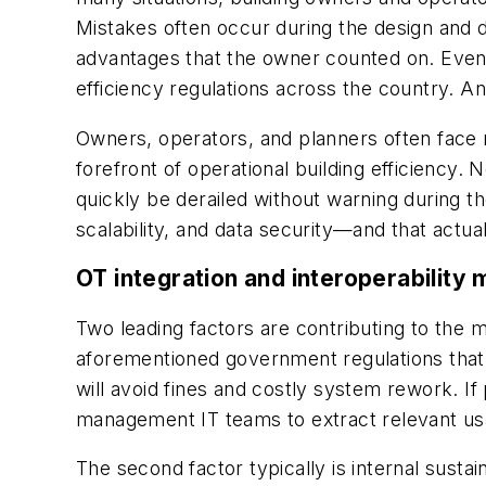
Mistakes often occur during the design and d
advantages that the owner counted on. Even
efficiency regulations across the country. Any
Owners, operators, and planners often face 
forefront of operational building efficiency. 
quickly be derailed without warning during t
scalability, and data security—and that actua
OT integration and interoperability 
Two leading factors are contributing to the m
aforementioned government regulations that ar
will avoid fines and costly system rework. If
management IT teams to extract relevant usa
The second factor typically is internal susta