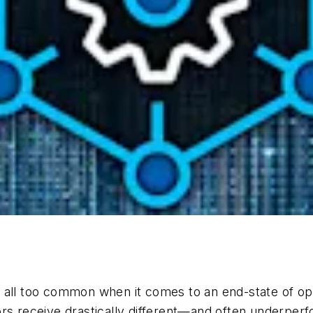
at’s all too common when it comes to an end-state of 
rs receive drastically different—and often underperf