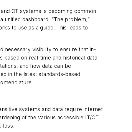
ding and OT systems is becoming common
r a unified dashboard. “The problem,”
ks to use as a guide. This leads to
d necessary visibility to ensure that in-
s based on real-time and historical data
tations, and how data can be
ned in the latest standards-based
nomenclature.
sensitive systems and data require internet
ardening of the various accessible IT/OT
 loss.