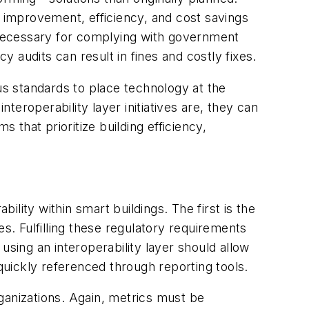
y improvement, efficiency, and cost savings
 necessary for complying with government
y audits can result in fines and costly fixes.
s standards to place technology at the
nteroperability layer initiatives are, they can
that prioritize building efficiency,
lity within smart buildings. The first is the
s. Fulfilling these regulatory requirements
using an interoperability layer should allow
uickly referenced through reporting tools.
rganizations. Again, metrics must be