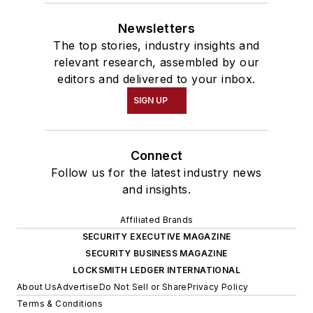
Newsletters
The top stories, industry insights and
relevant research, assembled by our
editors and delivered to your inbox.
SIGN UP
Connect
Follow us for the latest industry news
and insights.
Affiliated Brands
SECURITY EXECUTIVE MAGAZINE
SECURITY BUSINESS MAGAZINE
LOCKSMITH LEDGER INTERNATIONAL
About Us
Advertise
Do Not Sell or Share
Privacy Policy
Terms & Conditions