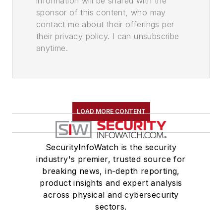
information will be shared with the
sponsor of this content, who may
contact me about their offerings per
their privacy policy. I can unsubscribe
anytime.
LOAD MORE CONTENT
SecurityInfoWatch is the security
industry's premier, trusted source for
breaking news, in-depth reporting,
product insights and expert analysis
across physical and cybersecurity
sectors.