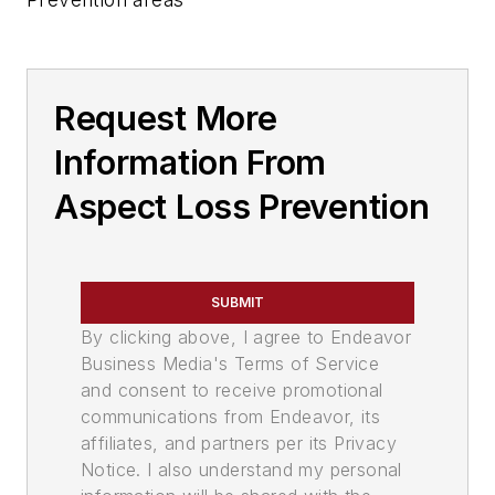
Request More
Information From
Aspect Loss Prevention
SUBMIT
By clicking above, I agree to Endeavor
Business Media's Terms of Service
and consent to receive promotional
communications from Endeavor, its
affiliates, and partners per its Privacy
Notice. I also understand my personal