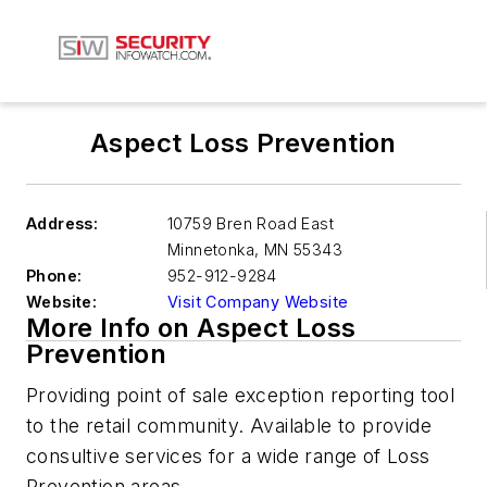
Aspect Loss Prevention
Address:
10759 Bren Road East
Minnetonka
,
MN 55343
Phone:
952-912-9284
Website:
Visit Company Website
More Info on Aspect Loss
Prevention
Providing point of sale exception reporting tool
to the retail community. Available to provide
consultive services for a wide range of Loss
Prevention areas