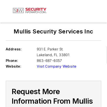
Mullis Security Services Inc
Address:
931 E. Parker St.
Lakeland
,
FL 33801
Phone:
863-687-6057
Website:
Visit Company Website
Request More
Information From Mullis