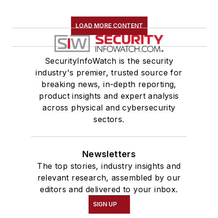
LOAD MORE CONTENT
SecurityInfoWatch is the security
industry's premier, trusted source for
breaking news, in-depth reporting,
product insights and expert analysis
across physical and cybersecurity
sectors.
Newsletters
The top stories, industry insights and
relevant research, assembled by our
editors and delivered to your inbox.
SIGN UP