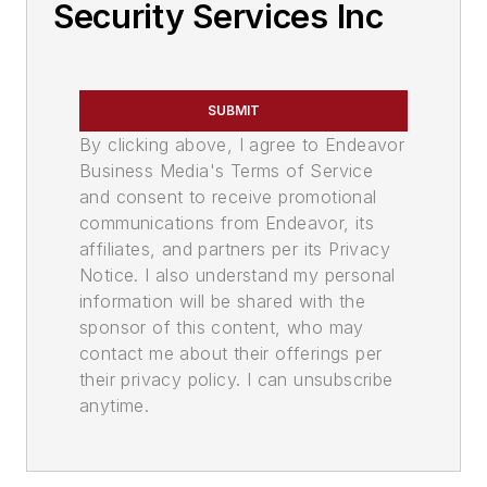
Security Services Inc
SUBMIT
By clicking above, I agree to Endeavor
Business Media's Terms of Service
and consent to receive promotional
communications from Endeavor, its
affiliates, and partners per its Privacy
Notice. I also understand my personal
information will be shared with the
sponsor of this content, who may
contact me about their offerings per
their privacy policy. I can unsubscribe
anytime.