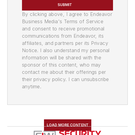
SUBMIT
By clicking above, I agree to Endeavor
Business Media's Terms of Service
and consent to receive promotional
communications from Endeavor, its
affiliates, and partners per its Privacy
Notice. I also understand my personal
information will be shared with the
sponsor of this content, who may
contact me about their offerings per
their privacy policy. I can unsubscribe
anytime.
LOAD MORE CONTENT