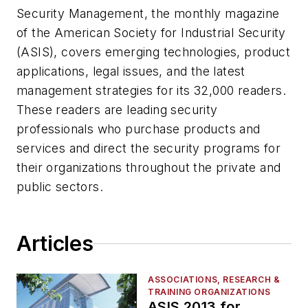
Security Management, the monthly magazine
of the American Society for Industrial Security
(ASIS), covers emerging technologies, product
applications, legal issues, and the latest
management strategies for its 32,000 readers.
These readers are leading security
professionals who purchase products and
services and direct the security programs for
their organizations throughout the private and
public sectors.
Articles
ASSOCIATIONS, RESEARCH &
TRAINING ORGANIZATIONS
ASIS 2013 for