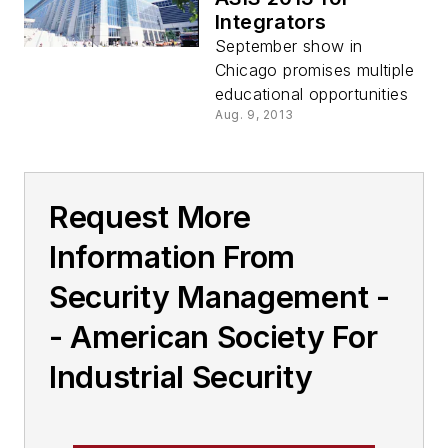
Integrators
September show in
Chicago promises multiple
educational opportunities
Aug. 9, 2013
Request More
Information From
Security Management -
- American Society For
Industrial Security