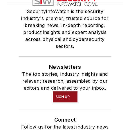
SecurityInfoWatch is the security
industry's premier, trusted source for
breaking news, in-depth reporting,
product insights and expert analysis
across physical and cybersecurity
sectors.
Newsletters
The top stories, industry insights and
relevant research, assembled by our
editors and delivered to your inbox.
SIGN UP
Connect
Follow us for the latest industry news