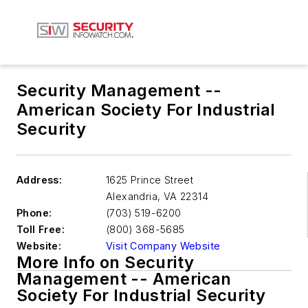
Security Management --
American Society For Industrial
Security
Address:
1625 Prince Street
Alexandria
,
VA 22314
Phone:
(703) 519-6200
Toll Free:
(800) 368-5685
Website:
Visit Company Website
More Info on Security
Management -- American
Society For Industrial Security