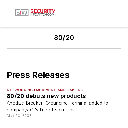
80/20
Press Releases
NETWORKING EQUIPMENT AND CABLING
80/20 debuts new products
Anodize Breaker, Grounding Terminal added to
companyâ€™s line of solutions
May 23, 2008