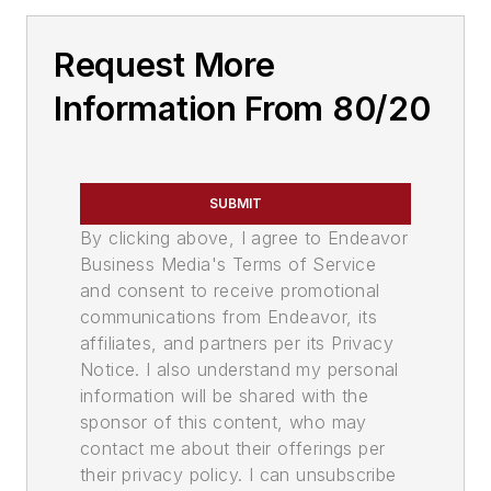
Request More
Information From 80/20
SUBMIT
By clicking above, I agree to Endeavor
Business Media's Terms of Service
and consent to receive promotional
communications from Endeavor, its
affiliates, and partners per its Privacy
Notice. I also understand my personal
information will be shared with the
sponsor of this content, who may
contact me about their offerings per
their privacy policy. I can unsubscribe