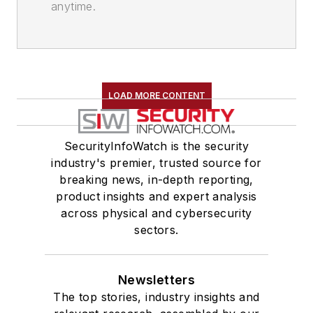
anytime.
LOAD MORE CONTENT
SecurityInfoWatch is the security
industry's premier, trusted source for
breaking news, in-depth reporting,
product insights and expert analysis
across physical and cybersecurity
sectors.
Newsletters
The top stories, industry insights and