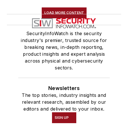
LOAD MORE CONTENT
SecurityInfoWatch is the security
industry's premier, trusted source for
breaking news, in-depth reporting,
product insights and expert analysis
across physical and cybersecurity
sectors.
Newsletters
The top stories, industry insights and
relevant research, assembled by our
editors and delivered to your inbox.
SIGN UP