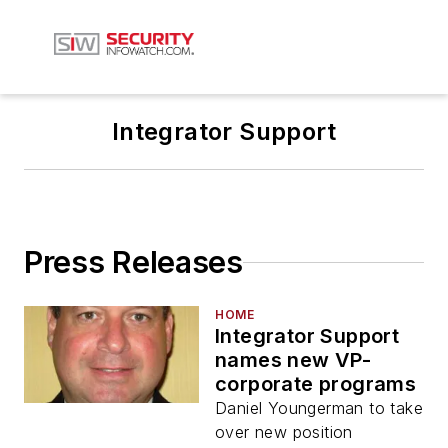
Integrator Support
Press Releases
HOME
Integrator Support
names new VP-
corporate programs
Daniel Youngerman to take
over new position