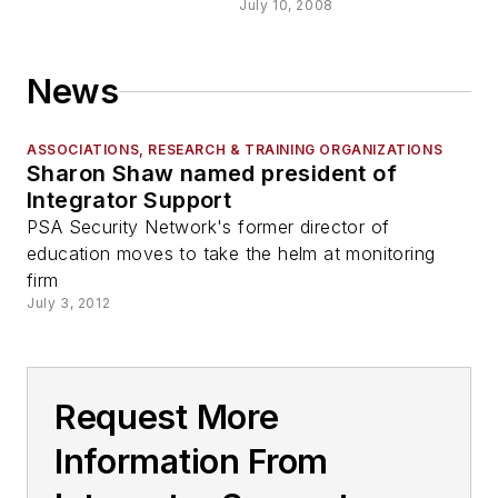
July 10, 2008
News
ASSOCIATIONS, RESEARCH & TRAINING ORGANIZATIONS
Sharon Shaw named president of
Integrator Support
PSA Security Network's former director of
education moves to take the helm at monitoring
firm
July 3, 2012
Request More
Information From