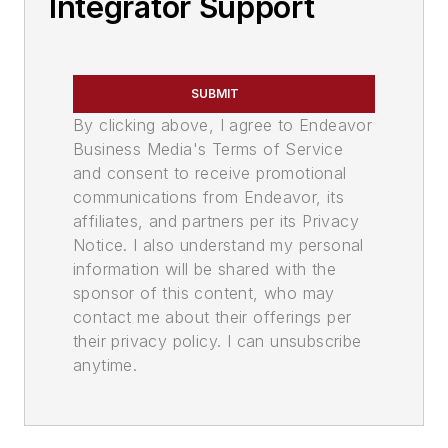
Integrator Support
SUBMIT
By clicking above, I agree to Endeavor
Business Media's Terms of Service
and consent to receive promotional
communications from Endeavor, its
affiliates, and partners per its Privacy
Notice. I also understand my personal
information will be shared with the
sponsor of this content, who may
contact me about their offerings per
their privacy policy. I can unsubscribe
anytime.