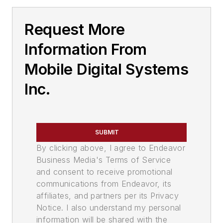
Request More
Information From
Mobile Digital Systems
Inc.
SUBMIT
By clicking above, I agree to Endeavor
Business Media's Terms of Service
and consent to receive promotional
communications from Endeavor, its
affiliates, and partners per its Privacy
Notice. I also understand my personal
information will be shared with the