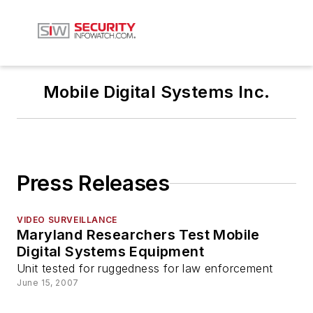
Mobile Digital Systems Inc.
Press Releases
VIDEO SURVEILLANCE
Maryland Researchers Test Mobile
Digital Systems Equipment
Unit tested for ruggedness for law enforcement
June 15, 2007