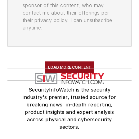
sponsor of this content, who may
contact me about their offerings per
their privacy policy. I can unsubscribe
anytime.
LOAD MORE CONTENT
SecurityInfoWatch is the security
industry's premier, trusted source for
breaking news, in-depth reporting,
product insights and expert analysis
across physical and cybersecurity
sectors.