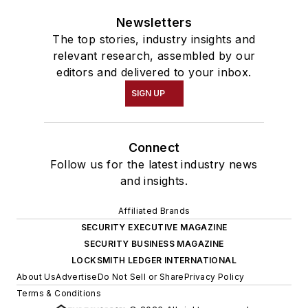
Newsletters
The top stories, industry insights and
relevant research, assembled by our
editors and delivered to your inbox.
SIGN UP
Connect
Follow us for the latest industry news
and insights.
Affiliated Brands
SECURITY EXECUTIVE MAGAZINE
SECURITY BUSINESS MAGAZINE
LOCKSMITH LEDGER INTERNATIONAL
About Us
Advertise
Do Not Sell or Share
Privacy Policy
Terms & Conditions