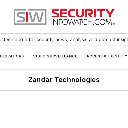
usted source for security news, analysis and product insig
NTEGRATORS
VIDEO SURVEILLANCE
ACCESS & IDENTITY
Zandar Technologies