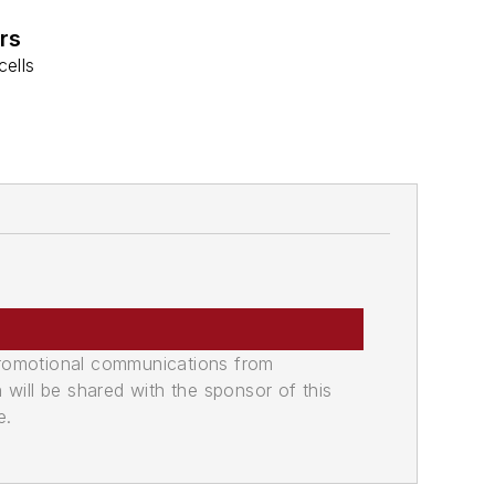
rs
cells
promotional communications from
n will be shared with the sponsor of this
e.