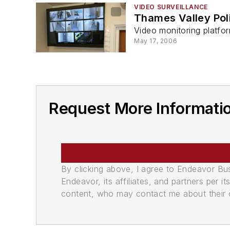
VIDEO SURVEILLANCE
Thames Valley Pol
Video monitoring platfor
May 17, 2006
Request More Informati
By clicking above, I agree to Endeavor B
Endeavor, its affiliates, and partners per 
content, who may contact me about their of