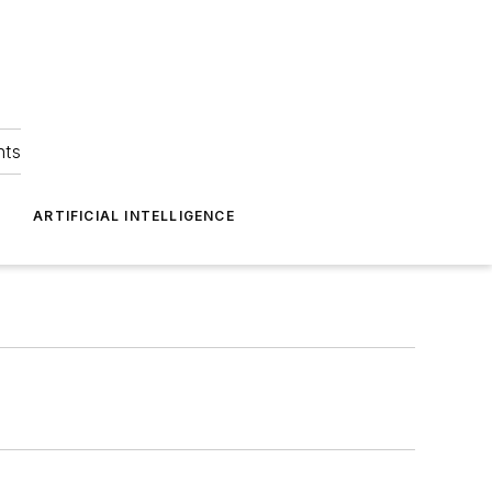
hts
ARTIFICIAL INTELLIGENCE