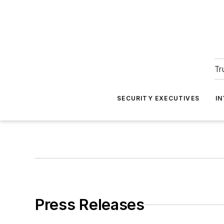
Tr
SECURITY EXECUTIVES
I
Press Releases