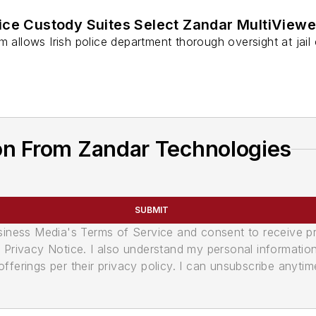
ice Custody Suites Select Zandar MultiViewe
m allows Irish police department thorough oversight at jail 
on From Zandar Technologies
SUBMIT
usiness Media's Terms of Service and consent to receive 
its Privacy Notice. I also understand my personal informatio
ferings per their privacy policy. I can unsubscribe anytim